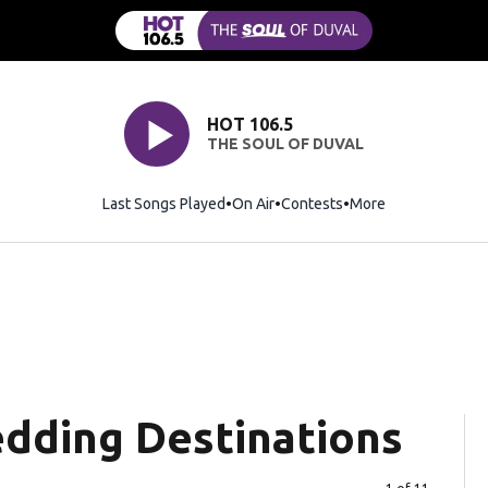
HOT 106.5
THE SOUL OF DUVAL
Last Songs Played
On Air
Contests
More
dding Destinations