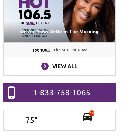
On Air Now: DeDe In The Morning
Hot 106.5
The SOUL of Duval
VIEW ALL
1-833-758-1065
13
75
°