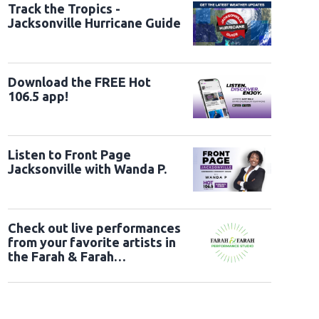
Track the Tropics -
L
Jacksonville Hurricane Guide
Download the FREE Hot
106.5 app!
Listen to Front Page
Jacksonville with Wanda P.
Check out live performances
from your favorite artists in
the Farah & Farah
Performance Studio!