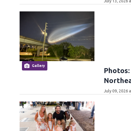
July 13, 2026 
Gallery
Photos:
Northea
July 09, 2026 