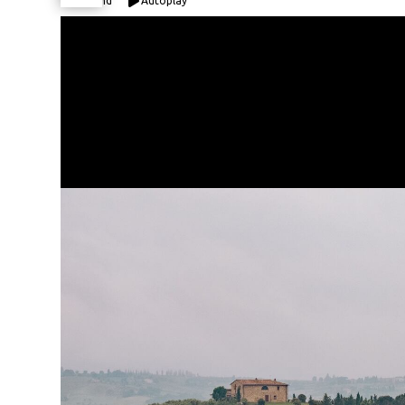
Expand
Autoplay