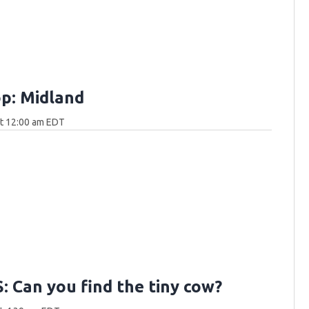
p: Midland
at 12:00 am EDT
 Can you find the tiny cow?