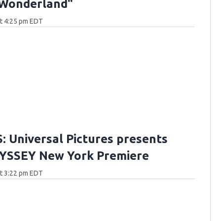
 Wonderland"
at 4:25 pm EDT
 Universal Pictures presents
YSSEY New York Premiere
at 3:22 pm EDT