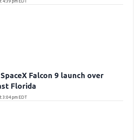
at 4:39 pm EDT
 SpaceX Falcon 9 launch over
st Florida
at 3:04 pm EDT