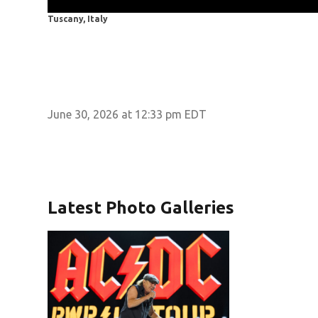
Tuscany, Italy
June 30, 2026 at 12:33 pm EDT
Latest Photo Galleries