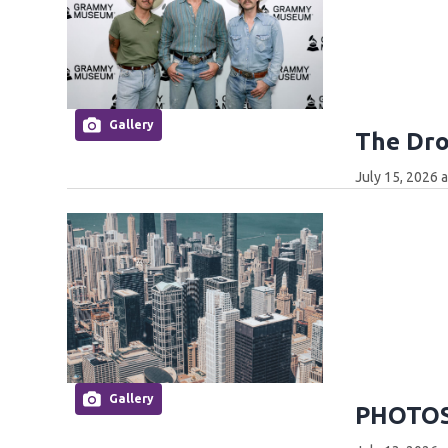
Gallery
The Dro
July 15, 2026 
Gallery
PHOTOS: