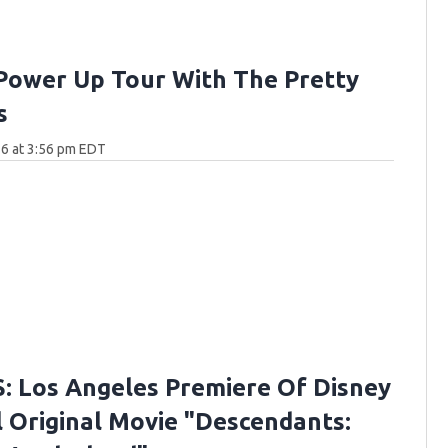
Power Up Tour With The Pretty
s
6 at 3:56 pm EDT
 Los Angeles Premiere Of Disney
 Original Movie "Descendants: