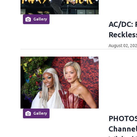
Gallery
AC/DC: 
Reckles
August 02, 202
Gallery
PHOTOS:
Channel