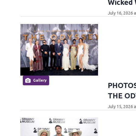
Wicked
July 16, 2026 
Gallery
PHOTOS:
THE OD
July 15, 2026 