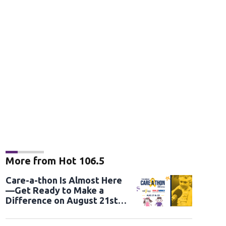
More from Hot 106.5
Care-a-thon Is Almost Here
—Get Ready to Make a
Difference on August 21st
and 22nd