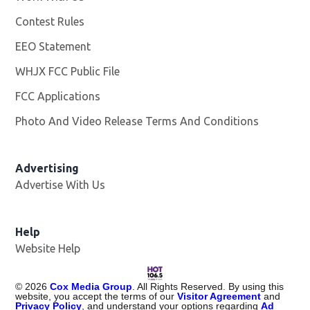
Contest Rules
EEO Statement
WHJX FCC Public File
Opens in new window
FCC Applications
Photo And Video Release Terms And Conditions
Advertising
Advertise With Us
Opens in new window
Help
Website Help
©
2026
Cox Media Group
. All Rights Reserved. By using this
website, you accept the terms of our
Visitor Agreement
and
Privacy Policy
, and understand your options regarding
Ad