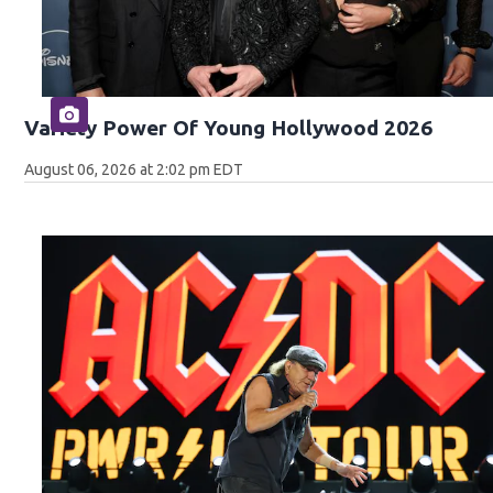
Variety Power Of Young Hollywood 2026
August 06, 2026 at 2:02 pm EDT