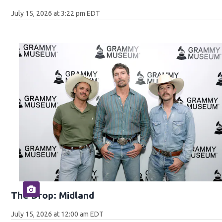
July 15, 2026 at 3:22 pm EDT
The Drop: Midland
July 15, 2026 at 12:00 am EDT