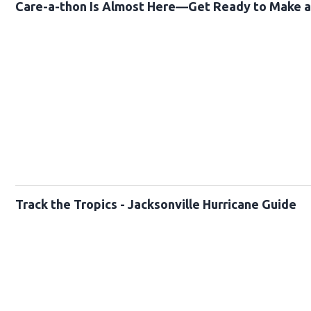
Care-a-thon Is Almost Here—Get Ready to Make a 
Track the Tropics - Jacksonville Hurricane Guide