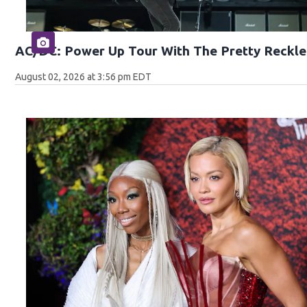
AC/DC: Power Up Tour With The Pretty Reckle
August 02, 2026 at 3:56 pm EDT