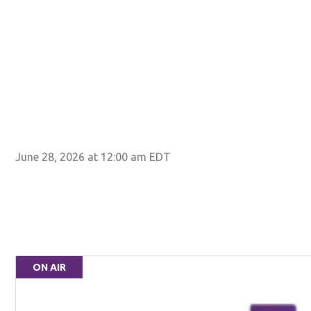
June 28, 2026 at 12:00 am EDT
ON AIR