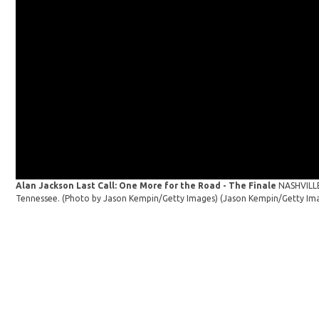
Alan Jackson Last Call: One More for the Road - The Finale
NASHVILLE
Tennessee. (Photo by Jason Kempin/Getty Images)
(Jason Kempin/Getty Im