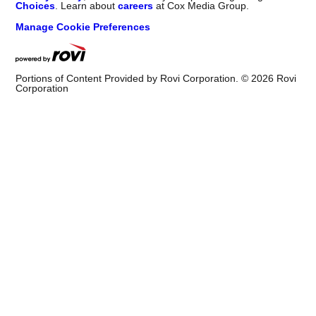
Choices
. Learn about
careers
at Cox Media Group.
Manage Cookie Preferences
Portions of Content Provided by Rovi Corporation. ©
2026
Rovi
Corporation