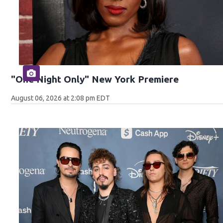
"One Night Only" New York Premiere
August 06, 2026 at 2:08 pm EDT