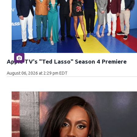
Apple TV's "Ted Lasso" Season 4 Premiere
August 06, 2026 at 2:29 pm EDT