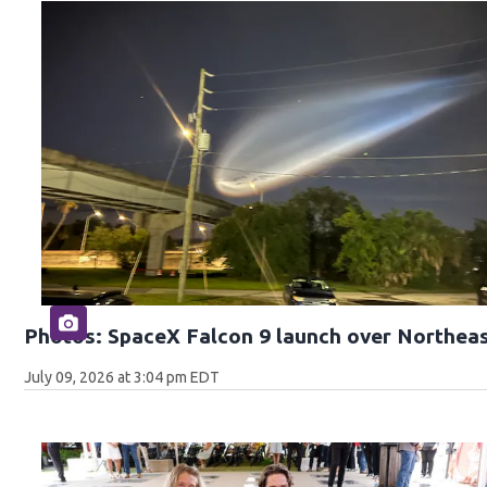
Photos: SpaceX Falcon 9 launch over Northeas
July 09, 2026 at 3:04 pm EDT