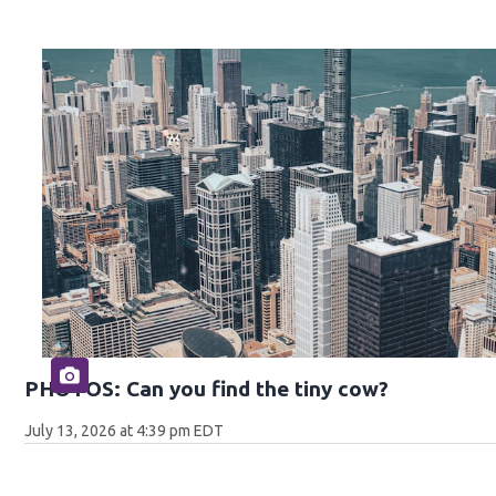
PHOTOS: Can you find the tiny cow?
July 13, 2026 at 4:39 pm EDT