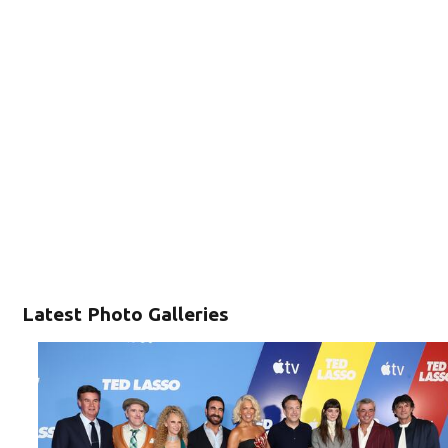
Latest Photo Galleries