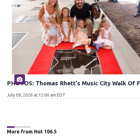
PHOTOS: Thomas Rhett's Music City Walk Of 
July 09, 2026 at 12:00 am EDT
More from Hot 106.5