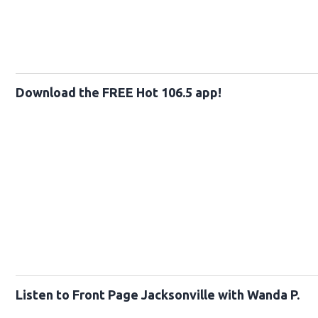
Download the FREE Hot 106.5 app!
Listen to Front Page Jacksonville with Wanda P.