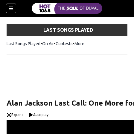
LAST SONGS PLAYED
Last Songs Played
On Air
Contests
More
Alan Jackson Last Call: One More fo
Expand
Autoplay