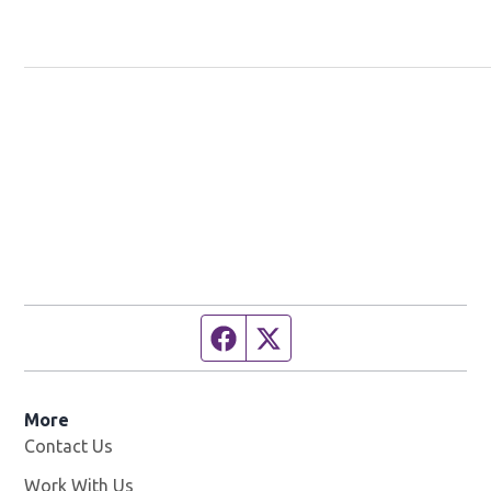
Facebook page
Twitter feed
More
Contact Us
Work With Us
Opens in new window