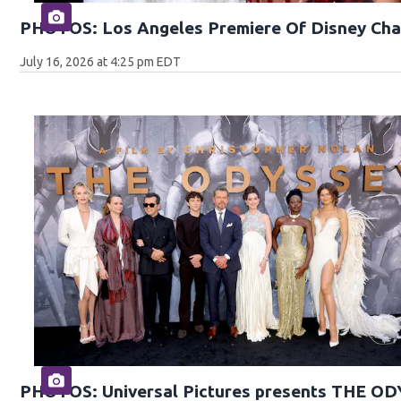
PHOTOS: Los Angeles Premiere Of Disney Cha
July 16, 2026 at 4:25 pm EDT
PHOTOS: Universal Pictures presents THE O