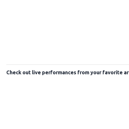
Check out live performances from your favorite ar