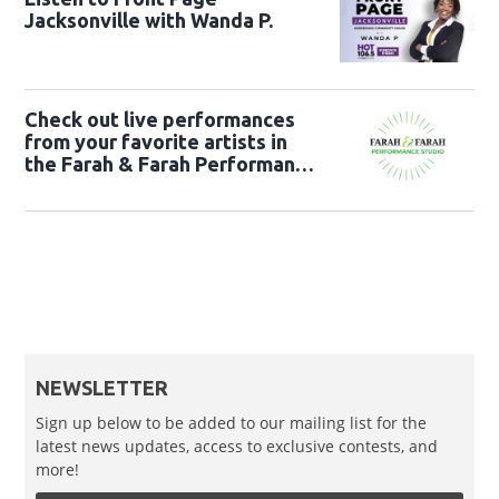
Jacksonville with Wanda P.
Check out live performances
from your favorite artists in
the Farah & Farah Performance
Studio!
NEWSLETTER
Sign up below to be added to our mailing list for the
latest news updates, access to exclusive contests, and
more!