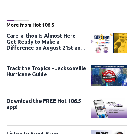
More from Hot 106.5
Care-a-thon Is Almost Here—
Get Ready to Make a
Difference on August 21st and
22nd
Track the Tropics - Jacksonville
Hurricane Guide
Download the FREE Hot 106.5
app!
Listen to Front Page