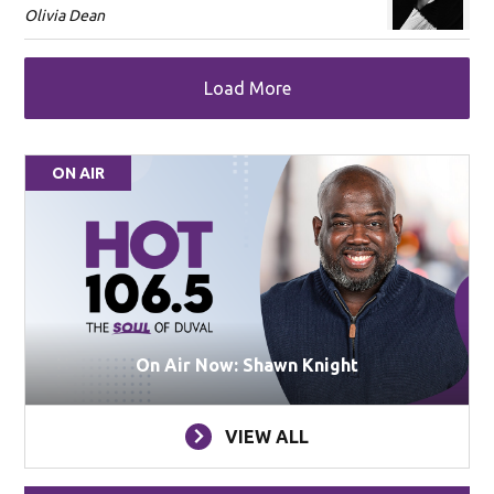
Olivia Dean
Load More
ON AIR
On Air Now: Shawn Knight
VIEW ALL