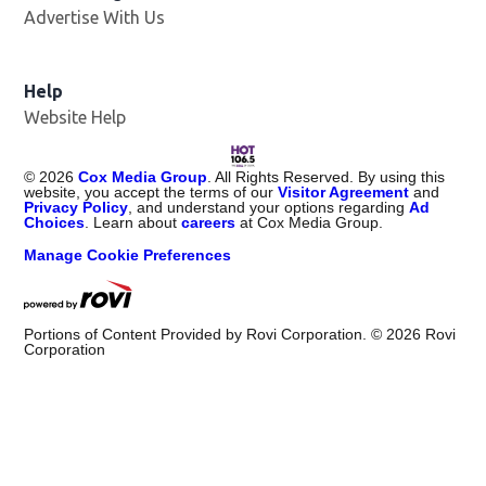
Advertise With Us
Opens in new window
Help
Website Help
©
2026
Cox Media Group
. All Rights Reserved. By using this
website, you accept the terms of our
Visitor Agreement
and
Privacy Policy
, and understand your options regarding
Ad
Choices
. Learn about
careers
at Cox Media Group.
Manage Cookie Preferences
Portions of Content Provided by Rovi Corporation. ©
2026
Rovi
Corporation