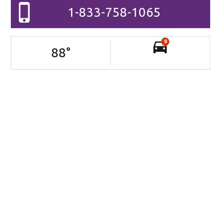
1-833-758-1065
9
88
°