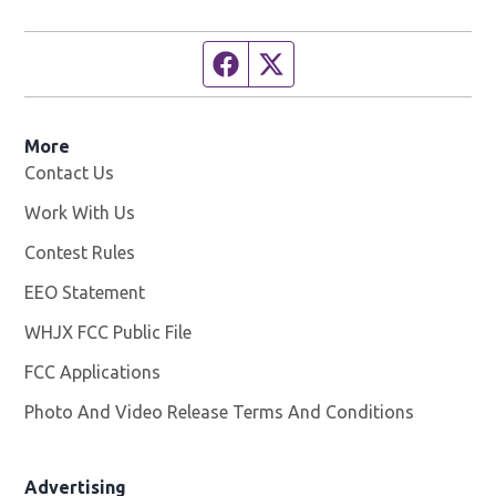
Facebook page
Twitter feed
More
Contact Us
Work With Us
Opens in new window
Contest Rules
EEO Statement
WHJX FCC Public File
Opens in new window
FCC Applications
Photo And Video Release Terms And Conditions
Advertising