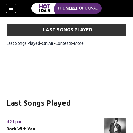
LAST SONGS PLAYED
Last Songs Played
On Air
Contests
More
Last Songs Played
4:21 pm
Rock With You