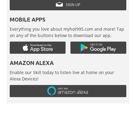
SIGN UP
MOBILE APPS
Everything you love about myhot995.com and more! Tap
on any of the buttons below to download our app.
AMAZON ALEXA
Enable our Skill today to listen live at home on your
Alexa Devices!