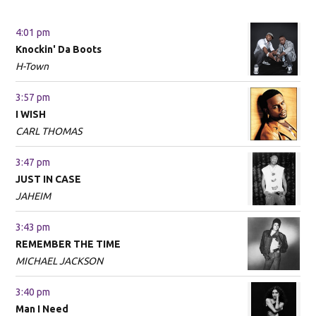
4:01 pm
Knockin' Da Boots
H-Town
3:57 pm
I WISH
CARL THOMAS
3:47 pm
JUST IN CASE
JAHEIM
3:43 pm
REMEMBER THE TIME
MICHAEL JACKSON
3:40 pm
Man I Need