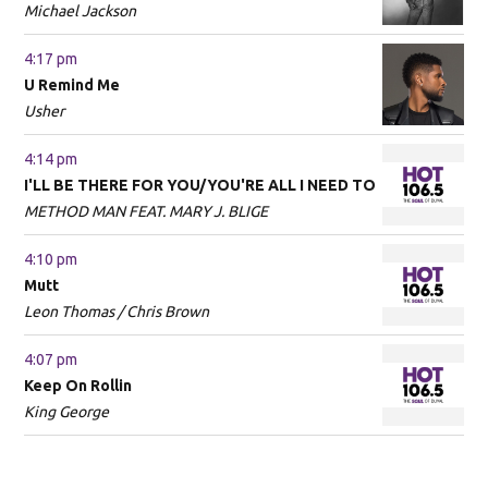
Michael Jackson
4:17 pm
U Remind Me
Usher
4:14 pm
I'LL BE THERE FOR YOU/YOU'RE ALL I NEED TO
METHOD MAN FEAT. MARY J. BLIGE
4:10 pm
Mutt
Leon Thomas / Chris Brown
4:07 pm
Keep On Rollin
King George