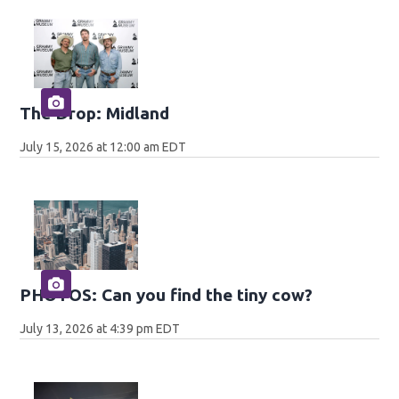
The Drop: Midland
July 15, 2026 at 12:00 am EDT
PHOTOS: Can you find the tiny cow?
July 13, 2026 at 4:39 pm EDT