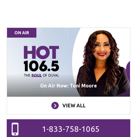
ON AIR
On Air Now: Toni Moore
VIEW ALL
1-833-758-1065