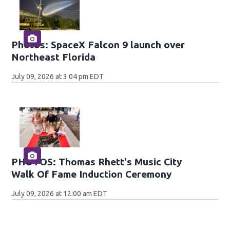
Photos: SpaceX Falcon 9 launch over
Northeast Florida
July 09, 2026 at 3:04 pm EDT
PHOTOS: Thomas Rhett's Music City
Walk Of Fame Induction Ceremony
July 09, 2026 at 12:00 am EDT