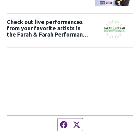
Check out live performances
from your favorite artists in
the Farah & Farah Performance
Studio!
Facebook page
Twitter feed