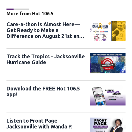
More from Hot 106.5
Care-a-thon Is Almost Here—
Get Ready to Make a
Difference on August 21st and
22nd
Track the Tropics - Jacksonville
Hurricane Guide
Download the FREE Hot 106.5
app!
Listen to Front Page
Jacksonville with Wanda P.