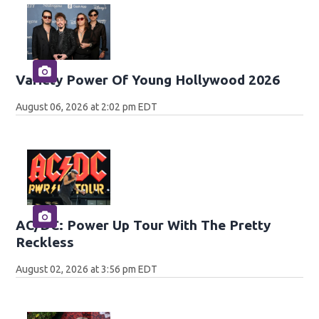
Variety Power Of Young Hollywood 2026
August 06, 2026 at 2:02 pm EDT
AC/DC: Power Up Tour With The Pretty
Reckless
August 02, 2026 at 3:56 pm EDT