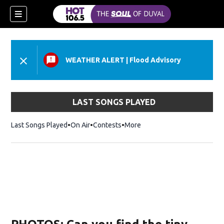
WEATHER ALERT
|
Flood Advisory
LAST SONGS PLAYED
Last Songs Played
On Air
Contests
More