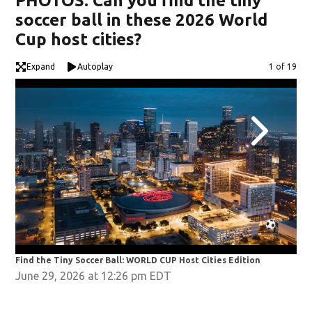
PHOTOS: Can you find the tiny
soccer ball in these 2026 World
Cup host cities?
Expand
Autoplay
Image
1 of 19
Find the Tiny Soccer Ball: WORLD CUP Host Cities Edition
Fin
June 29, 2026 at 12:26 pm EDT