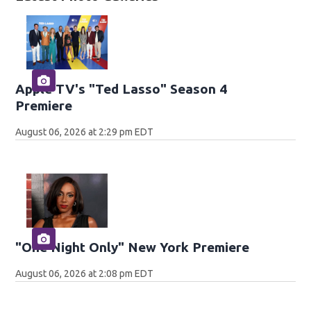
Apple TV's "Ted Lasso" Season 4
Premiere
August 06, 2026 at 2:29 pm EDT
"One Night Only" New York Premiere
August 06, 2026 at 2:08 pm EDT