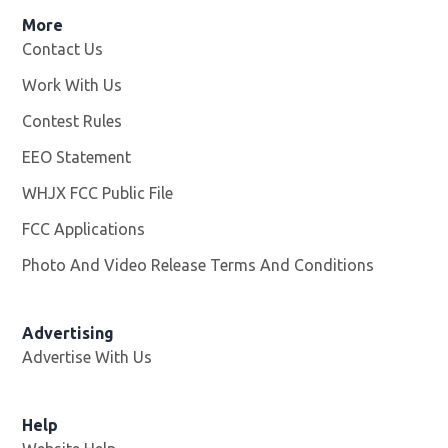
More
Contact Us
Work With Us
Opens in new window
Contest Rules
EEO Statement
WHJX FCC Public File
Opens in new window
FCC Applications
Photo And Video Release Terms And Conditions
Advertising
Advertise With Us
Opens in new window
Help