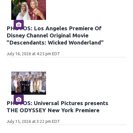
PHOTOS: Los Angeles Premiere Of
Disney Channel Original Movie
"Descendants: Wicked Wonderland"
July 16, 2026 at 4:25 pm EDT
PHOTOS: Universal Pictures presents
THE ODYSSEY New York Premiere
July 15, 2026 at 3:22 pm EDT