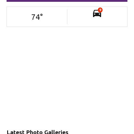
9
74
°
Latest Photo Galleries