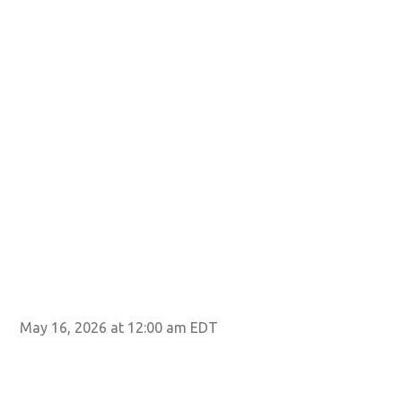
May 16, 2026 at 12:00 am EDT