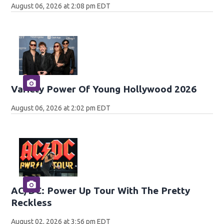
August 06, 2026 at 2:08 pm EDT
Variety Power Of Young Hollywood 2026
August 06, 2026 at 2:02 pm EDT
AC/DC: Power Up Tour With The Pretty
Reckless
August 02, 2026 at 3:56 pm EDT