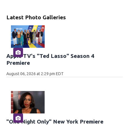
Latest Photo Galleries
Apple TV's "Ted Lasso" Season 4
Premiere
August 06, 2026 at 2:29 pm EDT
"One Night Only" New York Premiere