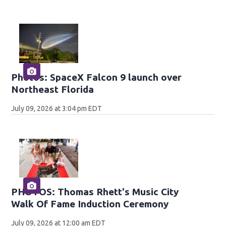
Photos: SpaceX Falcon 9 launch over
Northeast Florida
July 09, 2026 at 3:04 pm EDT
PHOTOS: Thomas Rhett's Music City
Walk Of Fame Induction Ceremony
July 09, 2026 at 12:00 am EDT