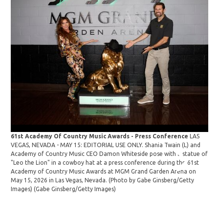
61st Academy Of Country Music Awards - Press Conference
LAS
VEGAS, NEVADA - MAY 15: EDITORIAL USE ONLY. Shania Twain (L) and
61s
Academy of Country Music CEO Damon Whiteside pose with a statue of
VEG
"Leo the Lion" in a cowboy hat at a press conference during the 61st
Aca
Academy of Country Music Awards at MGM Grand Garden Arena on
"Le
May 15, 2026 in Las Vegas, Nevada. (Photo by Gabe Ginsberg/Getty
Aca
Images)
(Gabe Ginsberg/Getty Images)
May
Ima