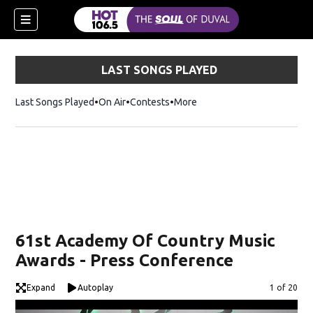
LAST SONGS PLAYED
Last Songs Played
On Air
Contests
More
61st Academy Of Country Music
Awards - Press Conference
Expand
Autoplay
Image
1 of 20