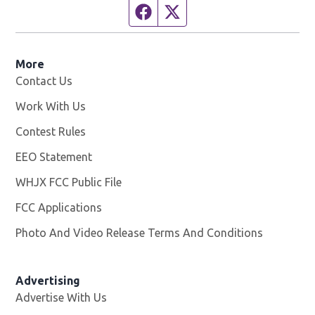
Facebook page
Twitter feed
More
Contact Us
Work With Us
Opens in new window
Contest Rules
EEO Statement
WHJX FCC Public File
Opens in new window
FCC Applications
Photo And Video Release Terms And Conditions
Advertising
Advertise With Us
Opens in new window