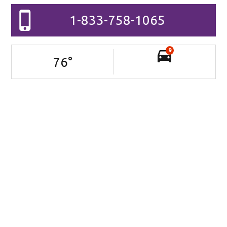
1-833-758-1065
9
76
°