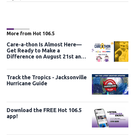
More from Hot 106.5
Care-a-thon Is Almost Here—
Get Ready to Make a
Difference on August 21st and
22nd
Track the Tropics - Jacksonville
Hurricane Guide
Download the FREE Hot 106.5
app!