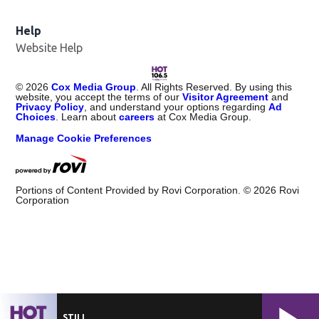
Help
Website Help
©
2026
Cox Media Group
. All Rights Reserved. By using this
website, you accept the terms of our
Visitor Agreement
and
Privacy Policy
, and understand your options regarding
Ad
Choices
. Learn about
careers
at Cox Media Group.
Manage Cookie Preferences
Portions of Content Provided by Rovi Corporation. ©
2026
Rovi
Corporation
STILL