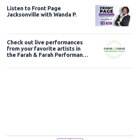
Listen to Front Page
Jacksonville with Wanda P.
Check out live performances
from your favorite artists in
the Farah & Farah Performance
Studio!