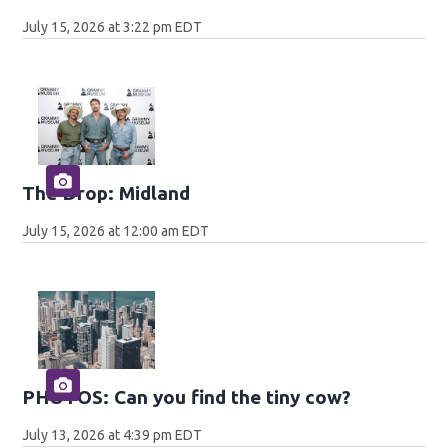
July 15, 2026 at 3:22 pm EDT
The Drop: Midland
July 15, 2026 at 12:00 am EDT
PHOTOS: Can you find the tiny cow?
July 13, 2026 at 4:39 pm EDT