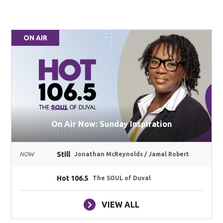
ON AIR
On Air Now: Sunday Inspiration
Still
NOW
Jonathan McReynolds / Jamal Robert
Hot 106.5
The SOUL of Duval
VIEW ALL