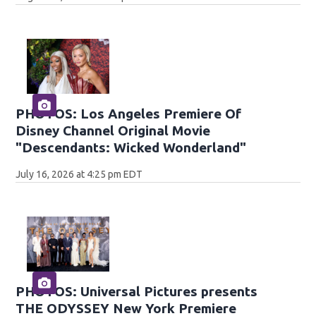
PHOTOS: Los Angeles Premiere Of
Disney Channel Original Movie
"Descendants: Wicked Wonderland"
July 16, 2026 at 4:25 pm EDT
PHOTOS: Universal Pictures presents
THE ODYSSEY New York Premiere