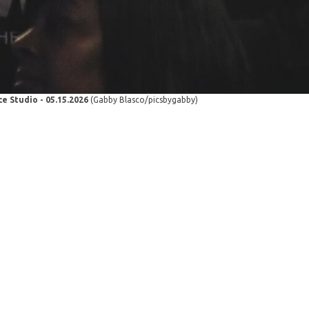
e Studio - 05.15.2026
(Gabby Blasco/picsbygabby)