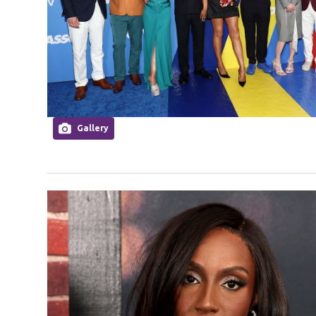
Gallery