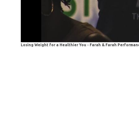
Losing Weight for a Healthier You - Farah & Farah Performanc