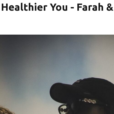
 Healthier You - Farah 