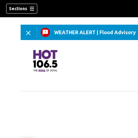
Sections
WEATHER ALERT
|
Flood Advisory