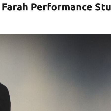
& Farah Performance Stu