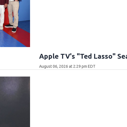
Apple TV's "Ted Lasso" Se
August 06, 2026 at 2:29 pm EDT