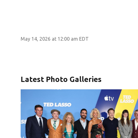
May 14, 2026 at 12:00 am EDT
Latest Photo Galleries