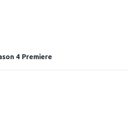
ason 4 Premiere