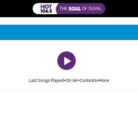
Last Songs Played
On Air
Contests
More