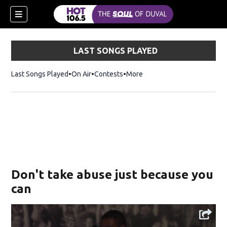
LAST SONGS PLAYED
Last Songs Played
On Air
Contests
More
Don't take abuse just because you
can