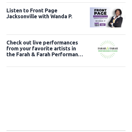
Listen to Front Page
Jacksonville with Wanda P.
Check out live performances
from your favorite artists in
the Farah & Farah Performance
Studio!