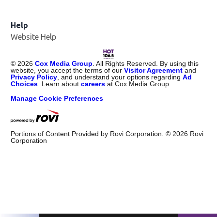
Help
Website Help
©
2026
Cox Media Group
. All Rights Reserved. By using this
website, you accept the terms of our
Visitor Agreement
and
Privacy Policy
, and understand your options regarding
Ad
Choices
. Learn about
careers
at Cox Media Group.
Manage Cookie Preferences
Portions of Content Provided by Rovi Corporation. ©
2026
Rovi
Corporation