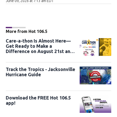
June 09, 2026 at 7:13 am EDT
More from Hot 106.5
Care-a-thon Is Almost Here—
Get Ready to Make a
Difference on August 21st and
22nd
Track the Tropics - Jacksonville
Hurricane Guide
Download the FREE Hot 106.5
app!