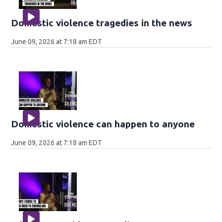
Domestic violence tragedies in the news
June 09, 2026 at 7:18 am EDT
Domestic violence can happen to anyone
June 09, 2026 at 7:18 am EDT