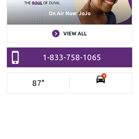
On Air Now: JoJo
VIEW ALL
1-833-758-1065
9
87
°