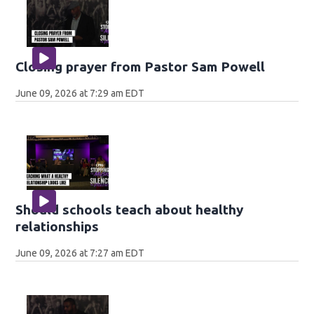
Closing prayer from Pastor Sam Powell
June 09, 2026 at 7:29 am EDT
Should schools teach about healthy
relationships
June 09, 2026 at 7:27 am EDT