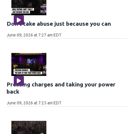
Don't take abuse just because you can
June 09, 2026 at 7:27 am EDT
Pressing charges and taking your power
back
June 09, 2026 at 7:25 am EDT