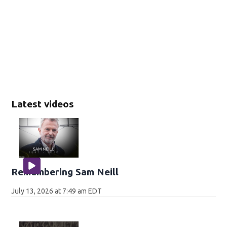
Latest videos
Remembering Sam Neill
July 13, 2026 at 7:49 am EDT