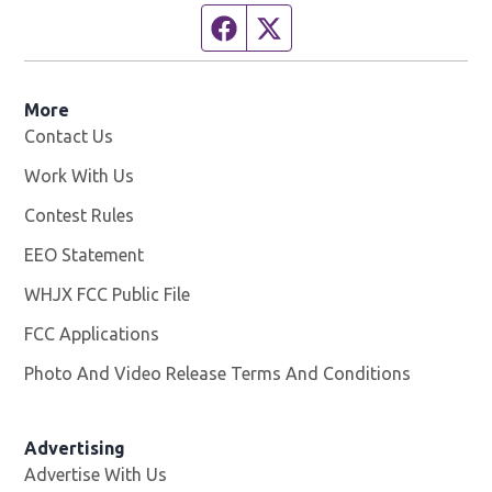
Facebook page
Twitter feed
More
Contact Us
Work With Us
Opens in new window
Contest Rules
EEO Statement
WHJX FCC Public File
Opens in new window
FCC Applications
Photo And Video Release Terms And Conditions
Advertising
Advertise With Us
Opens in new window