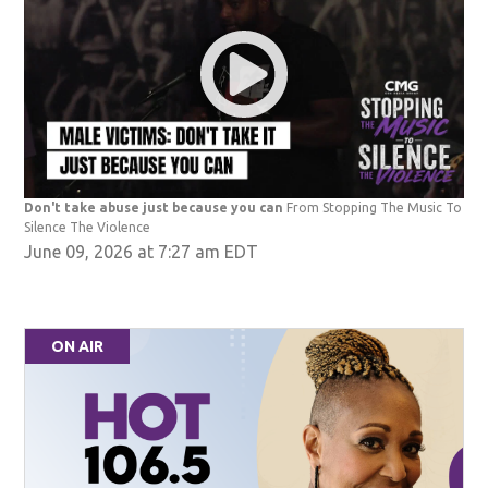
Don't take abuse just because you can
From Stopping The Music To
Silence The Violence
June 09, 2026 at 7:27 am EDT
ON AIR