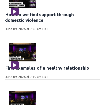
How do we find support through
domestic violence
June 09, 2026 at 7:20 am EDT
Find examples of a healthy relationship
June 09, 2026 at 7:19 am EDT