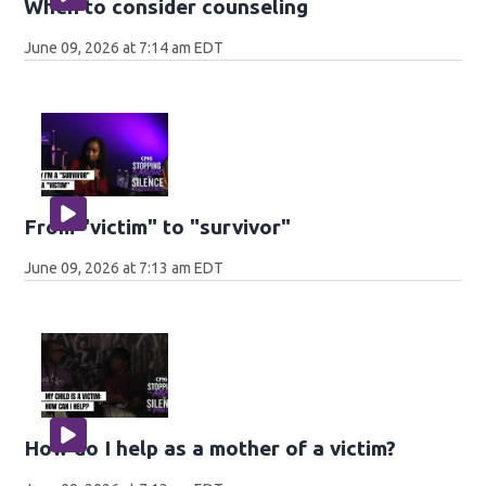
When to consider counseling
June 09, 2026 at 7:14 am EDT
From "victim" to "survivor"
June 09, 2026 at 7:13 am EDT
How do I help as a mother of a victim?