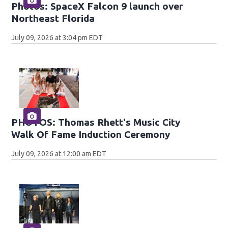
Photos: SpaceX Falcon 9 launch over
Northeast Florida
July 09, 2026 at 3:04 pm EDT
PHOTOS: Thomas Rhett's Music City
Walk Of Fame Induction Ceremony
July 09, 2026 at 12:00 am EDT