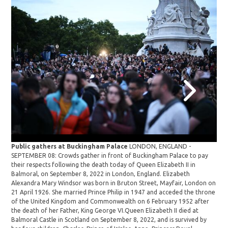
Public gathers at Buckingham Palace
LONDON, ENGLAND -
Pub
SEPTEMBER 08: Crowds gather in front of Buckingham Palace to pay
SEP
their respects following the death today of Queen Elizabeth II in
cha
Balmoral, on September 8, 2022 in London, England. Elizabeth
Lon
Alexandra Mary Windsor was born in Bruton Street, Mayfair, London on
say
21 April 1926. She married Prince Philip in 1947 and acceded the throne
Bal
of the United Kingdom and Commonwealth on 6 February 1952 after
Ima
the death of her Father, King George VI.Queen Elizabeth II died at
Balmoral Castle in Scotland on September 8, 2022, and is survived by