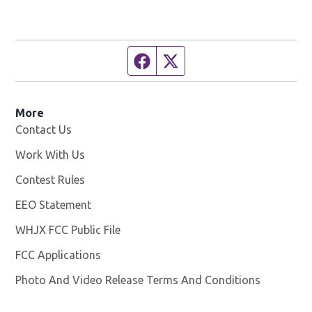
Facebook page
Twitter feed
More
Contact Us
Work With Us
Opens in new window
Contest Rules
EEO Statement
WHJX FCC Public File
Opens in new window
FCC Applications
Photo And Video Release Terms And Conditions