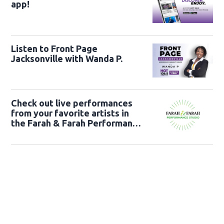
app!
Listen to Front Page
Jacksonville with Wanda P.
Check out live performances
from your favorite artists in
the Farah & Farah Performance
Studio!