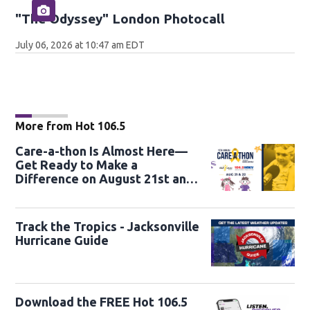
"The Odyssey" London Photocall
July 06, 2026 at 10:47 am EDT
More from Hot 106.5
Care-a-thon Is Almost Here—
Get Ready to Make a
Difference on August 21st and
22nd
Track the Tropics - Jacksonville
Hurricane Guide
Download the FREE Hot 106.5