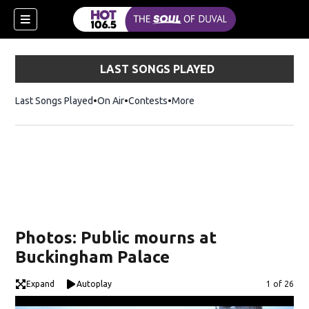
LAST SONGS PLAYED
Last Songs Played
On Air
Contests
More
Photos: Public mourns at
Buckingham Palace
Expand
Autoplay
Image
1 of 26