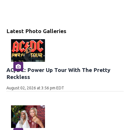
Latest Photo Galleries
AC/DC: Power Up Tour With The Pretty
Reckless
August 02, 2026 at 3:56 pm EDT