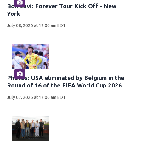
Bon Jovi: Forever Tour Kick Off - New
York
July 08, 2026 at 12:00 am EDT
Photos: USA eliminated by Belgium in the
Round of 16 of the FIFA World Cup 2026
July 07, 2026 at 12:00 am EDT