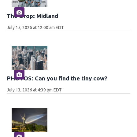
The Drop: Midland
July 15, 2026 at 12:00 am EDT
PHOTOS: Can you find the tiny cow?
July 13, 2026 at 4:39 pm EDT