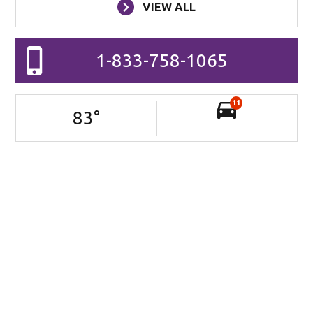
VIEW ALL
1-833-758-1065
11
83
°