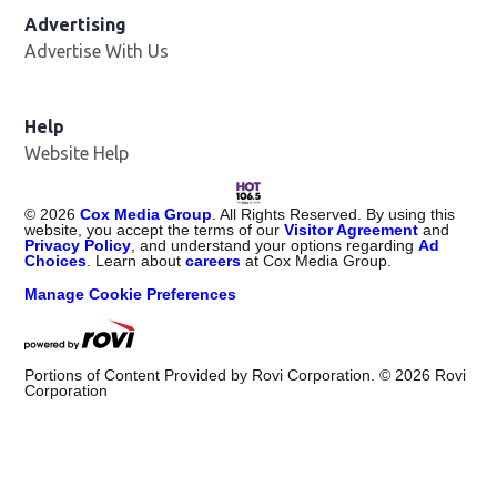
Advertising
Advertise With Us
Opens in new window
Help
Website Help
©
2026
Cox Media Group
. All Rights Reserved. By using this
website, you accept the terms of our
Visitor Agreement
and
Privacy Policy
, and understand your options regarding
Ad
Choices
. Learn about
careers
at Cox Media Group.
Manage Cookie Preferences
Portions of Content Provided by Rovi Corporation. ©
2026
Rovi
Corporation