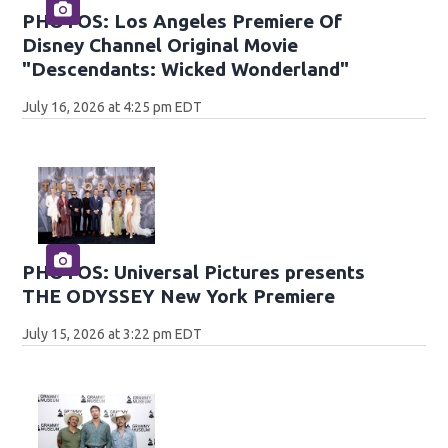
PHOTOS: Los Angeles Premiere Of
Disney Channel Original Movie
"Descendants: Wicked Wonderland"
July 16, 2026 at 4:25 pm EDT
PHOTOS: Universal Pictures presents
THE ODYSSEY New York Premiere
July 15, 2026 at 3:22 pm EDT