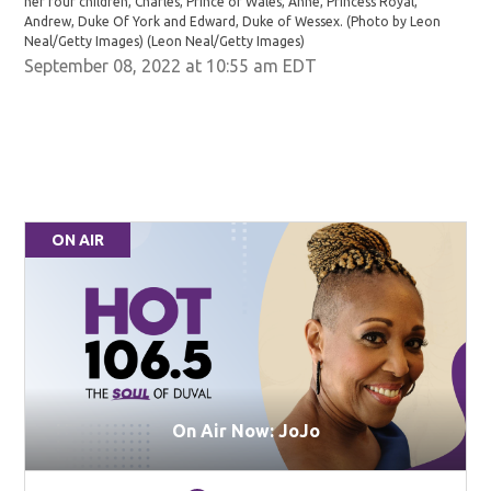
her four children, Charles, Prince of Wales, Anne, Princess Royal,
Andrew, Duke Of York and Edward, Duke of Wessex. (Photo by Leon
Neal/Getty Images)
(Leon Neal/Getty Images)
September 08, 2022 at 10:55 am EDT
ON AIR
On Air Now: JoJo