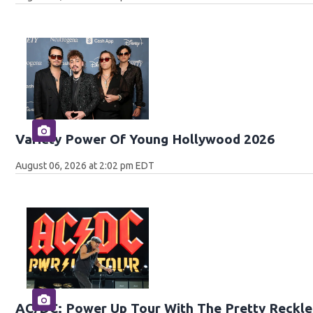
Variety Power Of Young Hollywood 2026
August 06, 2026 at 2:02 pm EDT
AC/DC: Power Up Tour With The Pretty Reckle