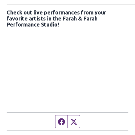
Check out live performances from your
favorite artists in the Farah & Farah
Performance Studio!
Facebook page
Twitter feed