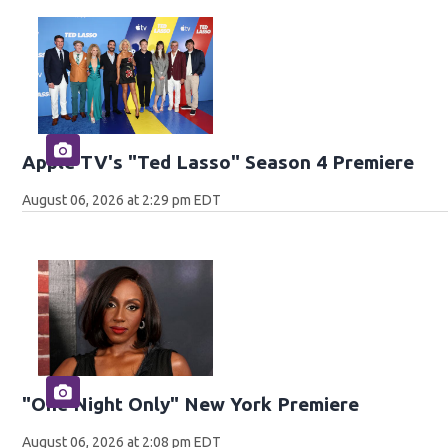
Apple TV's "Ted Lasso" Season 4 Premiere
August 06, 2026 at 2:29 pm EDT
"One Night Only" New York Premiere
August 06, 2026 at 2:08 pm EDT