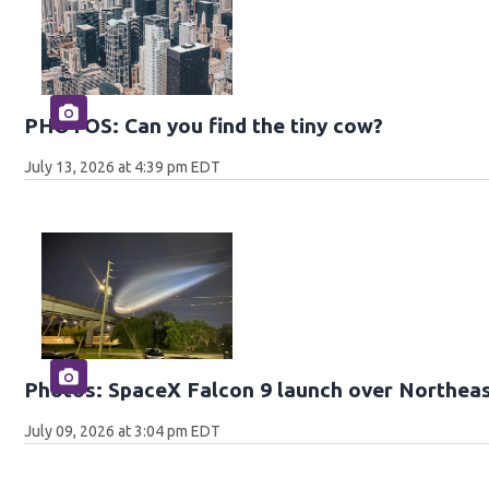
PHOTOS: Can you find the tiny cow?
July 13, 2026 at 4:39 pm EDT
Photos: SpaceX Falcon 9 launch over Northeas
July 09, 2026 at 3:04 pm EDT