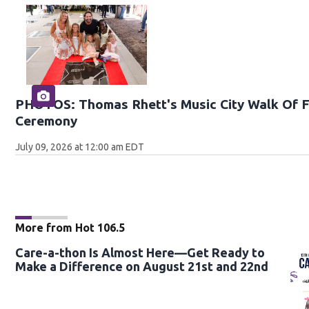
PHOTOS: Thomas Rhett's Music City Walk Of F
Ceremony
July 09, 2026 at 12:00 am EDT
More from Hot 106.5
Care-a-thon Is Almost Here—Get Ready to
Make a Difference on August 21st and 22nd