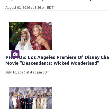
August 02, 2026 at 3:56 pm EDT
PHOTOS: Los Angeles Premiere Of Disney Chan
Movie "Descendants: Wicked Wonderland"
July 16, 2026 at 4:25 pm EDT