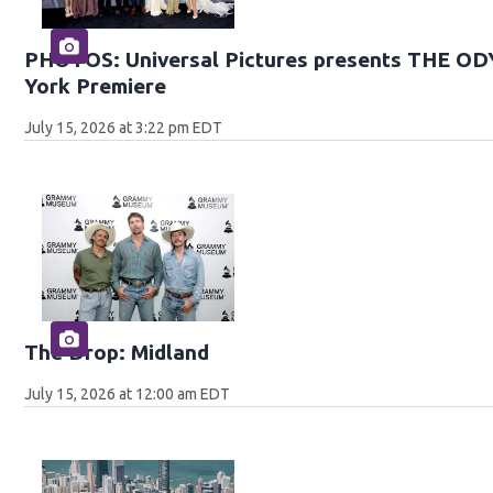
PHOTOS: Universal Pictures presents THE O
York Premiere
July 15, 2026 at 3:22 pm EDT
The Drop: Midland
July 15, 2026 at 12:00 am EDT