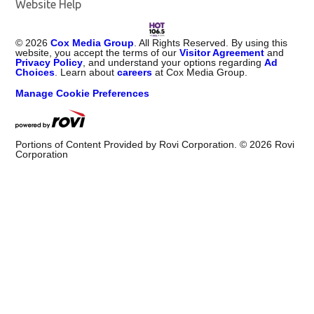
Website Help
©
2026
Cox Media Group
. All Rights Reserved. By using this
website, you accept the terms of our
Visitor Agreement
and
Privacy Policy
, and understand your options regarding
Ad
Choices
. Learn about
careers
at Cox Media Group.
Manage Cookie Preferences
Portions of Content Provided by Rovi Corporation. ©
2026
Rovi
Corporation