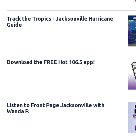
Track the Tropics - Jacksonville Hurricane
Guide
Download the FREE Hot 106.5 app!
Listen to Front Page Jacksonville with
Wanda P.