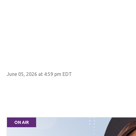
June 05, 2026 at 4:59 pm EDT
ON AIR