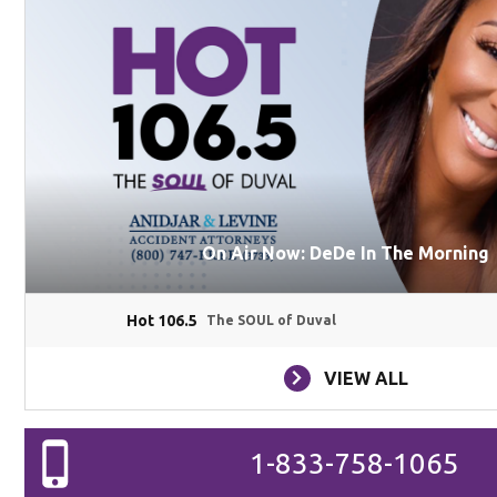
On Air Now: DeDe In The Morning
Hot 106.5
The SOUL of Duval
VIEW ALL
1-833-758-1065