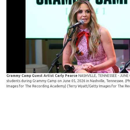
Grammy Camp Guest Artist Carly Pearce
NASHVILLE, TENNESSEE - JUNE 0
students during Grammy Camp on June 05, 2026 in Nashville, Tennessee. (P
Images for The Recording Academy)
(Terry Wyatt/Getty Images for The Re