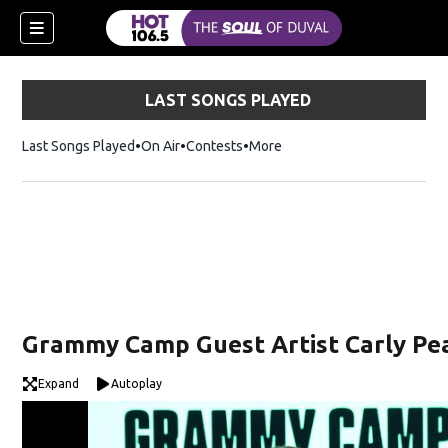
LAST SONGS PLAYED
Last Songs Played
On Air
Contests
More
Grammy Camp Guest Artist Carly Pe
Expand
Autoplay