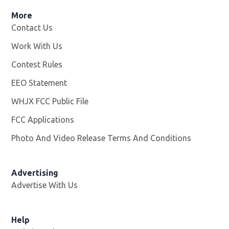
More
Contact Us
Work With Us
Opens in new window
Contest Rules
EEO Statement
WHJX FCC Public File
Opens in new window
FCC Applications
Photo And Video Release Terms And Conditions
Advertising
Advertise With Us
Opens in new window
Help