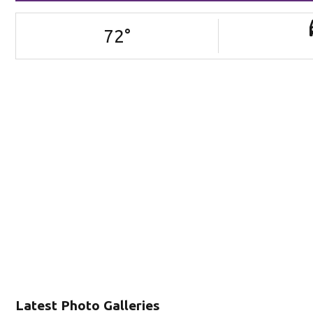
72
°
Latest Photo Galleries