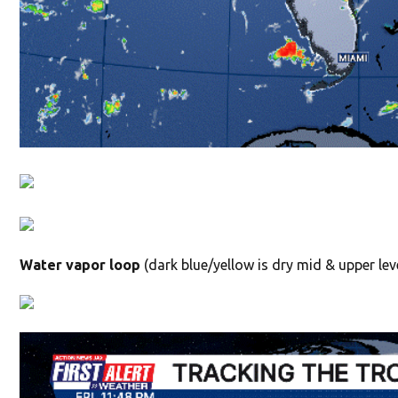
Water vapor loop
(dark blue/yellow is dry mid & upper leve