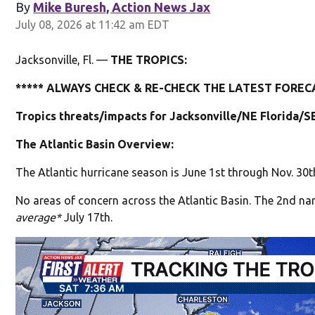
By
Mike Buresh, Action News Jax
July 08, 2026 at 11:42 am EDT
Jacksonville, Fl. —
THE TROPICS:
***** ALWAYS CHECK & RE-CHECK THE LATEST FORECA
Tropics threats/impacts for Jacksonville/NE Florida/S
The Atlantic Basin Overview:
The Atlantic hurricane season is June 1st through Nov. 30t
No areas of concern across the Atlantic Basin. The 2nd na
average*
July 17th.