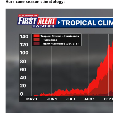
Hurricane season climatology: