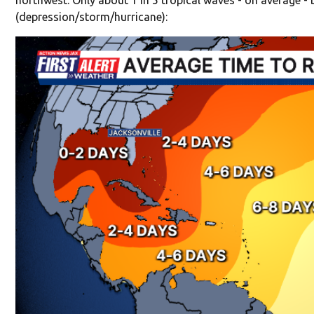
(depression/storm/hurricane):