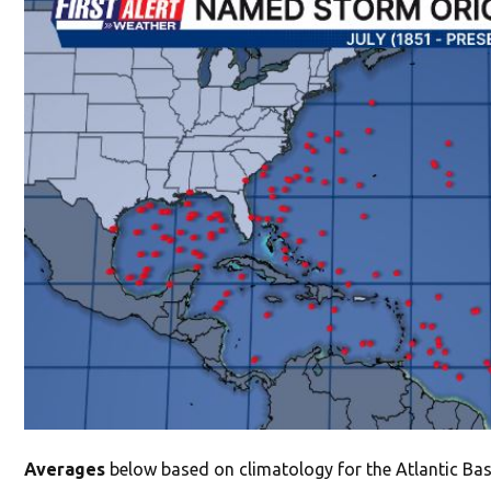
Averages
below based on climatology for the Atlantic Basi