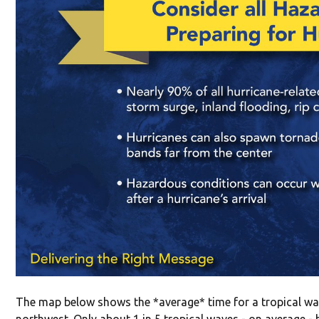
The map below shows the *average* time for a tropical wav
northwest. Only about 1 in 5 tropical waves - on average -