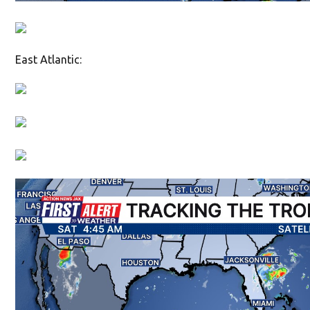
East Atlantic: