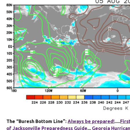
The “Buresh Bottom Line”:
Always be prepared!
.....
Firs
of Jacksonville Preparedness Guide
...
Georgia Hurrica