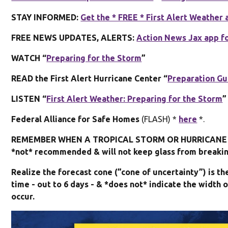
STAY INFORMED:
Get the * FREE * First Alert Weather 
FREE NEWS UPDATES, ALERTS:
Action News Jax app f
WATCH “
Preparing for the Storm
”
READ the First Alert Hurricane Center “
Preparation Gu
LISTEN “
First Alert Weather: Preparing for the Storm
”
Federal Alliance for Safe Homes
(FLASH) *
here
*.
REMEMBER WHEN A TROPICAL STORM OR HURRICANE I
*not* recommended & will not keep glass from breaking
Realize the forecast cone (”cone of uncertainty”) is t
time - out to 6 days - & *does not* indicate the widt
occur.