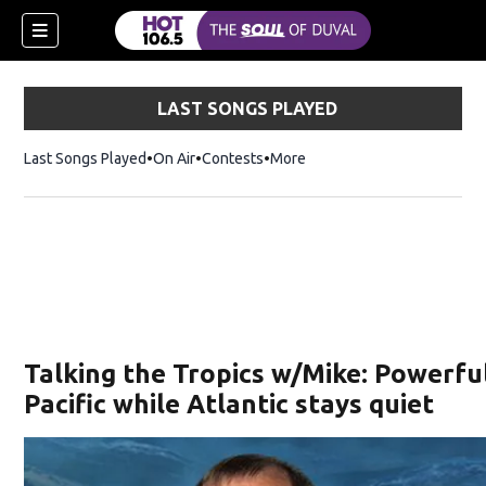
LAST SONGS PLAYED
Last Songs Played
On Air
Contests
More
Talking the Tropics w/Mike: Powerfu
Pacific while Atlantic stays quiet