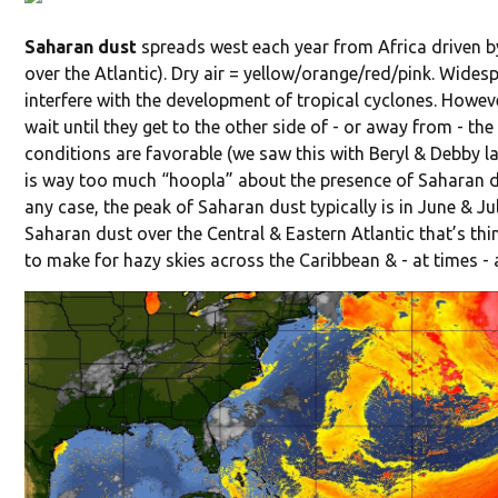
Saharan dust
spreads west each year from Africa driven by
over the Atlantic). Dry air = yellow/orange/red/pink. Widesp
interfere with the development of tropical cyclones. Howev
wait until they get to the other side of - or away from - th
conditions are favorable (we saw this with Beryl & Debby las
is way too much “hoopla” about the presence of Saharan dus
any case, the peak of Saharan dust typically is in June & Ju
Saharan dust over the Central & Eastern Atlantic that’s th
to make for hazy skies across the Caribbean & - at times - 