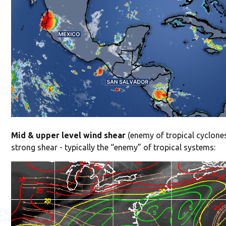
Mid & upper level wind shear
(enemy of tropical cyclones
strong shear - typically the “enemy” of tropical systems: