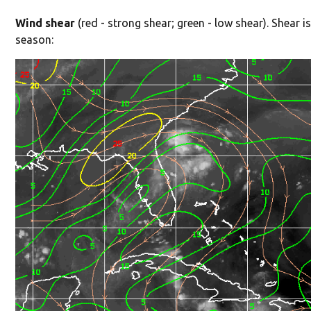
Wind shear
(red - strong shear; green - low shear). Shear is
season: