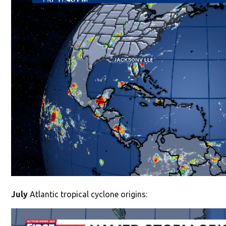
July
Atlantic tropical cyclone origins: