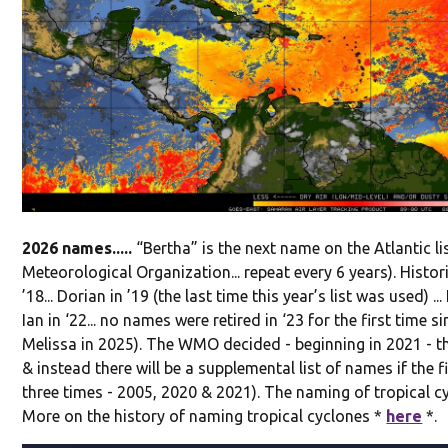
2026 names.....
“Bertha” is the next name on the Atlantic l
Meteorological Organization... repeat every 6 years). Histor
’18... Dorian in ’19 (the last time this year’s list was used) ... 
Ian in ‘22... no names were retired in ‘23 for the first time s
Melissa in 2025). The WMO decided - beginning in 2021 - th
& instead there will be a supplemental list of names if the 
three times - 2005, 2020 & 2021). The naming of tropical c
More on the history of naming tropical cyclones *
here
*.