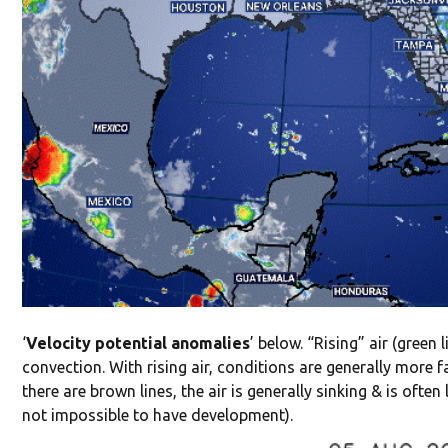
‘
Velocity potential anomalies
’ below. “Rising” air (green 
convection. With rising air, conditions are generally more 
there are brown lines, the air is generally sinking & is ofte
not impossible to have development).