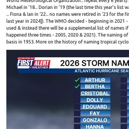
World Meteorological Organization... repeat every 6 years).
Michael in ’18... Dorian in ’19 (the last time this year’s list wa
... Fiona & Ian in ‘22... no names were retired in ‘23 for the f
last year in 2024]). The WMO decided - beginning in 2021 - 
used & instead there will be a supplemental list of names if 
happened three times - 2005, 2020 & 2021). The naming of 
basis in 1953. More on the history of naming tropical cycl