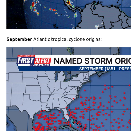
September
Atlantic tropical cyclone origins: