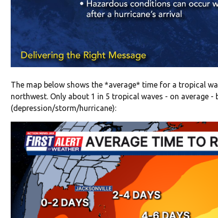
The map below shows the *average* time for a tropical wav
northwest. Only about 1 in 5 tropical waves - on average -
(depression/storm/hurricane):