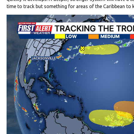
time to track but something for areas of the Caribbean to 