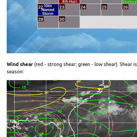
Wind shear
(red - strong shear; green - low shear). Shear is
season: