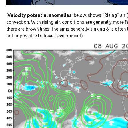
‘
Velocity potential anomalies
’ below. shows “Rising” air 
convection. With rising air, conditions are generally more 
there are brown lines, the air is generally sinking & is ofte
not impossible to have development):