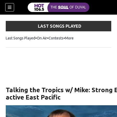
LAST SONGS PLAYED
Last Songs Played
On Air
Contests
More
Talking the Tropics w/ Mike: Strong E
active East Pacific