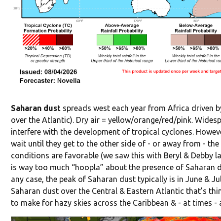
Saharan dust
spreads west each year from Africa driven by
over the Atlantic). Dry air = yellow/orange/red/pink. Widesp
interfere with the development of tropical cyclones. Howev
wait until they get to the other side of - or away from - th
conditions are favorable (we saw this with Beryl & Debby las
is way too much “hoopla” about the presence of Saharan dus
any case, the peak of Saharan dust typically is in June & Ju
Saharan dust over the Central & Eastern Atlantic that’s th
to make for hazy skies across the Caribbean & - at times - 