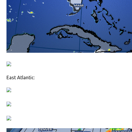
East Atlantic: