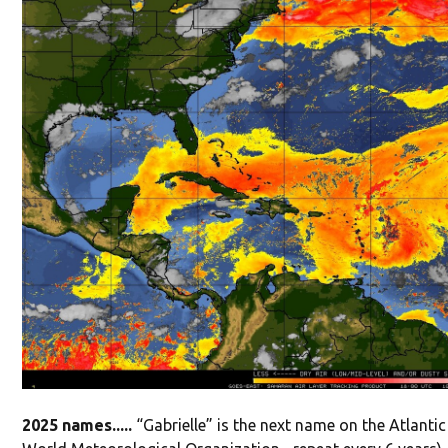
2025 names.....
“Gabrielle” is the next name on the Atlanti