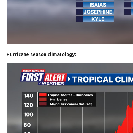
Hurricane season climatology: