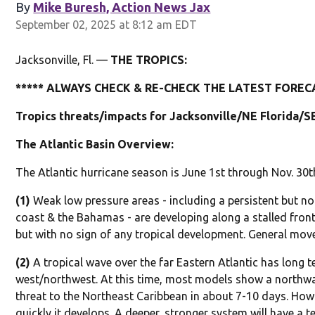
By
Mike Buresh, Action News Jax
September 02, 2025 at 8:12 am EDT
Jacksonville, Fl. —
THE TROPICS:
***** ALWAYS CHECK & RE-CHECK THE LATEST FORECA
Tropics threats/impacts for Jacksonville/NE Florida/S
The Atlantic Basin Overview:
The Atlantic hurricane season is June 1st through Nov. 30t
(1)
Weak low pressure areas - including a persistent but no
coast & the Bahamas - are developing along a stalled fron
but with no sign of any tropical development. General mov
(2)
A tropical wave over the far Eastern Atlantic has long 
west/northwest. At this time, most models show a northwa
threat to the Northeast Caribbean in about 7-10 days. How
quickly it develops. A deeper, stronger system will have a 