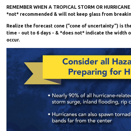
REMEMBER WHEN A TROPICAL STORM OR HURRICANE I
*not* recommended & will not keep glass from breaking
Realize the forecast cone (”cone of uncertainty”) is t
time - out to 6 days - & *does not* indicate the widt
occur.