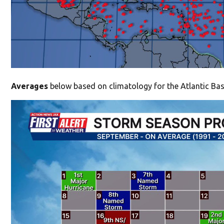
Averages
below based on climatology for the Atlantic Bas