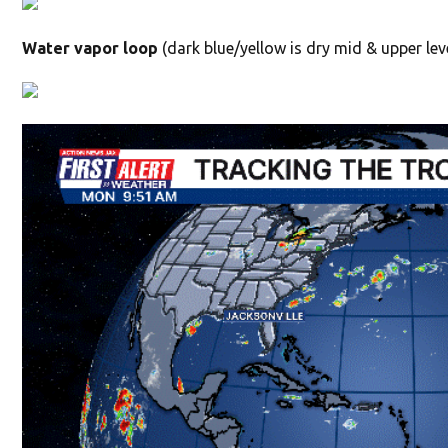
Water vapor loop
(dark blue/yellow is dry mid & upper leve