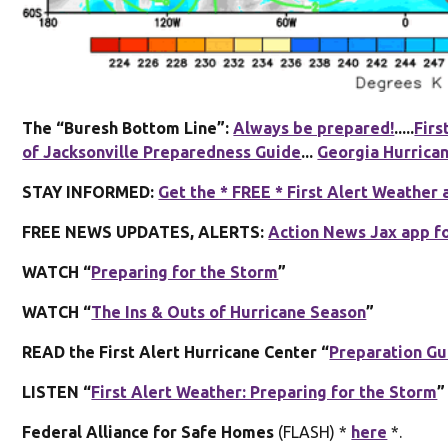
The “Buresh Bottom Line”:
Always be prepared!
.....
Firs
of Jacksonville Preparedness Guide
...
Georgia Hurrica
STAY INFORMED:
Get the * FREE * First Alert Weather 
FREE NEWS UPDATES, ALERTS:
Action News Jax app f
WATCH “
Preparing for the Storm
”
WATCH “
The Ins & Outs of Hurricane Season
”
READ the First Alert Hurricane Center “
Preparation Gu
LISTEN “
First Alert Weather: Preparing for the Storm
”
Federal Alliance for Safe Homes
(FLASH) *
here
*.