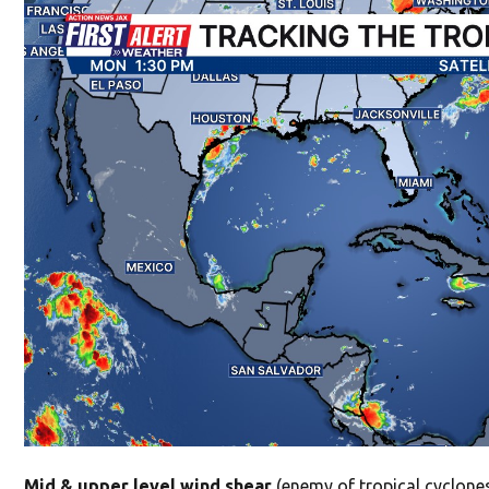
Mid & upper level wind shear
(enemy of tropical cyclones