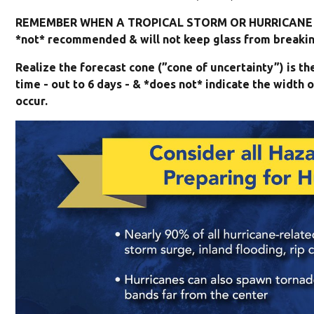
REMEMBER WHEN A TROPICAL STORM OR HURRICANE I
*not* recommended & will not keep glass from breaking
Realize the forecast cone (”cone of uncertainty”) is t
time - out to 6 days - & *does not* indicate the widt
occur.