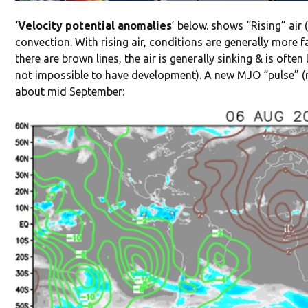
‘
Velocity potential anomalies
’ below. shows “Rising” air 
convection. With rising air, conditions are generally more 
there are brown lines, the air is generally sinking & is ofte
not impossible to have development). A new MJO “pulse” (risi
about mid September: