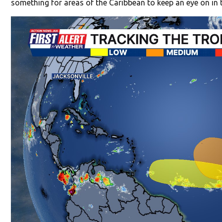
something for areas of the Caribbean to keep an eye on in 