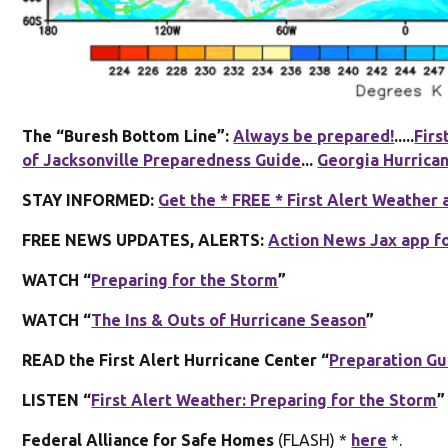
The “Buresh Bottom Line”:
Always be prepared!
.....
Firs
of Jacksonville Preparedness Guide
...
Georgia Hurrica
STAY INFORMED:
Get the * FREE * First Alert Weather 
FREE NEWS UPDATES, ALERTS:
Action News Jax app f
WATCH “
Preparing for the Storm
”
WATCH “
The Ins & Outs of Hurricane Season
”
READ the First Alert Hurricane Center “
Preparation Gu
LISTEN “
First Alert Weather: Preparing for the Storm
”
Federal Alliance for Safe Homes
(FLASH) *
here
*.