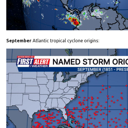
September
Atlantic tropical cyclone origins: