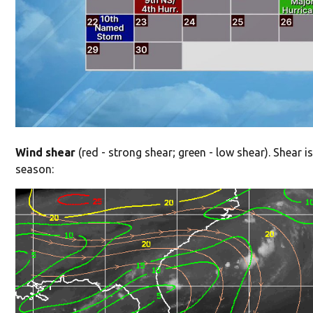
Wind shear
(red - strong shear; green - low shear). Shear is
season: