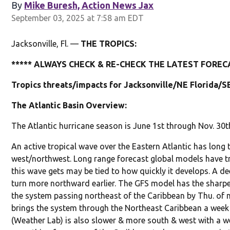
By
Mike Buresh, Action News Jax
September 03, 2025 at 7:58 am EDT
Jacksonville, Fl. —
THE TROPICS:
***** ALWAYS CHECK & RE-CHECK THE LATEST FORECA
Tropics threats/impacts for Jacksonville/NE Florida/S
The Atlantic Basin Overview:
The Atlantic hurricane season is June 1st through Nov. 30t
An active tropical wave over the Eastern Atlantic has long
west/northwest. Long range forecast global models have t
this wave gets may be tied to how quickly it develops. A de
turn more northward earlier. The GFS model has the sharpest
the system passing northeast of the Caribbean by Thu. of 
brings the system through the Northeast Caribbean a wee
(Weather Lab) is also slower & more south & west with a we