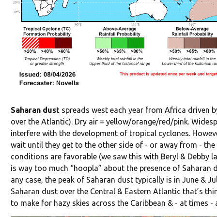
Saharan dust
spreads west each year from Africa driven by
over the Atlantic). Dry air = yellow/orange/red/pink. Widesp
interfere with the development of tropical cyclones. Howev
wait until they get to the other side of - or away from - th
conditions are favorable (we saw this with Beryl & Debby las
is way too much “hoopla” about the presence of Saharan dus
any case, the peak of Saharan dust typically is in June & Ju
Saharan dust over the Central & Eastern Atlantic that’s th
to make for hazy skies across the Caribbean & - at times - 