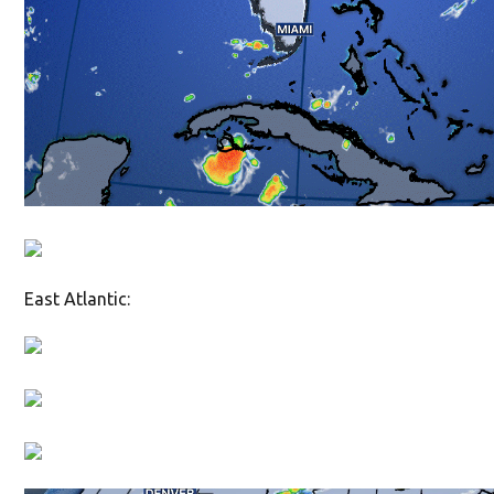
East Atlantic: