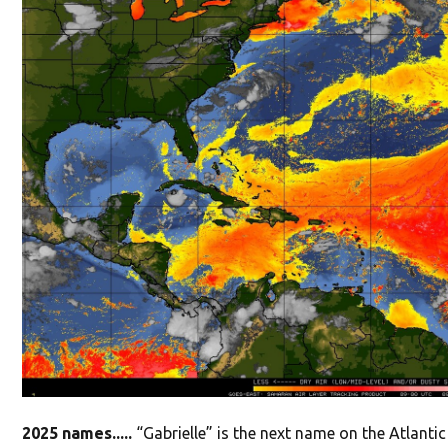
2025 names.....
“Gabrielle” is the next name on the Atlanti