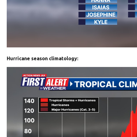
Hurricane season climatology: