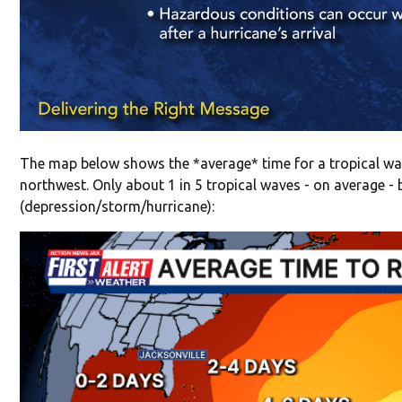
The map below shows the *average* time for a tropical wav
northwest. Only about 1 in 5 tropical waves - on average -
(depression/storm/hurricane):