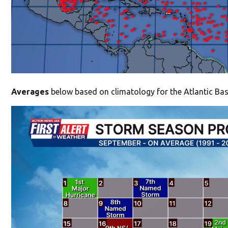
Averages
below based on climatology for the Atlantic Bas