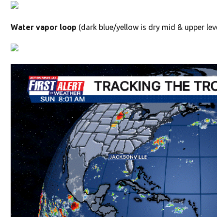
Water vapor loop
(dark blue/yellow is dry mid & upper leve