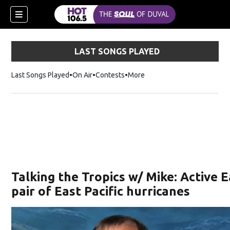
LAST SONGS PLAYED
Last Songs Played
On Air
Contests
More
Talking the Tropics w/ Mike: Active E
pair of East Pacific hurricanes