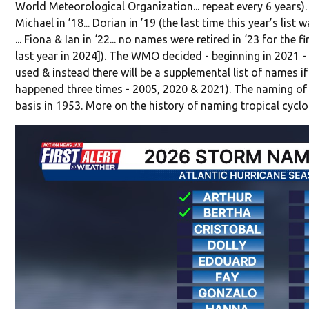
World Meteorological Organization... repeat every 6 years).
Michael in ’18... Dorian in ’19 (the last time this year’s list wa
... Fiona & Ian in ‘22... no names were retired in ‘23 for the f
last year in 2024]). The WMO decided - beginning in 2021 - 
used & instead there will be a supplemental list of names if 
happened three times - 2005, 2020 & 2021). The naming of 
basis in 1953. More on the history of naming tropical cycl