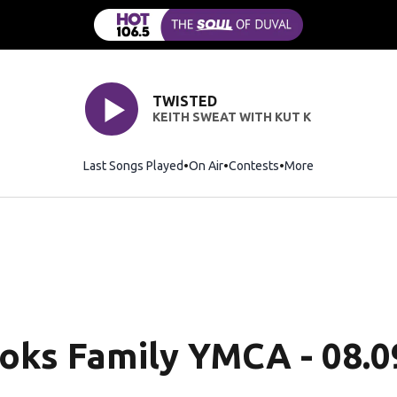
TWISTED
KEITH SWEAT WITH KUT K
Last Songs Played
On Air
Contests
More
ooks Family YMCA - 08.0