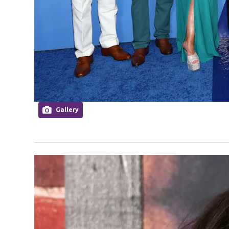
Gallery