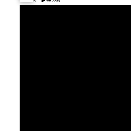
Expand
Autoplay