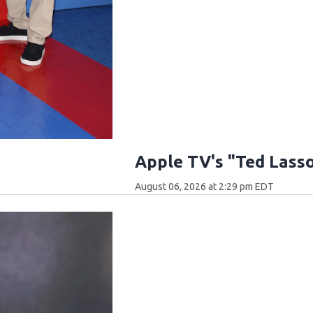
Apple TV's "Ted Lass
August 06, 2026 at 2:29 pm EDT