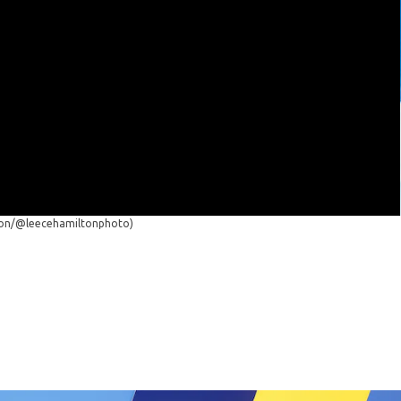
ton/@leecehamiltonphoto)