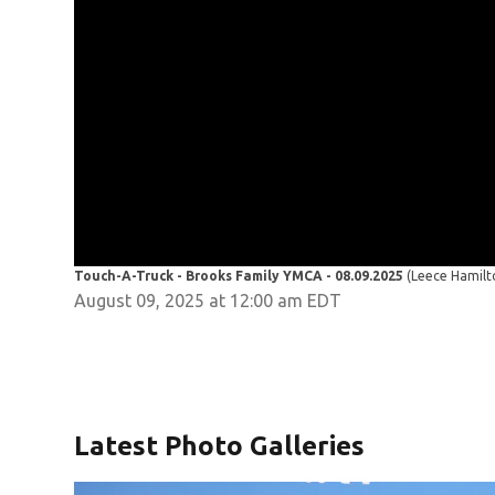
Touch-A-Truck - Brooks Family YMCA - 08.09.2025
(Leece Hamil
August 09, 2025 at 12:00 am EDT
Latest Photo Galleries