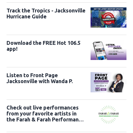
Track the Tropics - Jacksonville
Hurricane Guide
Download the FREE Hot 106.5
app!
Listen to Front Page
Jacksonville with Wanda P.
Check out live performances
from your favorite artists in
the Farah & Farah Performance
Studio!