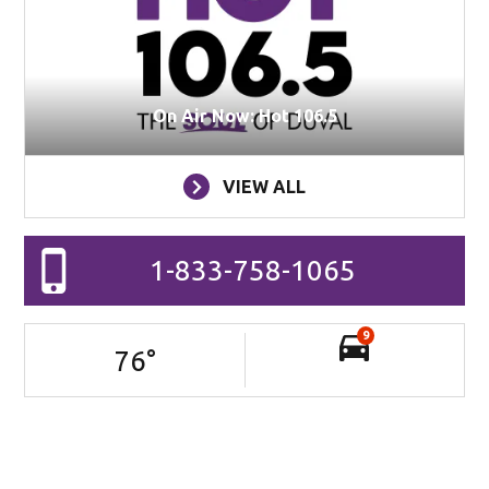
On Air Now: Hot 106.5
VIEW ALL
1-833-758-1065
9
76
°