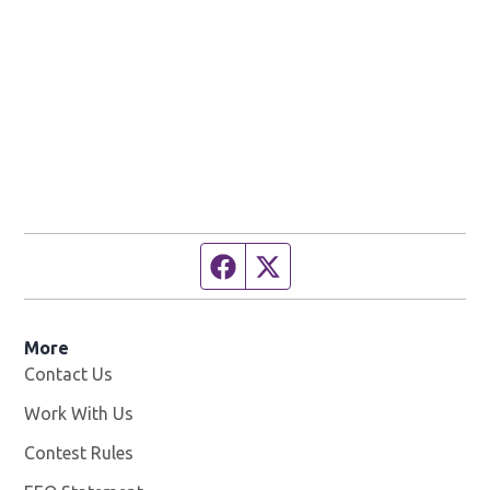
Facebook page
Twitter feed
More
Contact Us
Work With Us
Opens in new window
Contest Rules