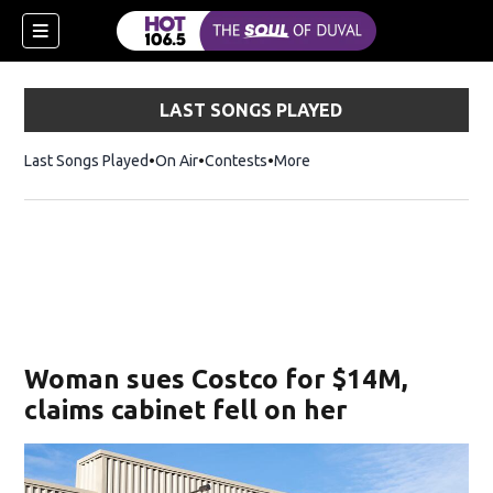
LAST SONGS PLAYED
Last Songs Played
On Air
Contests
More
Woman sues Costco for $14M,
claims cabinet fell on her