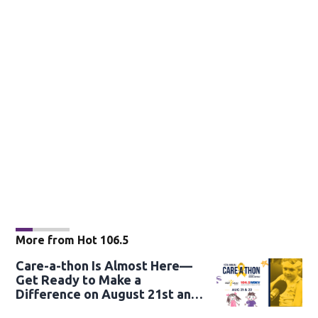
More from Hot 106.5
Care-a-thon Is Almost Here—
Get Ready to Make a
Difference on August 21st and
22nd