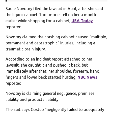
Sadie Novotny filed the lawsuit in April, after she said
the liquor cabinet floor model fell on her a month
earlier while shopping for a cabinet,
USA Today
reported.
Novotny claimed the crashing cabinet caused "multiple,
permanent and catastrophic" injuries, including a
traumatic brain injury.
According to an incident report attached to her
lawsuit, she caught it and pushed it back, but
immediately after that, her shoulder, forearm, hand,
fingers and lower back started hurting,
NBC News
reported.
Novotny is claiming general negligence, premises
liability and products liability.
The suit says Costco "negligently failed to adequately