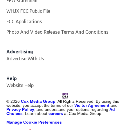
EEO Statement
WHJX FCC Public File
Opens in new window
FCC Applications
Photo And Video Release Terms And Conditions
Advertising
Advertise With Us
Opens in new window
Help
Website Help
©
2026
Cox Media Group
. All Rights Reserved. By using this
website, you accept the terms of our
Visitor Agreement
and
Privacy Policy
, and understand your options regarding
Ad
Choices
. Learn about
careers
at Cox Media Group.
Manage Cookie Preferences