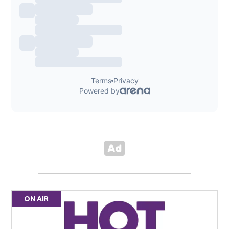
ON AIR