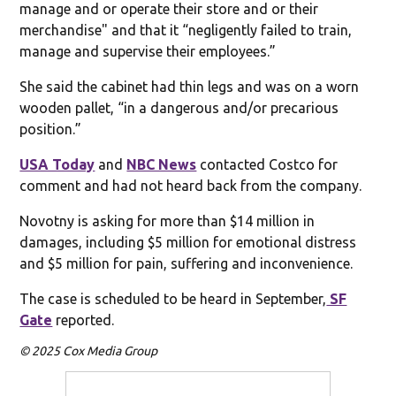
manage and or operate their store and or their
merchandise" and that it “negligently failed to train,
manage and supervise their employees.”
She said the cabinet had thin legs and was on a worn
wooden pallet, “in a dangerous and/or precarious
position.”
USA Today
and
NBC News
contacted Costco for
comment and had not heard back from the company.
Novotny is asking for more than $14 million in
damages, including $5 million for emotional distress
and $5 million for pain, suffering and inconvenience.
The case is scheduled to be heard in September,
SF
Gate
reported.
© 2025 Cox Media Group