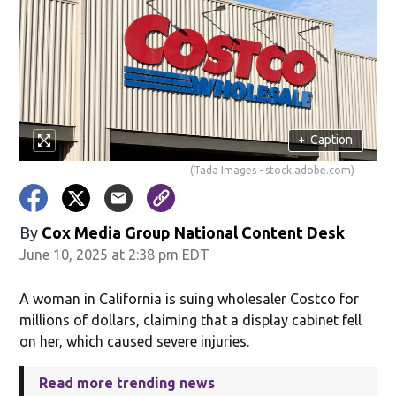
+
Caption
(Tada Images - stock.adobe.com)
By
Cox Media Group National Content Desk
June 10, 2025 at 2:38 pm EDT
A woman in California is suing wholesaler Costco for
millions of dollars, claiming that a display cabinet fell
on her, which caused severe injuries.
Read more trending news