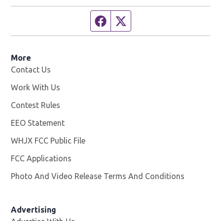
Facebook page
Twitter feed
More
Contact Us
Work With Us
Opens in new window
Contest Rules
EEO Statement
WHJX FCC Public File
Opens in new window
FCC Applications
Photo And Video Release Terms And Conditions
Advertising