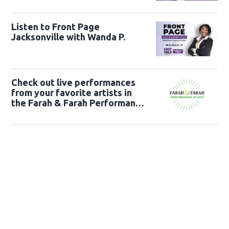
Listen to Front Page
Jacksonville with Wanda P.
Check out live performances
from your favorite artists in
the Farah & Farah Performance
Studio!