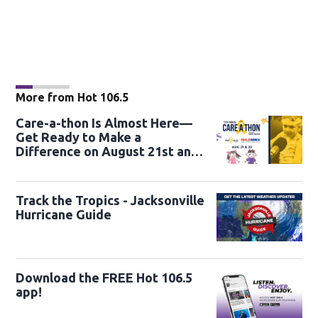
More from Hot 106.5
Care-a-thon Is Almost Here—
Get Ready to Make a
Difference on August 21st and
22nd
Track the Tropics - Jacksonville
Hurricane Guide
Download the FREE Hot 106.5
app!