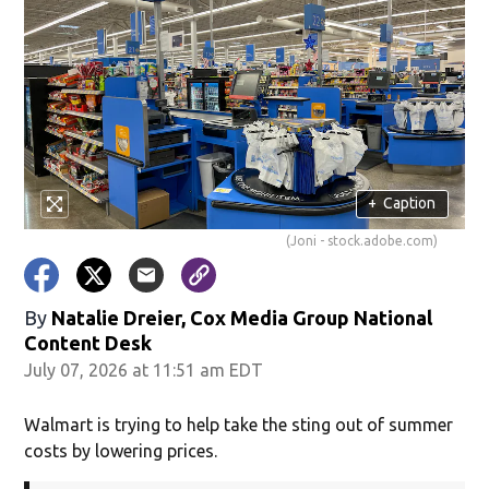
+
Caption
(Joni - stock.adobe.com)
By
Natalie Dreier, Cox Media Group National
Content Desk
July 07, 2026 at 11:51 am EDT
Walmart is trying to help take the sting out of summer
costs by lowering prices.