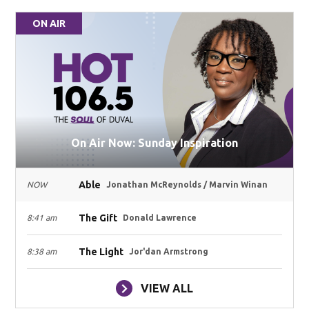
ON AIR
On Air Now: Sunday Inspiration
Able
NOW
Jonathan McReynolds / Marvin Winan
The Gift
8:41 am
Donald Lawrence
The Light
8:38 am
Jor'dan Armstrong
VIEW ALL