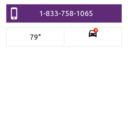
1-833-758-1065
9
79
°