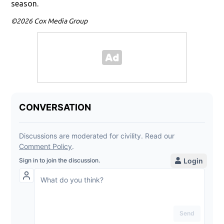
season.
©2026 Cox Media Group