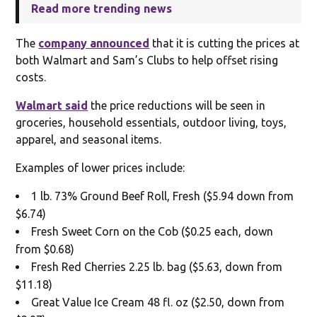
Read more trending news
The
company announced
that it is cutting the prices at
both Walmart and Sam’s Clubs to help offset rising
costs.
Walmart said
the price reductions will be seen in
groceries, household essentials, outdoor living, toys,
apparel, and seasonal items.
Examples of lower prices include:
1 lb. 73% Ground Beef Roll, Fresh ($5.94 down from
$6.74)
Fresh Sweet Corn on the Cob ($0.25 each, down
from $0.68)
Fresh Red Cherries 2.25 lb. bag ($5.63, down from
$11.18)
Great Value Ice Cream 48 fl. oz ($2.50, down from