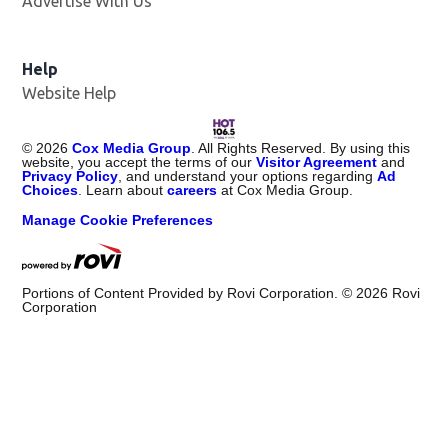
Advertise With Us
Opens in new window
Help
Website Help
©
2026
Cox Media Group
. All Rights Reserved. By using this
website, you accept the terms of our
Visitor Agreement
and
Privacy Policy
, and understand your options regarding
Ad
Choices
. Learn about
careers
at Cox Media Group.
Manage Cookie Preferences
Portions of Content Provided by Rovi Corporation. ©
2026
Rovi
Corporation