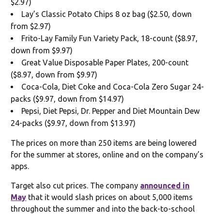
$2.97)
Lay’s Classic Potato Chips 8 oz bag ($2.50, down
from $2.97)
Frito-Lay Family Fun Variety Pack, 18-count ($8.97,
down from $9.97)
Great Value Disposable Paper Plates, 200-count
($8.97, down from $9.97)
Coca-Cola, Diet Coke and Coca-Cola Zero Sugar 24-
packs ($9.97, down from $14.97)
Pepsi, Diet Pepsi, Dr. Pepper and Diet Mountain Dew
24-packs ($9.97, down from $13.97)
The prices on more than 250 items are being lowered
for the summer at stores, online and on the company’s
apps.
Target also cut prices. The company
announced in
May
that it would slash prices on about 5,000 items
throughout the summer and into the back-to-school