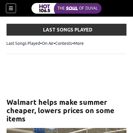
LAST SONGS PLAYED
Last Songs Played
On Air
Contests
More
Walmart helps make summer
cheaper, lowers prices on some
items