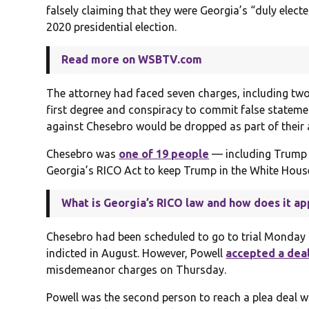
falsely claiming that they were Georgia’s “duly elec
2020 presidential election.
Read more on WSBTV.com
The attorney had faced seven charges, including two
first degree and conspiracy to commit false stateme
against Chesebro would be dropped as part of their
Chesebro was
one of 19 people
— including Trump 
Georgia’s RICO Act to keep Trump in the White Hous
What is Georgia’s RICO law and how does it ap
Chesebro had been scheduled to go to trial Monday 
indicted in August. However, Powell
accepted a dea
misdemeanor charges on Thursday.
Powell was the second person to reach a plea deal w