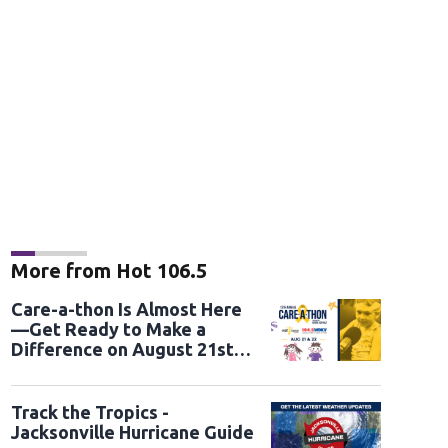
More from Hot 106.5
Care-a-thon Is Almost Here
—Get Ready to Make a
Difference on August 21st
and 22nd
Track the Tropics -
Jacksonville Hurricane Guide