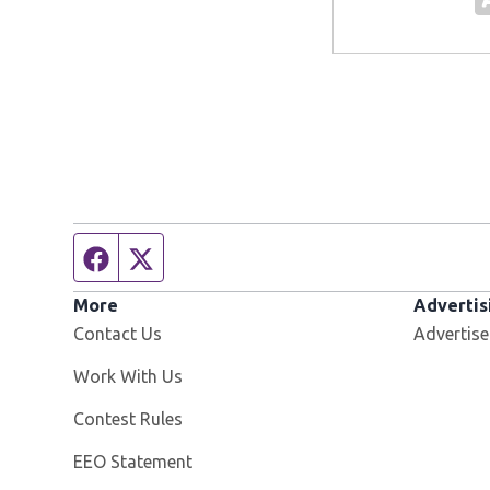
Facebook page
Twitter feed
More
Advertis
Contact Us
Advertise
Opens in new window
Work With Us
Contest Rules
EEO Statement