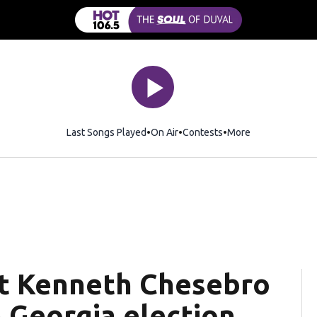
Last Songs Played
On Air
Contests
More
t Kenneth Chesebro
n Georgia election