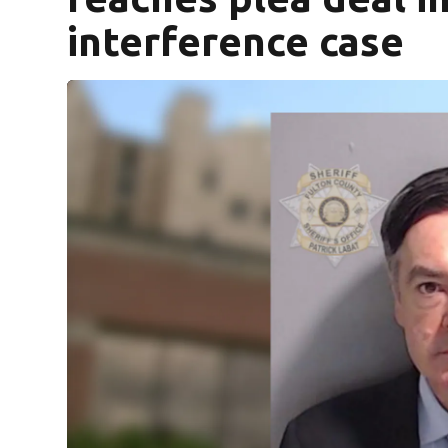
interference case