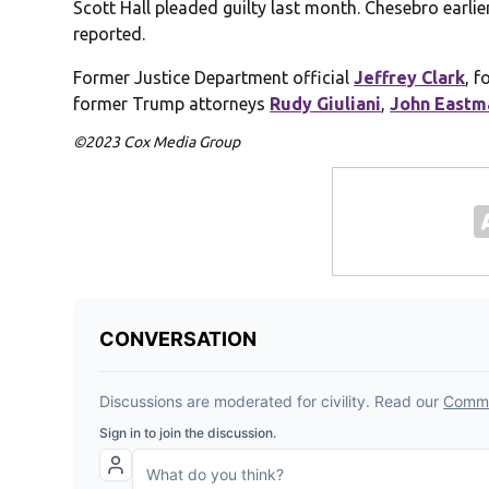
Scott Hall pleaded guilty last month. Chesebro earlie
reported.
Former Justice Department official
Jeffrey Clark
, 
former Trump attorneys
Rudy Giuliani
,
John Eastm
©2023 Cox Media Group