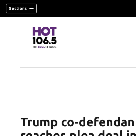
Sections
Trump co-defendan
reaches plea deal i