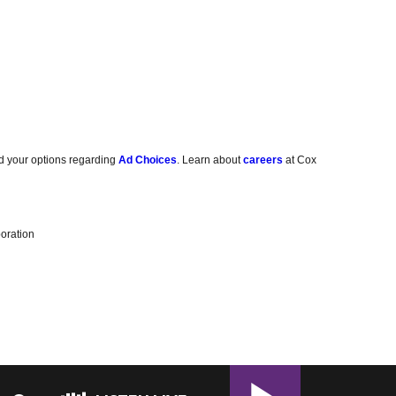
d your options regarding
Ad Choices
. Learn about
careers
at Cox
oration