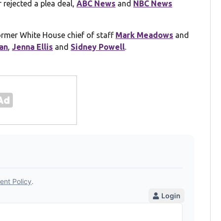
r rejected a plea deal,
ABC News
and
NBC News
former White House chief of staff
Mark Meadows
and
an
,
Jenna Ellis
and
Sidney Powell
.