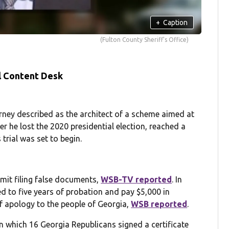
+
Caption
(Fulton County Sheriff's Office)
l Content Desk
ey described as the architect of a scheme aimed at
 he lost the 2020 presidential election, reached a
trial was set to begin.
mit filing false documents,
WSB-TV reported
. In
to five years of probation and pay $5,000 in
r of apology to the people of Georgia,
WSB reported
.
in which 16 Georgia Republicans signed a certificate