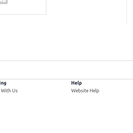
ing
Help
Opens in new window
 With Us
Website Help