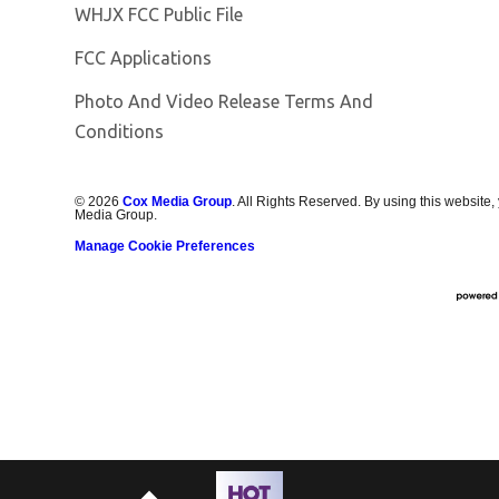
Opens in new window
WHJX FCC Public File
FCC Applications
Photo And Video Release Terms And
Conditions
©
2026
Cox Media Group
. All Rights Reserved. By using this website,
Media Group.
Manage Cookie Preferences