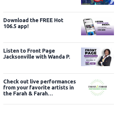
Download the FREE Hot
106.5 app!
Listen to Front Page
Jacksonville with Wanda P.
Check out live performances
from your favorite artists in
the Farah & Farah
Performance Studio!