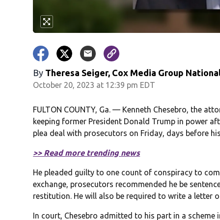
By
Theresa Seiger, Cox Media Group Nationa
October 20, 2023 at 12:39 pm EDT
FULTON COUNTY, Ga. — Kenneth Chesebro, the attorn
keeping former President Donald Trump in power after
plea deal with prosecutors on Friday, days before his 
>> Read more trending news
He pleaded guilty to one count of conspiracy to com
exchange, prosecutors recommended he be sentenced 
restitution. He will also be required to write a lette
In court, Chesebro admitted to his part in a scheme 