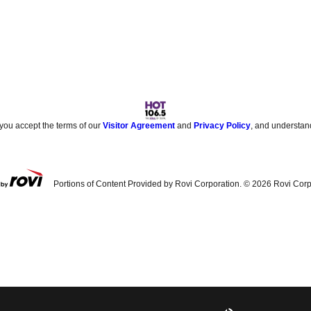
 you accept the terms of our
Visitor Agreement
and
Privacy Policy
, and understan
Portions of Content Provided by Rovi Corporation. ©
2026
Rovi Corp