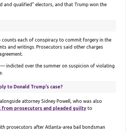
ted and qualified” electors, and that Trump won the
 counts each of conspiracy to commit forgery in the
nts and writings. Prosecutors said other charges
 agreement.
— indicted over the summer on suspicion of violating
e.
ply to Donald Trump’s case?
alongside attorney Sidney Powell, who was also
l from prosecutors and pleaded guilty
to
ith prosecutors after Atlanta-area bail bondsman