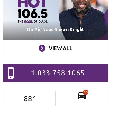
On Air Now: Shawn Knight
VIEW ALL
1-833-758-1065
10
88
°