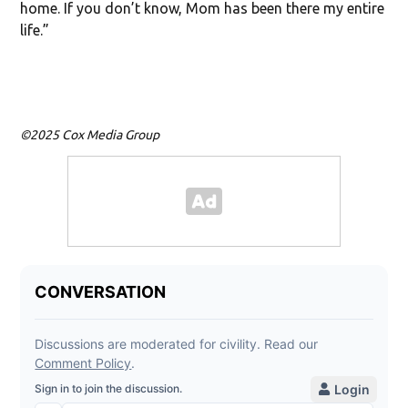
home. If you don’t know, Mom has been there my entire
life.”
©2025 Cox Media Group