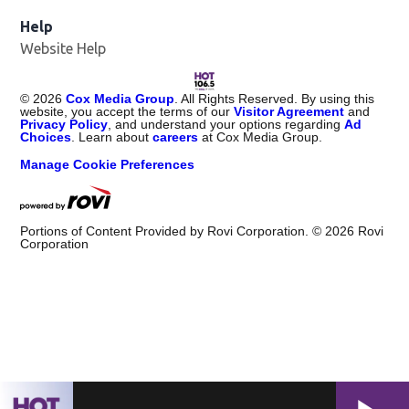
Help
Website Help
©
2026
Cox Media Group
. All Rights Reserved. By using this
website, you accept the terms of our
Visitor Agreement
and
Privacy Policy
, and understand your options regarding
Ad
Choices
. Learn about
careers
at Cox Media Group.
Manage Cookie Preferences
Portions of Content Provided by Rovi Corporation. ©
2026
Rovi
Corporation