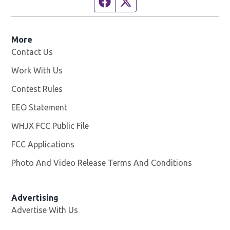
Facebook page
Twitter feed
More
Contact Us
Work With Us
Opens in new window
Contest Rules
EEO Statement
WHJX FCC Public File
Opens in new window
FCC Applications
Photo And Video Release Terms And Conditions
Advertising
Advertise With Us
Opens in new window