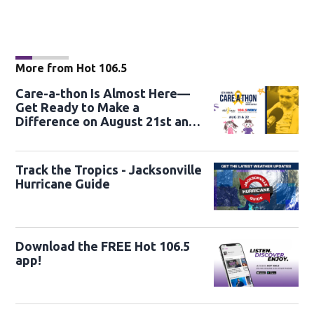
More from Hot 106.5
Care-a-thon Is Almost Here—
Get Ready to Make a
Difference on August 21st and
22nd
Track the Tropics - Jacksonville
Hurricane Guide
Download the FREE Hot 106.5
app!