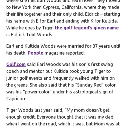
where she met Earl Woods and fell in love. They moved
to New York then Cypress, California, where they made
their life together and their only child, Eldrick – starting
his name with E for Earl and ending with K for Kultida.
While he goes by Tiger,
the golf legend’s given name
is Eldrick Tont Woods.
Earl and Kultida Woods were married for 37 years until
his death,
People
magazine reported.
Golf.com
said Earl Woods was his son’s first swing
coach and mentor but Kultida took young Tiger to
junior golf events and frequently walked with him on
the greens. She also said that his “Sunday Red” color
was his “power color” under his astrological sign of
Capricorn.
Tiger Woods last year said, “My mom doesn’t get
enough credit. Everyone thought that it was my dad
when I went on the road, which it was, but Mom was at