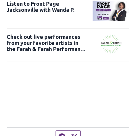
Listen to Front Page
Jacksonville with Wanda P.
Check out live performances
from your favorite artists in
the Farah & Farah Performance
Studio!