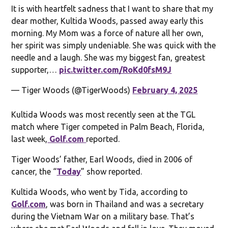
It is with heartfelt sadness that I want to share that my
dear mother, Kultida Woods, passed away early this
morning. My Mom was a force of nature all her own,
her spirit was simply undeniable. She was quick with the
needle and a laugh. She was my biggest fan, greatest
supporter,…
pic.twitter.com/RoKd0fsM9J
— Tiger Woods (@TigerWoods)
February 4, 2025
Kultida Woods was most recently seen at the TGL
match where Tiger competed in Palm Beach, Florida,
last week,
Golf.com
reported.
Tiger Woods’ father, Earl Woods, died in 2006 of
cancer, the “
Today
” show reported.
Kultida Woods, who went by Tida, according to
Golf.com
, was born in Thailand and was a secretary
during the Vietnam War on a military base. That’s