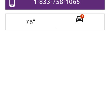
1-833-758-1065
9
76
°