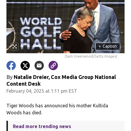
+
Caption
(Sam Greenwood/Getty Images)
By
Natalie Dreier, Cox Media Group National
Content Desk
February 04, 2025 at 1:11 pm EST
Tiger Woods has announced his mother Kultida
Woods has died.
Read more trending news