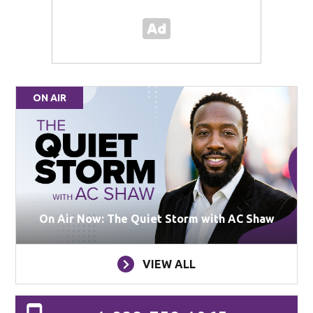
ON AIR
On Air Now: The Quiet Storm with AC Shaw
VIEW ALL