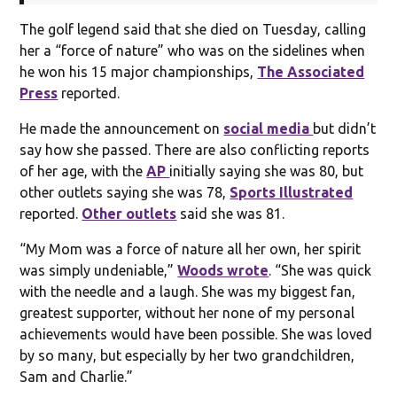
The golf legend said that she died on Tuesday, calling
her a “force of nature” who was on the sidelines when
he won his 15 major championships,
The Associated
Press
reported.
He made the announcement on
social media
but didn’t
say how she passed. There are also conflicting reports
of her age, with the
AP
initially saying she was 80, but
other outlets saying she was 78,
Sports Illustrated
reported.
Other outlets
said she was 81.
“My Mom was a force of nature all her own, her spirit
was simply undeniable,”
Woods wrote
. “She was quick
with the needle and a laugh. She was my biggest fan,
greatest supporter, without her none of my personal
achievements would have been possible. She was loved
by so many, but especially by her two grandchildren,
Sam and Charlie.”