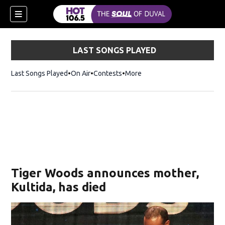
LAST SONGS PLAYED
Last Songs Played
On Air
Contests
More
Tiger Woods announces mother,
Kultida, has died