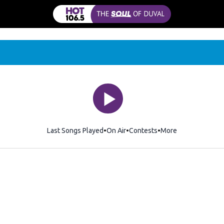
Last Songs Played
On Air
Contests
More