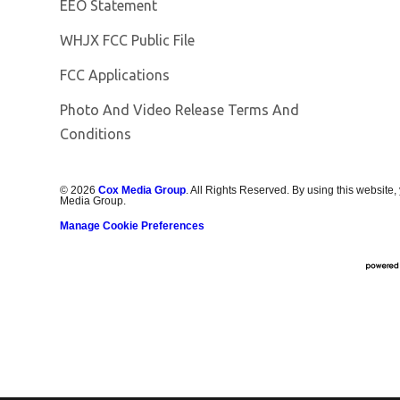
EEO Statement
Opens in new window
WHJX FCC Public File
FCC Applications
Photo And Video Release Terms And
Conditions
©
2026
Cox Media Group
. All Rights Reserved. By using this website,
Media Group.
Manage Cookie Preferences