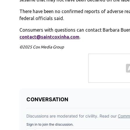
There have been no confirmed reports of adverse r
federal officials said.
Consumers with questions can contact Barbara Buen
contact@saintcoxinha.com
.
©2025 Cox Media Group