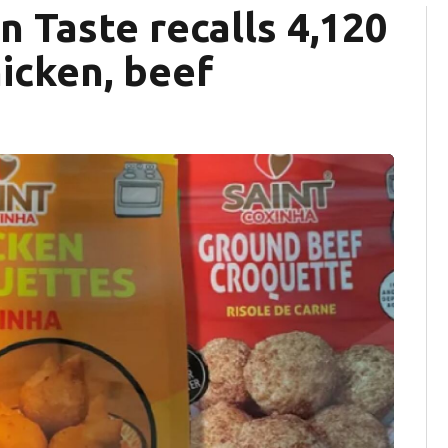
an Taste recalls 4,120
icken, beef