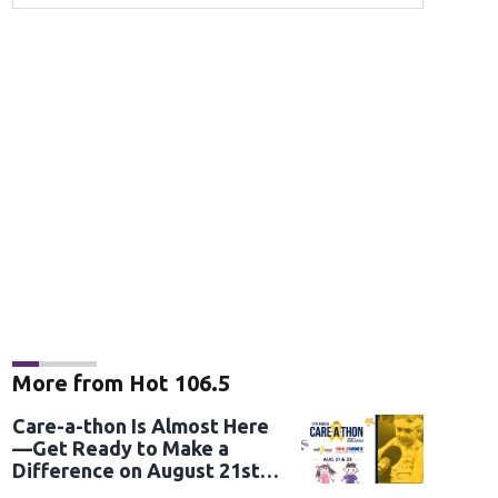
More from Hot 106.5
Care-a-thon Is Almost Here
—Get Ready to Make a
Difference on August 21st
and 22nd