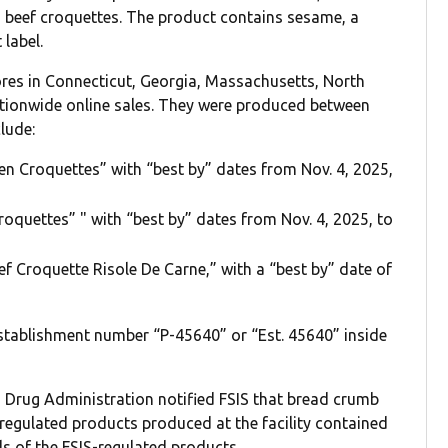
nd beef croquettes. The product contains sesame, a
 label.
tores in Connecticut, Georgia, Massachusetts, North
ationwide online sales. They were produced between
lude:
n Croquettes” with “best by” dates from Nov. 4, 2025,
oquettes” " with “best by” dates from Nov. 4, 2025, to
 Croquette Risole De Carne,” with a “best by” date of
establishment number “P-45640” or “Est. 45640” inside
Drug Administration notified FSIS that bread crumb
egulated products produced at the facility contained
s of the FSIS-regulated products.