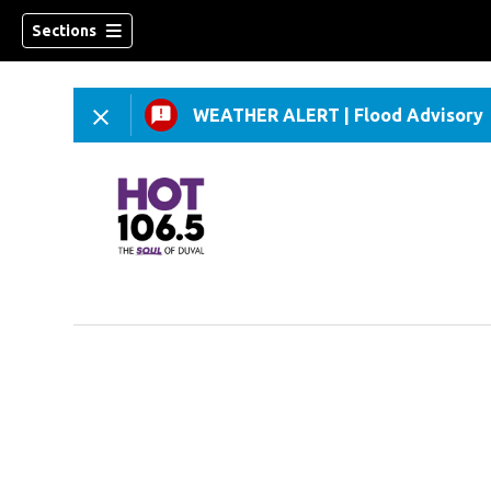
Sections
WEATHER ALERT
|
Flood Advisory