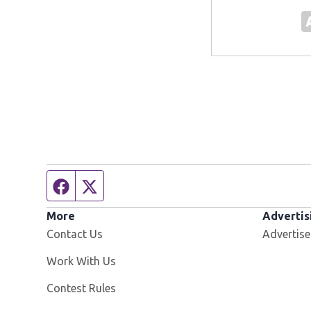
Facebook page
Twitter feed
More
Advertis
Contact Us
Advertise
Opens in new window
Work With Us
Contest Rules