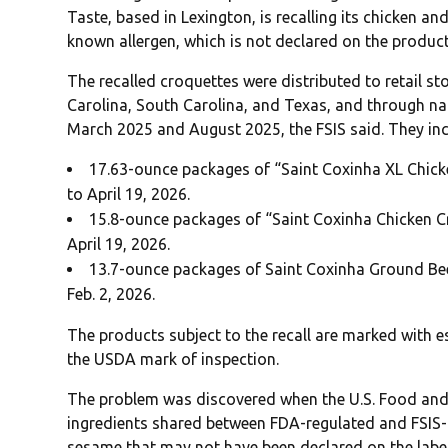
Taste, based in Lexington, is recalling its chicken a
known allergen, which is not declared on the product
The recalled croquettes were distributed to retail s
Carolina, South Carolina, and Texas, and through n
March 2025 and August 2025, the FSIS said. They inc
17.63-ounce packages of “Saint Coxinha XL Chicke
to April 19, 2026.
15.8-ounce packages of “Saint Coxinha Chicken Cr
April 19, 2026.
13.7-ounce packages of Saint Coxinha Ground Beef
Feb. 2, 2026.
The products subject to the recall are marked with 
the USDA mark of inspection.
The problem was discovered when the U.S. Food and 
ingredients shared between FDA-regulated and FSIS-r
sesame that may not have been declared on the label