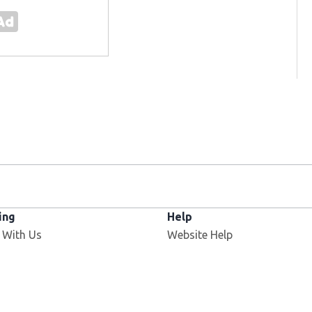
ing
Help
Opens in new window
 With Us
Website Help