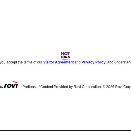
 you accept the terms of our
Visitor Agreement
and
Privacy Policy
, and understan
Portions of Content Provided by Rovi Corporation. ©
2026
Rovi Corp