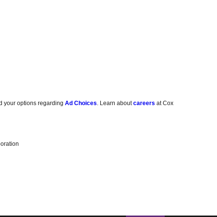
d your options regarding
Ad Choices
. Learn about
careers
at Cox
oration