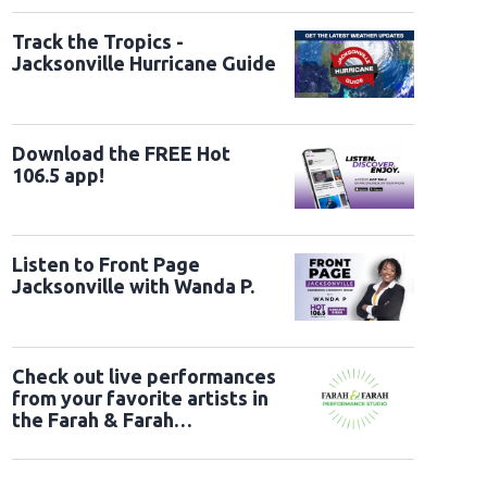
Track the Tropics -
Jacksonville Hurricane Guide
Download the FREE Hot
106.5 app!
Listen to Front Page
Jacksonville with Wanda P.
Check out live performances
from your favorite artists in
the Farah & Farah
Performance Studio!