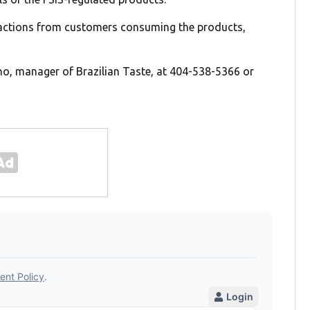
eactions from customers consuming the products,
o, manager of Brazilian Taste, at 404-538-5366 or