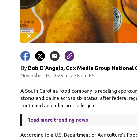
By
Bob D'Angelo, Cox Media Group National
November 05, 2025 at 7:58 am EST
A South Carolina food company is recalling approxi
stores and online across six states, after federal r
contained an undeclared allergen.
Read more trending news
According to a U.S. Department of Agriculture’s Food