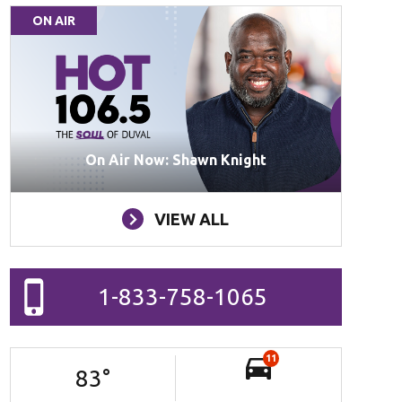
ON AIR
On Air Now: Shawn Knight
VIEW ALL
1-833-758-1065
11
83
°