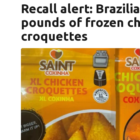
Recall alert: Brazili
pounds of frozen ch
croquettes