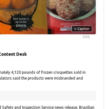
+
Caption
(FSIS)
 Content Desk
mately 4,120 pounds of frozen croquettes sold in
egulators said the products were misbranded and
 Safety and Inspection Service news release, Brazilian