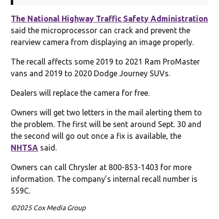
The National Highway Traffic Safety Administration
said the microprocessor can crack and prevent the
rearview camera from displaying an image properly.
The recall affects some 2019 to 2021 Ram ProMaster
vans and 2019 to 2020 Dodge Journey SUVs.
Dealers will replace the camera for free.
Owners will get two letters in the mail alerting them to
the problem. The first will be sent around Sept. 30 and
the second will go out once a fix is available, the
NHTSA
said.
Owners can call Chrysler at 800-853-1403 for more
information. The company’s internal recall number is
559C.
©2025 Cox Media Group