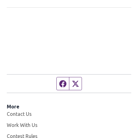
Studio!
Facebook page
Twitter feed
More
Contact Us
Work With Us
Opens in new window
Contest Rules