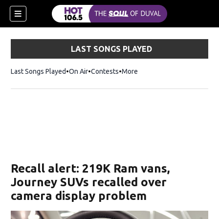
LAST SONGS PLAYED
Last Songs Played
On Air
Contests
More
Recall alert: 219K Ram vans,
Journey SUVs recalled over
camera display problem