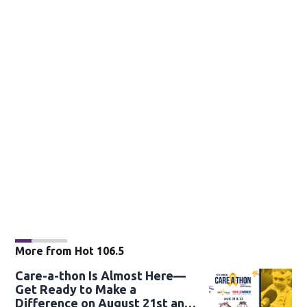
More from Hot 106.5
Care-a-thon Is Almost Here—
Get Ready to Make a
Difference on August 21st and