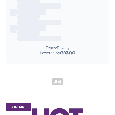
ON AIR