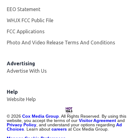
EEO Statement
WHJX FCC Public File
Opens in new window
FCC Applications
Photo And Video Release Terms And Conditions
Advertising
Advertise With Us
Opens in new window
Help
Website Help
©
2026
Cox Media Group
. All Rights Reserved. By using this
website, you accept the terms of our
Visitor Agreement
and
Privacy Policy
, and understand your options regarding
Ad
Choices
. Learn about
careers
at Cox Media Group.