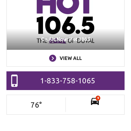
On Air Now: Hot 106.5
VIEW ALL
1-833-758-1065
9
76
°