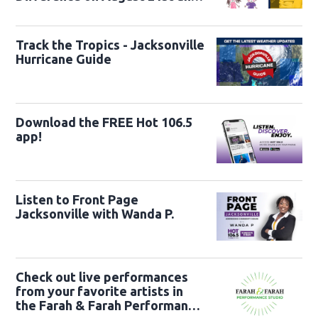
22nd
Track the Tropics - Jacksonville
Hurricane Guide
Download the FREE Hot 106.5
app!
Listen to Front Page
Jacksonville with Wanda P.
Check out live performances
from your favorite artists in
the Farah & Farah Performance