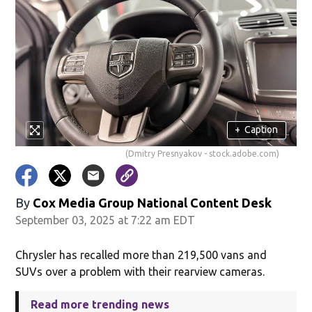
+
Caption
(Dmitry Presnyakov - stock.adobe.com)
By
Cox Media Group National Content Desk
September 03, 2025 at 7:22 am EDT
Chrysler has recalled more than 219,500 vans and
SUVs over a problem with their rearview cameras.
Read more trending news