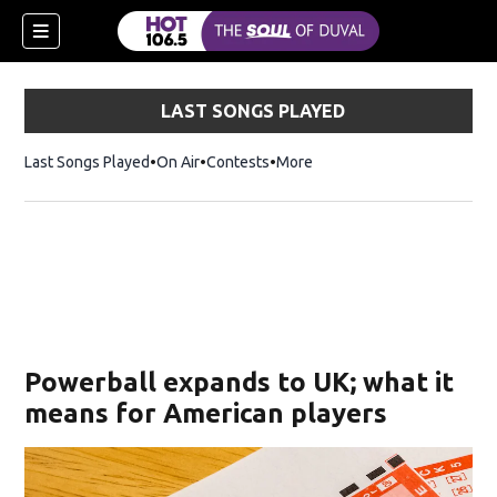
LAST SONGS PLAYED
Last Songs Played
On Air
Contests
More
Powerball expands to UK; what it
means for American players