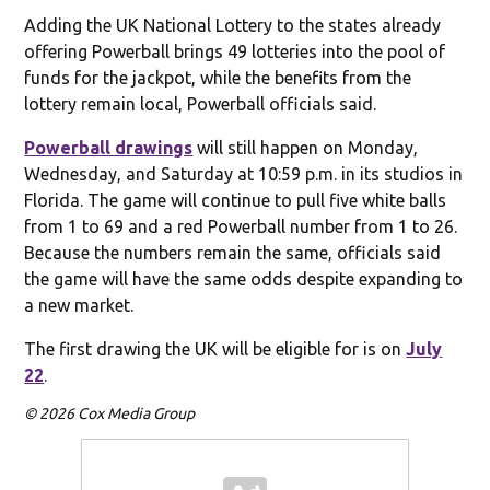
Adding the UK National Lottery to the states already
offering Powerball brings 49 lotteries into the pool of
funds for the jackpot, while the benefits from the
lottery remain local, Powerball officials said.
Powerball drawings
will still happen on Monday,
Wednesday, and Saturday at 10:59 p.m. in its studios in
Florida. The game will continue to pull five white balls
from 1 to 69 and a red Powerball number from 1 to 26.
Because the numbers remain the same, officials said
the game will have the same odds despite expanding to
a new market.
The first drawing the UK will be eligible for is on
July
22
.
© 2026 Cox Media Group