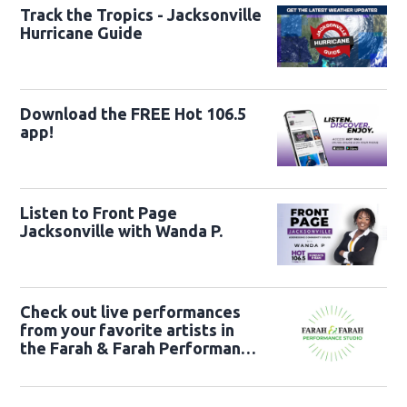
Track the Tropics - Jacksonville
Hurricane Guide
Download the FREE Hot 106.5
app!
Listen to Front Page
Jacksonville with Wanda P.
Check out live performances
from your favorite artists in
the Farah & Farah Performance
Studio!