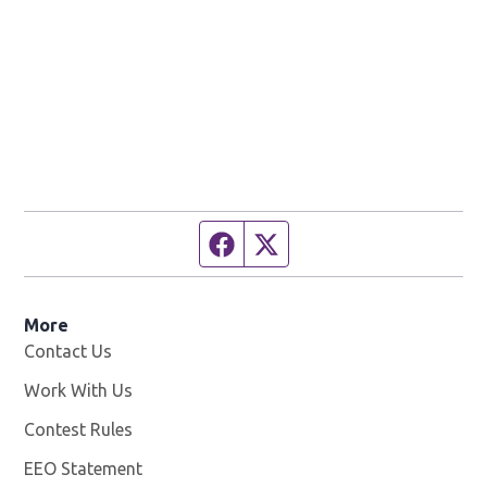
Facebook page
Twitter feed
More
Contact Us
Work With Us
Opens in new window
Contest Rules
EEO Statement