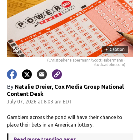
+
Caption
(Christopher Habermann/Scott Habermann -
stock.adobe.com)
By
Natalie Dreier, Cox Media Group National
Content Desk
July 07, 2026 at 8:03 am EDT
Gamblers across the pond will have their chance to
place their bets in an American lottery.
Read more trending news