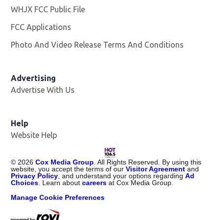
WHJX FCC Public File
Opens in new window
FCC Applications
Photo And Video Release Terms And Conditions
Advertising
Advertise With Us
Opens in new window
Help
Website Help
©
2026
Cox Media Group
. All Rights Reserved. By using this
website, you accept the terms of our
Visitor Agreement
and
Privacy Policy
, and understand your options regarding
Ad
Choices
. Learn about
careers
at Cox Media Group.
Manage Cookie Preferences