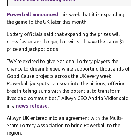
Powerball announced
this week that it is expanding
the game to the UK later this month.
Lottery officials said that expanding the prizes will
grow faster and bigger, but will still have the same $2
price and jackpot odds.
“We’re excited to give National Lottery players the
chance to dream bigger, while supporting thousands of
Good Cause projects across the UK every week.
Powerball jackpots can soar into the billions, offering
breath-taking sums with the potential to transform
lives and communities,” Allwyn CEO Andria Vidler said
in a
news release
.
Allwyn UK entered into an agreement with the Multi-
State Lottery Association to bring Powerball to the
region.