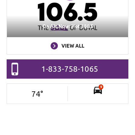
On Air Now: Hot 106.5
VIEW ALL
1-833-758-1065
9
74
°