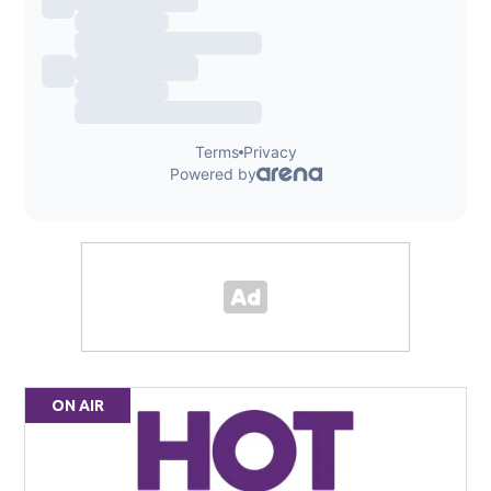
ON AIR