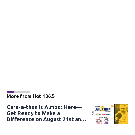
More from Hot 106.5
Care-a-thon Is Almost Here—
Get Ready to Make a
Difference on August 21st and
22nd