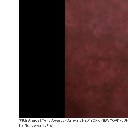
78th Annual Tony Awards - Arrivals
NEW YORK, NEW YORK - JUNE 0
for Tony Awards Pro)