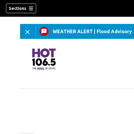
Sections
WEATHER ALERT
|
Flood Advisory