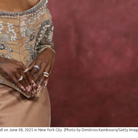
l on June 08, 2025 in New York City. (Photo by Dimitrios Kambouris/Getty Ima