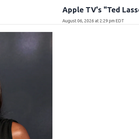
Apple TV's "Ted Lass
August 06, 2026 at 2:29 pm EDT