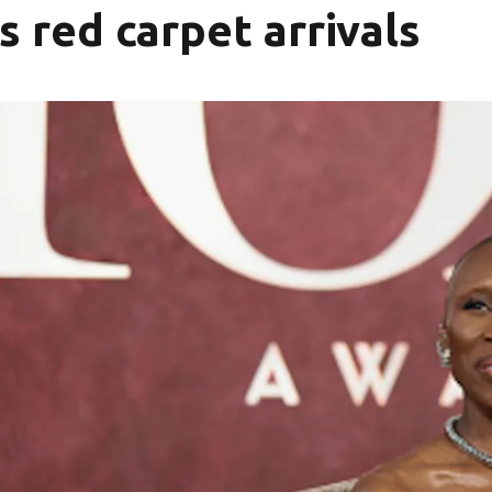
 red carpet arrivals