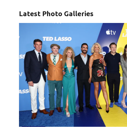
Latest Photo Galleries