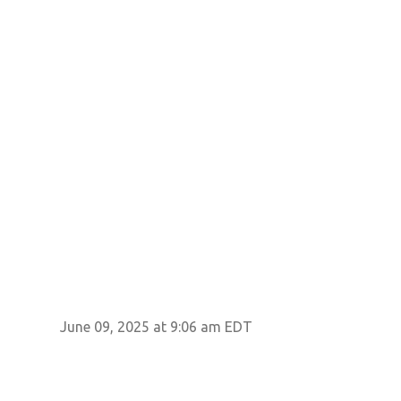
June 09, 2025 at 9:06 am EDT