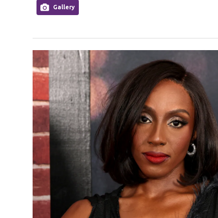
Gallery