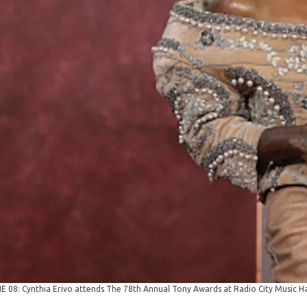
8: Cynthia Erivo attends The 78th Annual Tony Awards at Radio City Music Hal