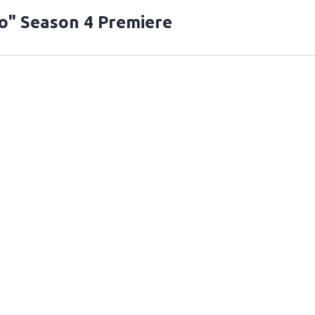
o" Season 4 Premiere