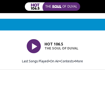
HOT 106.5
THE SOUL OF DUVAL
Last Songs Played
On Air
Contests
More