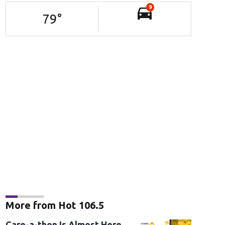
9
79
°
More from Hot 106.5
Care-a-thon Is Almost Here