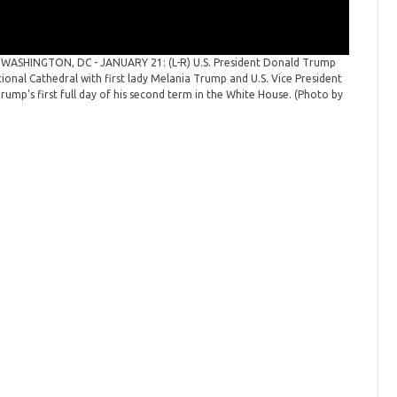
n
WASHINGTON, DC - JANUARY 21: (L-R) U.S. President Donald Trump
National
ional Cathedral with first lady Melania Trump and U.S. Vice President
and Speak
ump's first full day of his second term in the White House. (Photo by
2025 in W
Images)
(