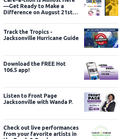
—Get Ready to Make a
Difference on August 21st
and 22nd
 Cathedral Holds A Service Of Prayer For The Nation
WASHINGTON, DC - JAN
er of the House Mike Johnson (R-LA) (R) attend the National Prayer Service at
Track the Tropics -
ashington, DC. Tuesday marks Trump's first full day of his second term in the 
Jacksonville Hurricane Guide
Chip Somodevilla/Getty Images)
Download the FREE Hot
106.5 app!
Listen to Front Page
Jacksonville with Wanda P.
Check out live performances
from your favorite artists in