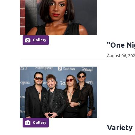
Gallery
"One Ni
August 06, 202
Gallery
Variety