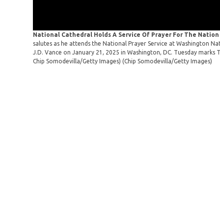
National Cathedral Holds A Service Of Prayer For The Natio
salutes as he attends the National Prayer Service at Washington Nat
J.D. Vance on January 21, 2025 in Washington, DC. Tuesday marks Tr
Chip Somodevilla/Getty Images)
(Chip Somodevilla/Getty Images)