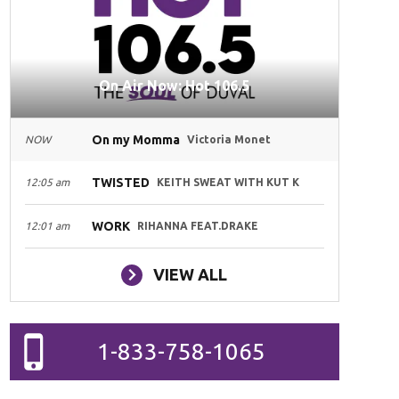
On Air Now: Hot 106.5
On my Momma
NOW
Victoria Monet
TWISTED
12:05 am
KEITH SWEAT WITH KUT K
WORK
12:01 am
RIHANNA FEAT.DRAKE
VIEW ALL
1-833-758-1065