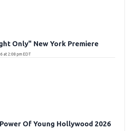
ght Only" New York Premiere
6 at 2:08 pm EDT
 Power Of Young Hollywood 2026