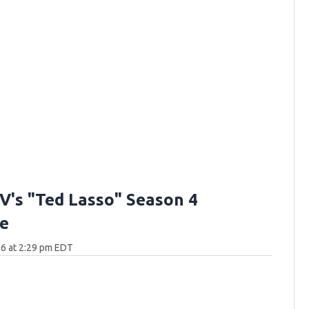
V's "Ted Lasso" Season 4
e
6 at 2:29 pm EDT