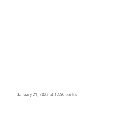
January 21, 2025 at 12:50 pm EST