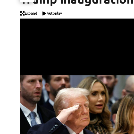
Expand
Autoplay