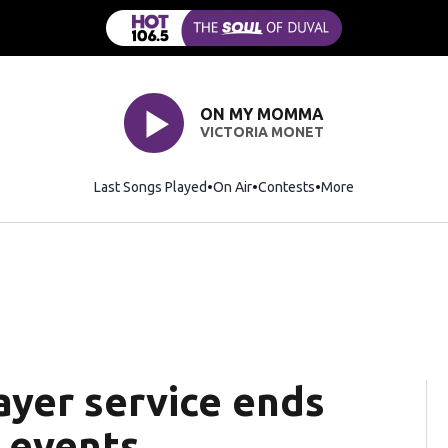
ON MY MOMMA
VICTORIA MONET
Last Songs Played
On Air
Contests
More
ayer service ends
 events