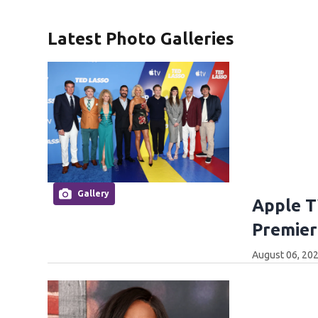
Latest Photo Galleries
Gallery
Apple T
Premier
August 06, 202