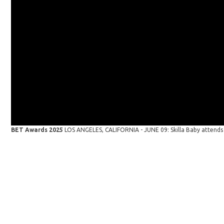
BET Awards 2025
LOS ANGELES, CALIFORNIA - JUNE 09: Skilla Baby attends