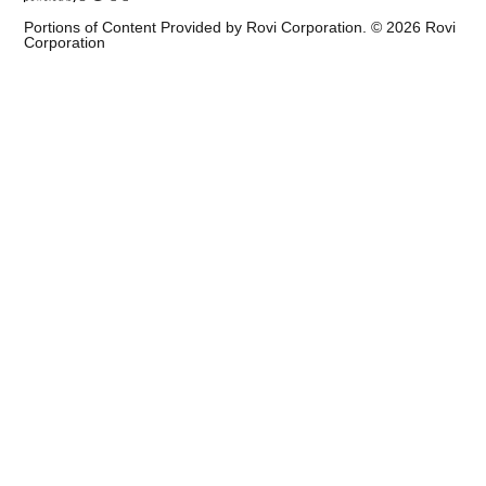
Portions of Content Provided by Rovi Corporation. ©
2026
Rovi
Corporation