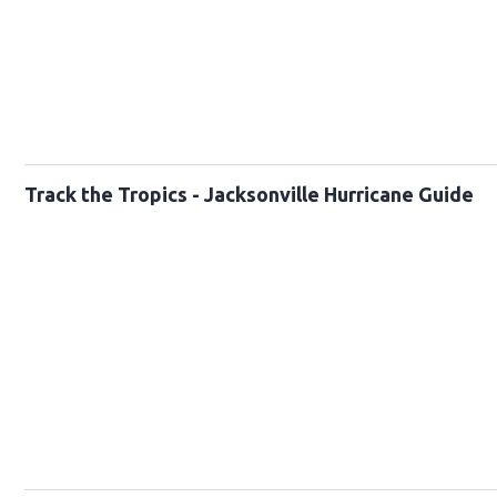
Track the Tropics - Jacksonville Hurricane Guide