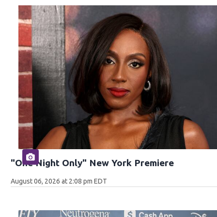
"One Night Only" New York Premiere
August 06, 2026 at 2:08 pm EDT