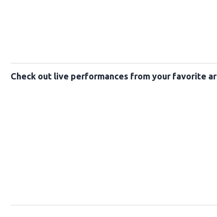
Check out live performances from your favorite ar