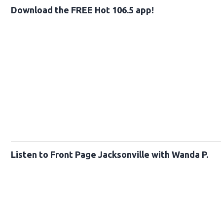
Download the FREE Hot 106.5 app!
Listen to Front Page Jacksonville with Wanda P.