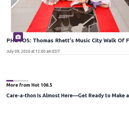
PHOTOS: Thomas Rhett's Music City Walk Of 
July 09, 2026 at 12:00 am EDT
More from Hot 106.5
Care-a-thon Is Almost Here—Get Ready to Make a 