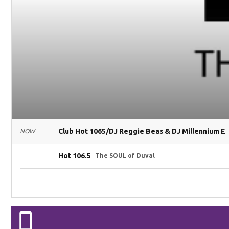
Club Hot 1065/DJ Reggie Beas & DJ Millennium E
NOW
Hot 106.5
The SOUL of Duval