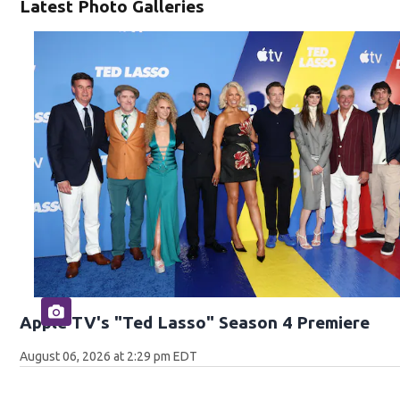
Latest Photo Galleries
Apple TV's "Ted Lasso" Season 4 Premiere
August 06, 2026 at 2:29 pm EDT