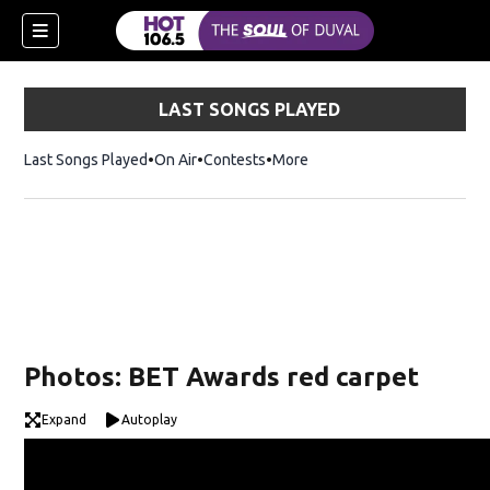
LAST SONGS PLAYED
Last Songs Played
On Air
Contests
More
Photos: BET Awards red carpet
Expand
Autoplay