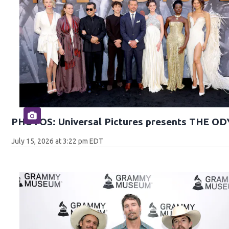
PHOTOS: Universal Pictures presents THE O
July 15, 2026 at 3:22 pm EDT