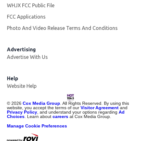
WHJX FCC Public File
Opens in new window
FCC Applications
Photo And Video Release Terms And Conditions
Advertising
Advertise With Us
Opens in new window
Help
Website Help
©
2026
Cox Media Group
. All Rights Reserved. By using this
website, you accept the terms of our
Visitor Agreement
and
Privacy Policy
, and understand your options regarding
Ad
Choices
. Learn about
careers
at Cox Media Group.
Manage Cookie Preferences