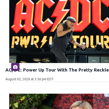
AC/DC: Power Up Tour With The Pretty Reckle
August 02, 2026 at 3:56 pm EDT