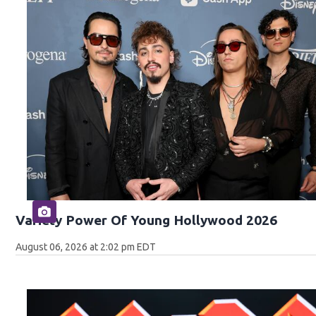
Variety Power Of Young Hollywood 2026
August 06, 2026 at 2:02 pm EDT