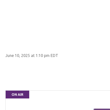
June 10, 2025 at 1:10 pm EDT
ON AIR