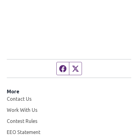
Facebook page
Twitter feed
More
Contact Us
Work With Us
Opens in new window
Contest Rules
EEO Statement