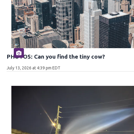
PHOTOS: Can you find the tiny cow?
July 13, 2026 at 4:39 pm EDT