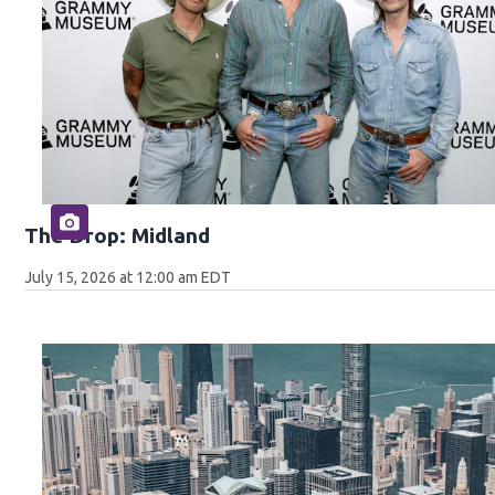
The Drop: Midland
July 15, 2026 at 12:00 am EDT