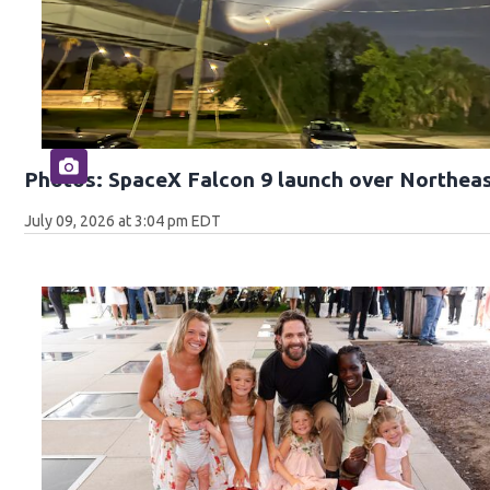
Photos: SpaceX Falcon 9 launch over Northeas
July 09, 2026 at 3:04 pm EDT