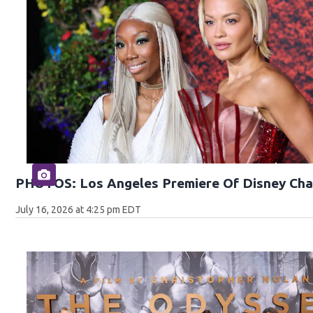
PHOTOS: Los Angeles Premiere Of Disney Cha
July 16, 2026 at 4:25 pm EDT