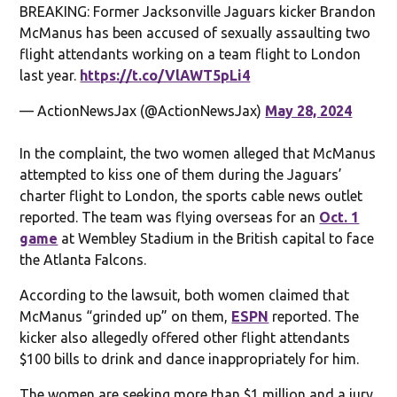
BREAKING: Former Jacksonville Jaguars kicker Brandon
McManus has been accused of sexually assaulting two
flight attendants working on a team flight to London
last year.
https://t.co/VlAWT5pLi4
— ActionNewsJax (@ActionNewsJax)
May 28, 2024
In the complaint, the two women alleged that McManus
attempted to kiss one of them during the Jaguars’
charter flight to London, the sports cable news outlet
reported. The team was flying overseas for an
Oct. 1
game
at Wembley Stadium in the British capital to face
the Atlanta Falcons.
According to the lawsuit, both women claimed that
McManus “grinded up” on them,
ESPN
reported. The
kicker also allegedly offered other flight attendants
$100 bills to drink and dance inappropriately for him.
The women are seeking more than $1 million and a jury