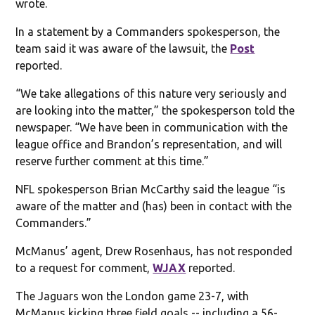
wrote.
In a statement by a Commanders spokesperson, the
team said it was aware of the lawsuit, the
Post
reported.
“We take allegations of this nature very seriously and
are looking into the matter,” the spokesperson told the
newspaper. “We have been in communication with the
league office and Brandon’s representation, and will
reserve further comment at this time.”
NFL spokesperson Brian McCarthy said the league “is
aware of the matter and (has) been in contact with the
Commanders.”
McManus’ agent, Drew Rosenhaus, has not responded
to a request for comment,
WJAX
reported.
The Jaguars won the London game 23-7, with
McManus kicking three field goals -- including a 56-