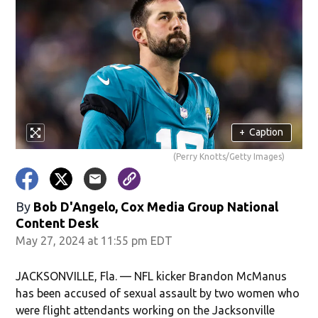
+
Caption
(Perry Knotts/Getty Images)
By
Bob D'Angelo, Cox Media Group National
Content Desk
May 27, 2024 at 11:55 pm EDT
JACKSONVILLE, Fla. — NFL kicker Brandon McManus
has been accused of sexual assault by two women who
were flight attendants working on the Jacksonville