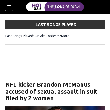
LAST SONGS PLAYED
Last Songs Played
On Air
Contests
More
NFL kicker Brandon McManus
accused of sexual assault in suit
filed by 2 women