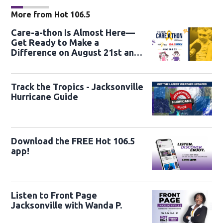
More from Hot 106.5
Care-a-thon Is Almost Here—
Get Ready to Make a
Difference on August 21st and
22nd
Track the Tropics - Jacksonville
Hurricane Guide
Download the FREE Hot 106.5
app!
Listen to Front Page
Jacksonville with Wanda P.