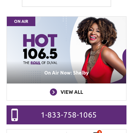
ON AIR
On Air Now: Shelby
VIEW ALL
1-833-758-1065
9