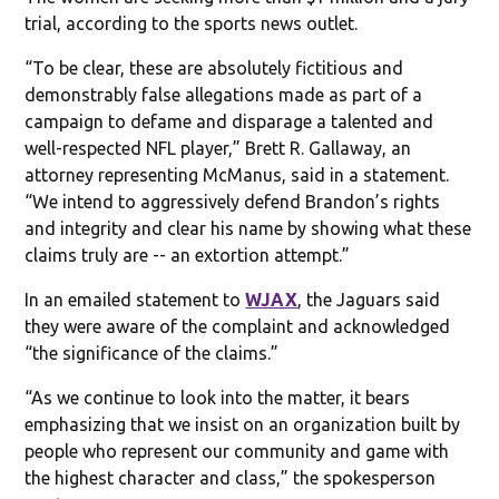
trial, according to the sports news outlet.
“To be clear, these are absolutely fictitious and
demonstrably false allegations made as part of a
campaign to defame and disparage a talented and
well-respected NFL player,” Brett R. Gallaway, an
attorney representing McManus, said in a statement.
“We intend to aggressively defend Brandon’s rights
and integrity and clear his name by showing what these
claims truly are -- an extortion attempt.”
In an emailed statement to
WJAX
, the Jaguars said
they were aware of the complaint and acknowledged
“the significance of the claims.”
“As we continue to look into the matter, it bears
emphasizing that we insist on an organization built by
people who represent our community and game with
the highest character and class,” the spokesperson