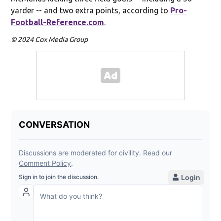
yarder -- and two extra points, according to
Pro-
Football-Reference.com
.
© 2024 Cox Media Group