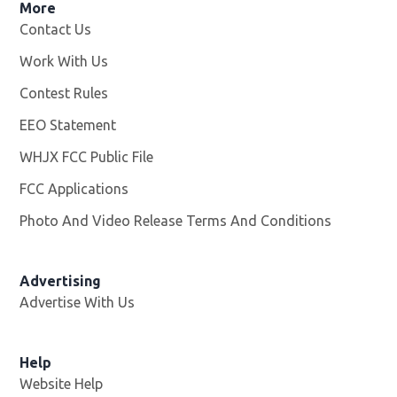
More
Contact Us
Work With Us
Opens in new window
Contest Rules
EEO Statement
WHJX FCC Public File
Opens in new window
FCC Applications
Photo And Video Release Terms And Conditions
Advertising
Advertise With Us
Opens in new window
Help
Website Help