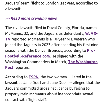
Jaguars’ team flight to London last year, according to
a lawsuit.
>> Read more trending news
The civil lawsuit, filed in Duval County, Florida, names
McManus, 32, and the Jaguars as defendants,
WJAX-
TV
reported. McManus is a 10-year NFL veteran who
joined the Jaguars in 2023 after spending his first nine
seasons with the Denver Broncos, according to
Pro-
Football-Reference.com
. He signed with the
Washington Commanders in March,
The Washington
Post
reported.
According to
ESPN
, the two women -- listed in the
lawsuit as Jane Doe I and Jane Doe II -- alleged that the
Jaguars committed gross negligence by failing to
properly train McManus about inappropriate sexual
contact with flight staff.