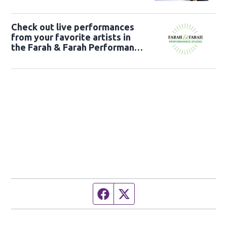
Check out live performances
from your favorite artists in
the Farah & Farah Performance
Studio!
Facebook page
Twitter feed