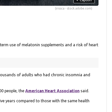
(irissca - stock.adobe.com)
-term use of melatonin supplements and a risk of heart
thousands of adults who had chronic insomnia and
00 people, the
American Heart Association
said.
five years compared to those with the same health