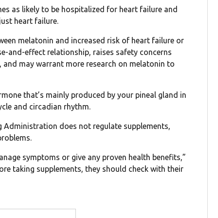
 as likely to be hospitalized for heart failure and
ust heart failure.
een melatonin and increased risk of heart failure or
e-and-effect relationship, raises safety concerns
le, and may warrant more research on melatonin to
ormone that’s mainly produced by your pineal gland in
ycle and circadian rhythm.
ug Administration does not regulate supplements,
 problems.
manage symptoms or give any proven health benefits,”
ore taking supplements, they should check with their