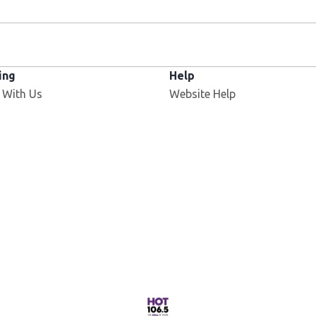
ing
Help
Opens in new window
 With Us
Website Help