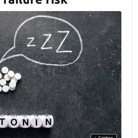
+
Caption