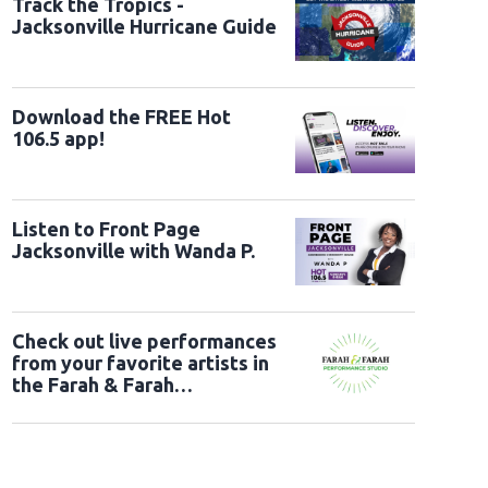
Track the Tropics -
Jacksonville Hurricane Guide
Download the FREE Hot
106.5 app!
Listen to Front Page
Jacksonville with Wanda P.
Check out live performances
from your favorite artists in
the Farah & Farah
Performance Studio!