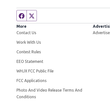
Facebook page
Twitter feed
More
Advertis
Contact Us
Advertise
Opens in new window
Work With Us
Contest Rules
EEO Statement
Opens in new window
WHJX FCC Public File
FCC Applications
Photo And Video Release Terms And
Conditions