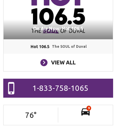
On Air Now: Hot 106.5
Hot 106.5
The SOUL of Duval
VIEW ALL
1-833-758-1065
9
76
°