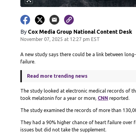
By
Cox Media Group National Content Desk
November 07, 2025 at 12:27 pm EST
A new study says there could be a link between long
failure.
Read more trending news
The study looked at electronic medical records of 
took melatonin for a year or more,
CNN
reported.
The study examined the records of more than 130,0
They had a 90% higher chance of heart failure over 
issues but did not take the supplement.