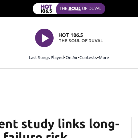
HOT 106.5
THE SOUL OF DUVAL
Last Songs Played
On Air
Contests
More
nt study links long-
failure risk