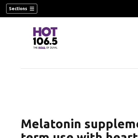
Sections
Melatonin suppleme
term use with heart 