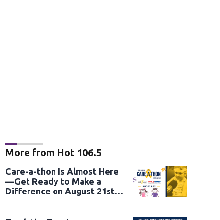
More from Hot 106.5
Care-a-thon Is Almost Here
—Get Ready to Make a
Difference on August 21st
and 22nd