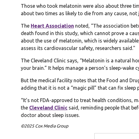
Those who took melatonin were also about three times
about two times as likely to die from any cause, not j
The
Heart Association
noted, “The association betw
death found in this study, which cannot prove a caus
about the use of melatonin, which is widely availab
assess its cardiovascular safety, researchers said."
The Cleveland Clinic says, “Melatonin is a natural h
your brain.” It helps manage a person’s sleep-wake c
But the medical facility notes that the Food and Dr
adding that it is not a “magic pill” that can fix sleep
“It’s not FDA-approved to treat health conditions, 
the
Cleveland Clinic
said, reminding people that bef
doctor about sleep issues.
©2025 Cox Media Group