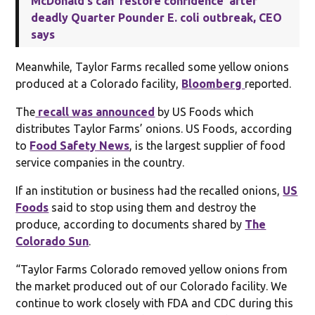
McDonald's can 'restore confidence' after
deadly Quarter Pounder E. coli outbreak, CEO
says
Meanwhile, Taylor Farms recalled some yellow onions
produced at a Colorado facility,
Bloomberg
reported.
The
recall was announced
by US Foods which
distributes Taylor Farms’ onions. US Foods, according
to
Food Safety News
, is the largest supplier of food
service companies in the country.
If an institution or business had the recalled onions,
US
Foods
said to stop using them and destroy the
produce, according to documents shared by
The
Colorado Sun
.
“Taylor Farms Colorado removed yellow onions from
the market produced out of our Colorado facility. We
continue to work closely with FDA and CDC during this