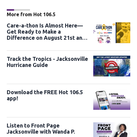
More from Hot 106.5
Care-a-thon Is Almost Here—
Get Ready to Make a
Difference on August 21st and
22nd
Track the Tropics - Jacksonville
Hurricane Guide
Download the FREE Hot 106.5
app!
Listen to Front Page
Jacksonville with Wanda P.