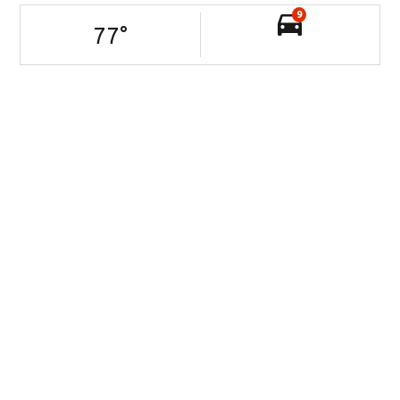
9
77
°