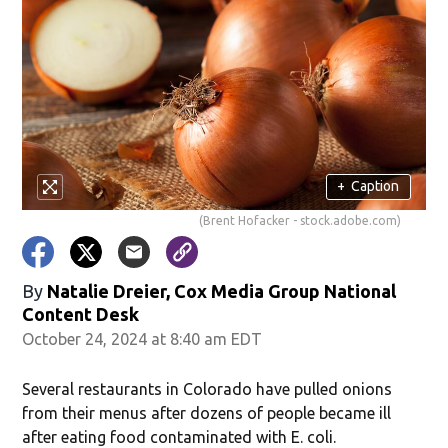
+
Caption
(Brent Hofacker - stock.adobe.com)
By
Natalie Dreier, Cox Media Group National
Content Desk
October 24, 2024 at 8:40 am EDT
Several restaurants in Colorado have pulled onions
from their menus after dozens of people became ill
after eating food contaminated with E. coli.