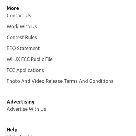
More
Contact Us
Work With Us
Opens in new window
Contest Rules
EEO Statement
WHJX FCC Public File
Opens in new window
FCC Applications
Photo And Video Release Terms And Conditions
Advertising
Advertise With Us
Opens in new window
Help