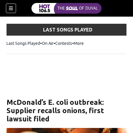
LAST SONGS PLAYED
Last Songs Played
On Air
Contests
More
McDonald’s E. coli outbreak:
Supplier recalls onions, first
lawsuit filed