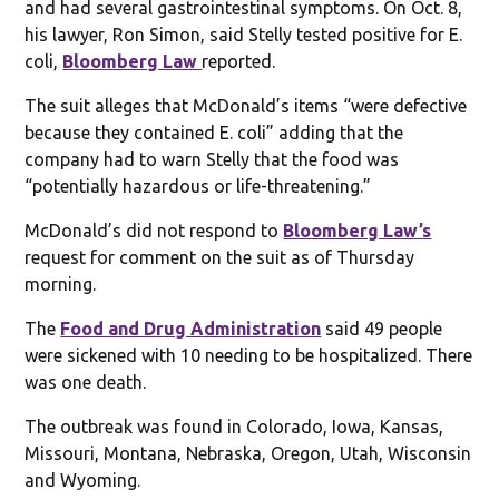
and had several gastrointestinal symptoms. On Oct. 8,
his lawyer, Ron Simon, said Stelly tested positive for E.
coli,
Bloomberg Law
reported.
The suit alleges that McDonald’s items “were defective
because they contained E. coli” adding that the
company had to warn Stelly that the food was
“potentially hazardous or life-threatening.”
McDonald’s did not respond to
Bloomberg Law’s
request for comment on the suit as of Thursday
morning.
The
Food and Drug Administration
said 49 people
were sickened with 10 needing to be hospitalized. There
was one death.
The outbreak was found in Colorado, Iowa, Kansas,
Missouri, Montana, Nebraska, Oregon, Utah, Wisconsin
and Wyoming.