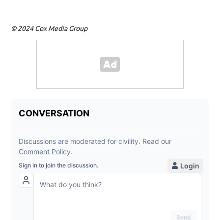
© 2024 Cox Media Group