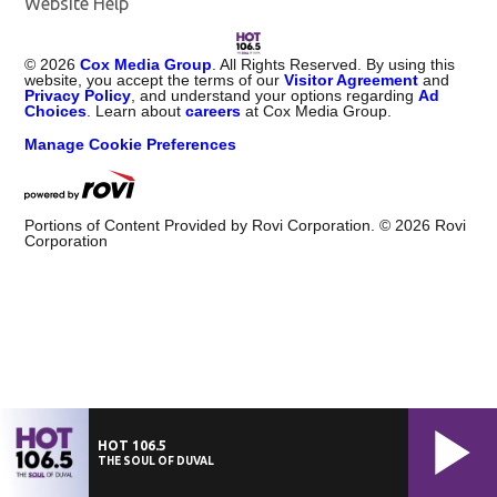
Website Help
©
2026
Cox Media Group
. All Rights Reserved. By using this
website, you accept the terms of our
Visitor Agreement
and
Privacy Policy
, and understand your options regarding
Ad
Choices
. Learn about
careers
at Cox Media Group.
Manage Cookie Preferences
Portions of Content Provided by Rovi Corporation. ©
2026
Rovi
Corporation
HOT 106.5
THE SOUL OF DUVAL