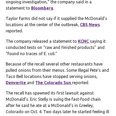
ongoing investigation,” the company said in a
statement to
Bloomberg
.
Taylor Farms did not say if it supplied the McDonald’s
locations at the center of the outbreak,
CBS News
reported.
The company released a statement to
KCNC
saying it
conducted tests on “raw and finished products” and
“found no traces of E. coli.”
Because of the recall several other restaurants have
pulled onions from their menus. Some Illegal Pete’s and
Taco Bell locations have stopped serving onions,
Denverite
and
The Colorado Sun
reported.
The recall has spawned its first lawsuit against
McDonald’s. Eric Stelly is suing the fast-food chain
after he said he ate at a McDonald’s in Greeley,
Colorado on Oct. 4. Two days later he started feeling ill