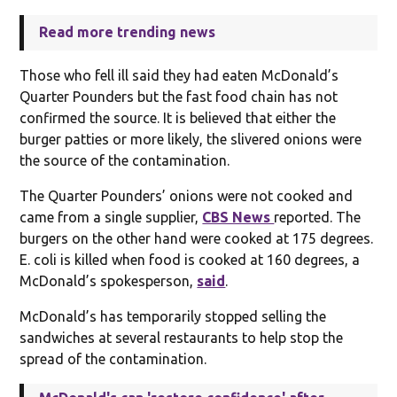
Read more trending news
Those who fell ill said they had eaten McDonald’s
Quarter Pounders but the fast food chain has not
confirmed the source. It is believed that either the
burger patties or more likely, the slivered onions were
the source of the contamination.
The Quarter Pounders’ onions were not cooked and
came from a single supplier,
CBS News
reported. The
burgers on the other hand were cooked at 175 degrees.
E. coli is killed when food is cooked at 160 degrees, a
McDonald’s spokesperson,
said
.
McDonald’s has temporarily stopped selling the
sandwiches at several restaurants to help stop the
spread of the contamination.