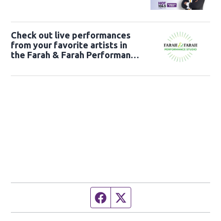
Check out live performances
from your favorite artists in
the Farah & Farah Performance
Studio!
Facebook page
Twitter feed