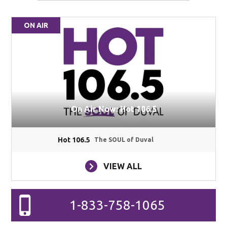
ON AIR
On Air Now: Hot 106.5
Hot 106.5
The SOUL of Duval
VIEW ALL
1-833-758-1065