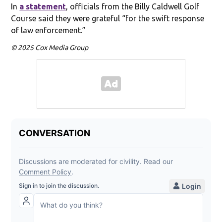
In
a statement
, officials from the Billy Caldwell Golf
Course said they were grateful “for the swift response
of law enforcement.”
© 2025 Cox Media Group