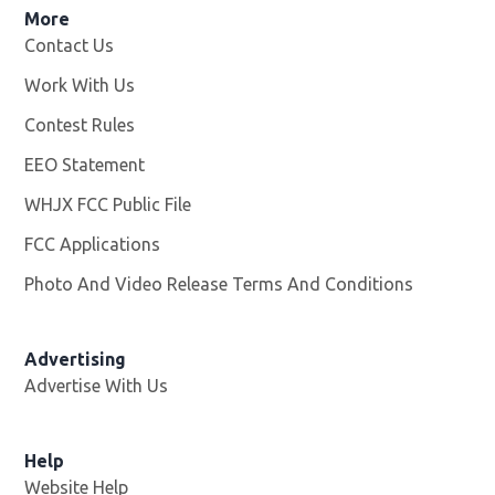
More
Contact Us
Work With Us
Opens in new window
Contest Rules
EEO Statement
WHJX FCC Public File
Opens in new window
FCC Applications
Photo And Video Release Terms And Conditions
Advertising
Advertise With Us
Opens in new window
Help
Website Help