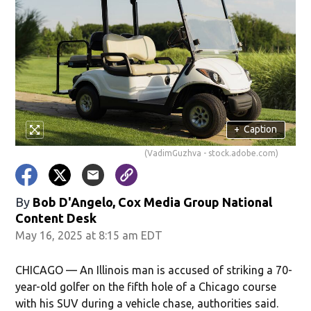
+
Caption
(VadimGuzhva - stock.adobe.com)
By
Bob D'Angelo, Cox Media Group National
Content Desk
May 16, 2025 at 8:15 am EDT
CHICAGO — An Illinois man is accused of striking a 70-
year-old golfer on the fifth hole of a Chicago course
with his SUV during a vehicle chase, authorities said.