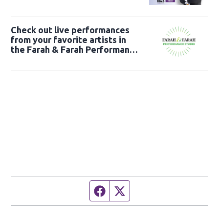
Check out live performances
from your favorite artists in
the Farah & Farah Performance
Studio!
Facebook page
Twitter feed