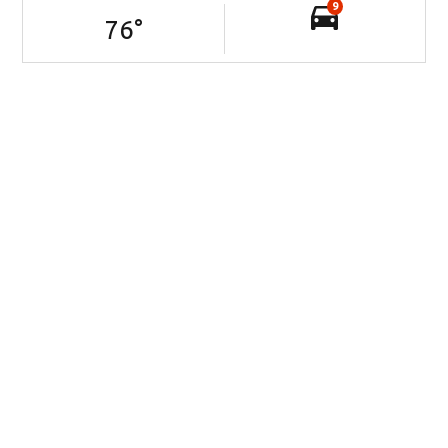
9
76
°