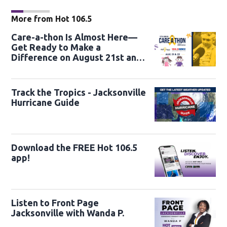
More from Hot 106.5
Care-a-thon Is Almost Here—
Get Ready to Make a
Difference on August 21st and
22nd
Track the Tropics - Jacksonville
Hurricane Guide
Download the FREE Hot 106.5
app!
Listen to Front Page
Jacksonville with Wanda P.