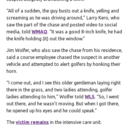
“All of a sudden, the guy busts out a knife, yelling and
screaming as he was driving around,” Larry Kero, who
saw the part of the chase and posted video to social
media, told
WMAQ
. “It was a good 8-inch knife, he had
the knife holding (it) out the window.”
Jim Wolfer, who also saw the chase from his residence,
said a course employee chased the suspect in another
vehicle and attempted to alert golfers by honking their
horn.
“I come out, and I see this older gentleman laying right
there in the grass, and two ladies attending, golfer
ladies attending to him,” Wolfer told
WLS
. “So, I went
out there, and he wasn’t moving. But when I got there,
he opened up his eyes and he could speak.”
The
victim remains
in the intensive care unit.