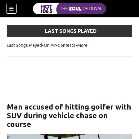
LAST SONGS PLAYED
Last Songs Played
On Air
Contests
More
Man accused of hitting golfer with
SUV during vehicle chase on
course