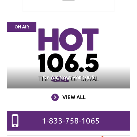
ON AIR
On Air Now: Hot 106.5
VIEW ALL
1-833-758-1065