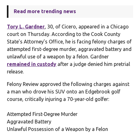
Read more trending news
Tory L. Gardner
, 30, of Cicero, appeared in a Chicago
court on Thursday. According to the Cook County
State’s Attorney’s Office, he is facing felony charges of
attempted first-degree murder, aggravated battery and
unlawful use of a weapon by a felon. Gardner
remained in custody
after a judge denied him pretrial
release.
Felony Review approved the following charges against
a man who drove his SUV onto an Edgebrook golf
course, critically injuring a 70-year-old golfer:
Attempted First-Degree Murder
Aggravated Battery
Unlawful Possession of a Weapon by a Felon