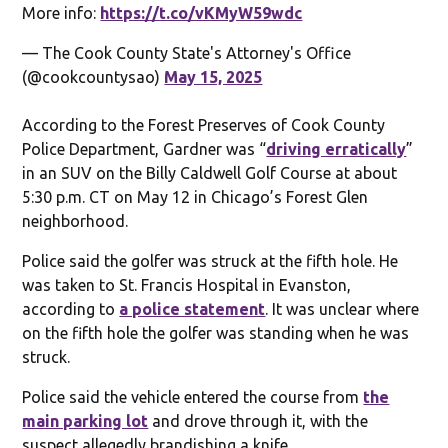
More info:
https://t.co/vKMyW59wdc
— The Cook County State's Attorney's Office
(@cookcountysao)
May 15, 2025
According to the Forest Preserves of Cook County
Police Department, Gardner was “
driving erratically
”
in an SUV on the Billy Caldwell Golf Course at about
5:30 p.m. CT on May 12 in Chicago’s Forest Glen
neighborhood.
Police said the golfer was struck at the fifth hole. He
was taken to St. Francis Hospital in Evanston,
according to
a police statement
. It was unclear where
on the fifth hole the golfer was standing when he was
struck.
Police said the vehicle entered the course from
the
main parking lot
and drove through it, with the
suspect allegedly brandishing a knife.