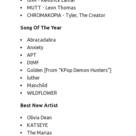
GNX - Kendrick Lamar
MUTT - Leon Thomas
CHROMAKOPIA - Tyler, The Creator
Song Of The Year
Abracadabra
Anxiety
APT
DtMF
Golden [From “KPop Demon Hunters”]
luther
Manchild
WILDFLOWER
Best New Artist
Olivia Dean
KATSEYE
The Marias