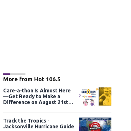
More from Hot 106.5
Care-a-thon Is Almost Here
—Get Ready to Make a
Difference on August 21st
and 22nd
Track the Tropics -
Jacksonville Hurricane Guide