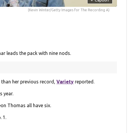
(Kevin Winter/Getty Images for The Recording A)
r leads the pack with nine nods.
 than her previous record,
Variety
reported.
s year.
on Thomas all have six.
 1.