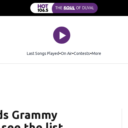
Last Songs Played
On Air
Contests
More
ads Grammy
see the list