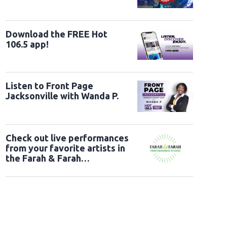
Download the FREE Hot
106.5 app!
Listen to Front Page
Jacksonville with Wanda P.
Check out live performances
from your favorite artists in
the Farah & Farah
Performance Studio!