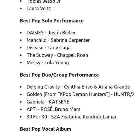
Tobias Jesso Jr
Laura Veltz
Best Pop Solo Performance
DAISIES - Justin Bieber
Manchild - Sabrina Carpenter
Disease - Lady Gaga
The Subway - Chappell Roan
Messy - Lola Young
Best Pop Duo/Group Performance
Defying Gravity - Cynthia Erivo & Ariana Grande
Golden [From “KPop Demon Hunters”] - HUNTR/X:
Gabriela - KATSEYE
APT. - ROSÉ, Bruno Mars
30 For 30 - SZA Featuring Kendrick Lamar
Best Pop Vocal Album