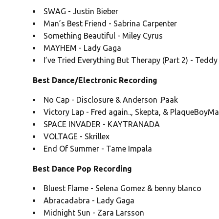
SWAG - Justin Bieber
Man’s Best Friend - Sabrina Carpenter
Something Beautiful - Miley Cyrus
MAYHEM - Lady Gaga
I’ve Tried Everything But Therapy (Part 2) - Tedd
Best Dance/Electronic Recording
No Cap - Disclosure & Anderson .Paak
Victory Lap - Fred again.., Skepta, & PlaqueBoyM
SPACE INVADER - KAYTRANADA
VOLTAGE - Skrillex
End Of Summer - Tame Impala
Best Dance Pop Recording
Bluest Flame - Selena Gomez & benny blanco
Abracadabra - Lady Gaga
Midnight Sun - Zara Larsson