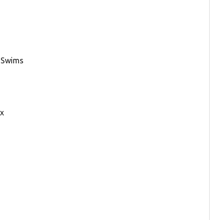
y Swims
ax