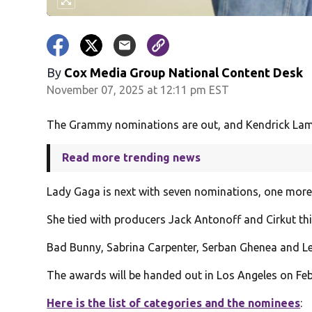
By
Cox Media Group National Content Desk
November 07, 2025 at 12:11 pm EST
The Grammy nominations are out, and Kendrick Lama
Read more trending news
Lady Gaga is next with seven nominations, one more
She tied with producers Jack Antonoff and Cirkut thi
Bad Bunny, Sabrina Carpenter, Serban Ghenea and Le
The awards will be handed out in Los Angeles on Feb.
Here is the list of categories and the nominees
: