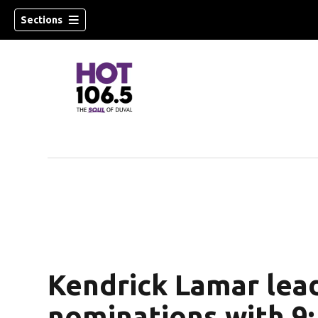
Sections
Kendrick Lamar le
nominations with 9; 