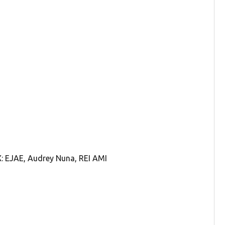
 EJAE, Audrey Nuna, REI AMI