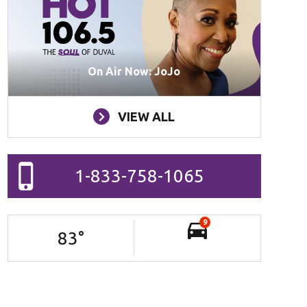
On Air Now: JoJo
VIEW ALL
1-833-758-1065
9
83
°