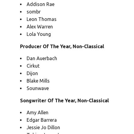
Addison Rae
sombr
Leon Thomas
Alex Warren
Lola Young
Producer Of The Year, Non-Classical
Dan Auerbach
Cirkut
Dijon
Blake Mills
Sounwave
Songwriter Of The Year, Non-Classical
Amy Allen
Edgar Barrera
Jessie Jo Dillon