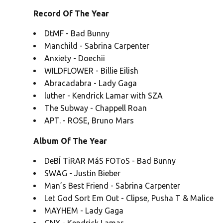
Record Of The Year
DtMF - Bad Bunny
Manchild - Sabrina Carpenter
Anxiety - Doechii
WILDFLOWER - Billie Eilish
Abracadabra - Lady Gaga
luther - Kendrick Lamar with SZA
The Subway - Chappell Roan
APT. - ROSE, Bruno Mars
Album Of The Year
DeBÍ TiRAR MáS FOToS - Bad Bunny
SWAG - Justin Bieber
Man’s Best Friend - Sabrina Carpenter
Let God Sort Em Out - Clipse, Pusha T & Malice
MAYHEM - Lady Gaga