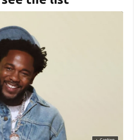
+
Caption