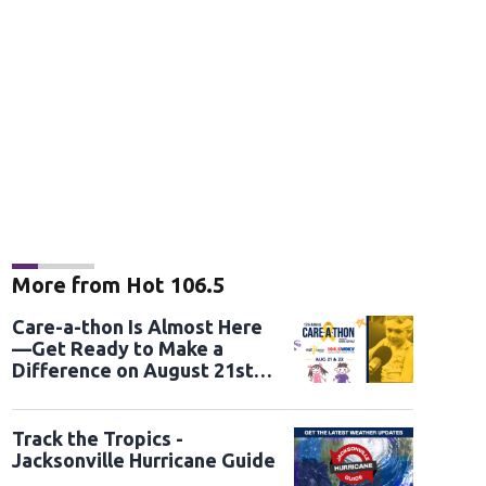
More from Hot 106.5
Care-a-thon Is Almost Here
—Get Ready to Make a
Difference on August 21st
and 22nd
Track the Tropics -
Jacksonville Hurricane Guide