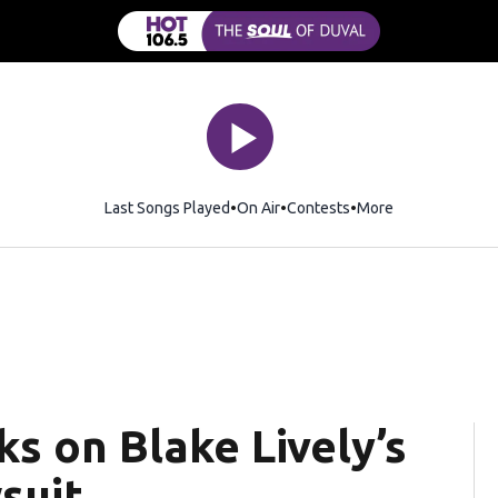
Last Songs Played
On Air
Contests
More
ks on Blake Lively’s
wsuit