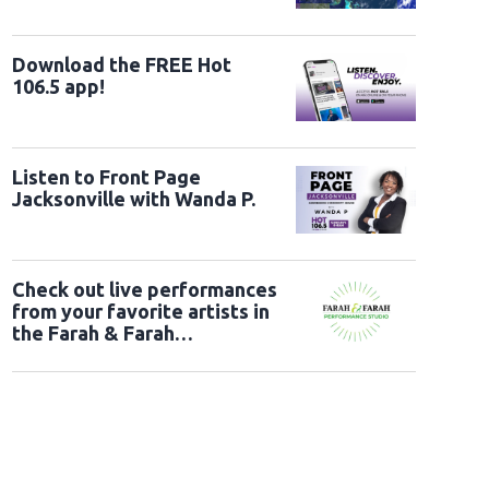
Download the FREE Hot
106.5 app!
Listen to Front Page
Jacksonville with Wanda P.
Check out live performances
from your favorite artists in
the Farah & Farah
Performance Studio!