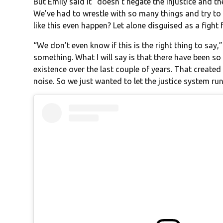
But Emily said it “doesn’t negate the injustice and the
We’ve had to wrestle with so many things and try t
like this even happen? Let alone disguised as a figh
“We don’t even know if this is the right thing to say
something. What I will say is that there have been s
existence over the last couple of years. That create
noise. So we just wanted to let the justice system run