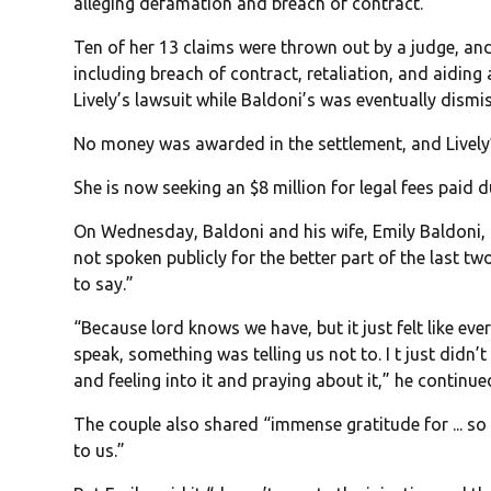
alleging defamation and breach of contract.
Ten of her 13 claims were thrown out by a judge, an
including breach of contract, retaliation, and aiding 
Lively’s lawsuit while Baldoni’s was eventually dism
No money was awarded in the settlement, and Lively
She is now seeking an $8 million for legal fees paid d
On Wednesday, Baldoni and his wife, Emily Baldoni,
not spoken publicly for the better part of the last t
to say.”
“Because lord knows we have, but it just felt like ev
speak, something was telling us not to. I t just didn’t
and feeling into it and praying about it,” he continue
The couple also shared “immense gratitude for ... 
to us.”