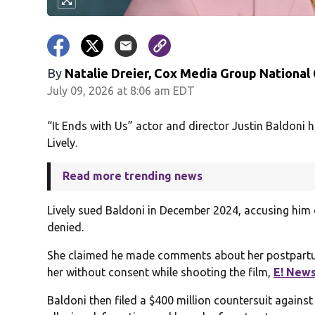
By
Natalie Dreier, Cox Media Group National
July 09, 2026 at 8:06 am EDT
“It Ends with Us” actor and director Justin Baldoni h
Lively.
Read more trending news
Lively sued Baldoni in December 2024, accusing him 
denied.
She claimed he made comments about her postpartu
her without consent while shooting the film,
E! New
Baldoni then filed a $400 million countersuit agains