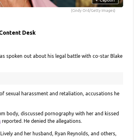
(Cindy Ord/Getty Images)
 Content Desk
as spoken out about his legal battle with co-star Blake
of sexual harassment and retaliation, accusations he
m body, discussed pornography with her and kissed
s
reported. He denied the allegations.
t Lively and her husband, Ryan Reynolds, and others,