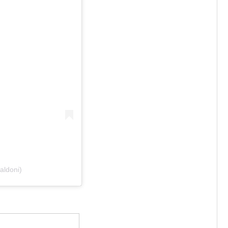
aldoni)