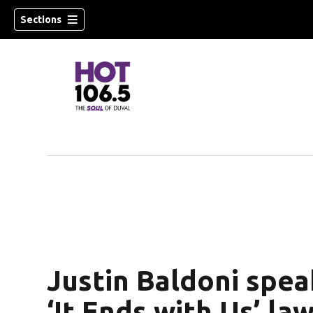
Sections
Justin Baldoni spea
‘It Ends with Us’ la