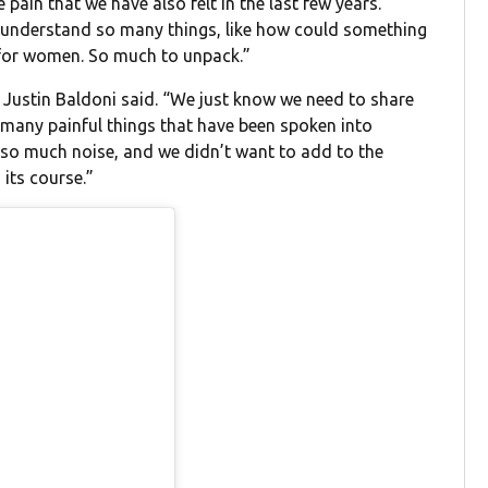
 pain that we have also felt in the last few years.
o understand so many things, like how could something
t for women. So much to unpack.”
,” Justin Baldoni said. “We just know we need to share
o many painful things that have been spoken into
d so much noise, and we didn’t want to add to the
 its course.”