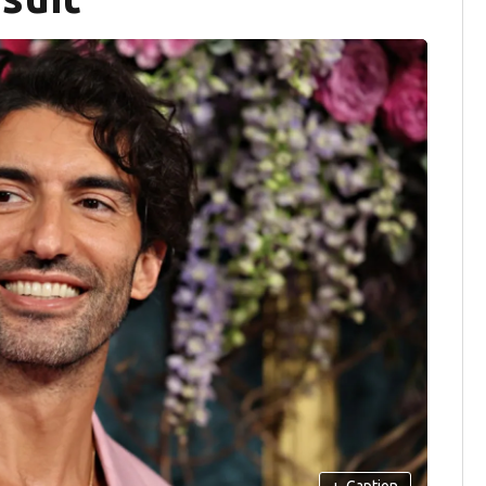
+
Caption