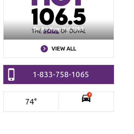
On Air Now: Hot 106.5
VIEW ALL
1-833-758-1065
9
74
°