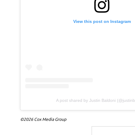
View this post on Instagram
A post shared by Justin Baldoni (@justinb
©2026 Cox Media Group