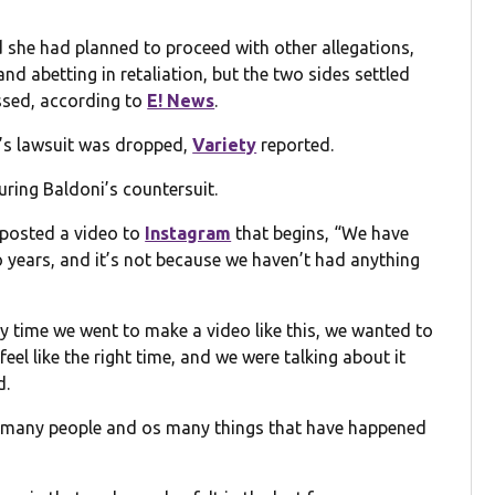
d she had planned to proceed with other allegations,
and abetting in retaliation, but the two sides settled
issed, according to
E! News
.
’s lawsuit was dropped,
Variety
reported.
uring Baldoni’s countersuit.
 posted a video to
Instagram
that begins, “We have
wo years, and it’s not because we haven’t had anything
ery time we went to make a video like this, we wanted to
 feel like the right time, and we were talking about it
d.
so many people and os many things that have happened