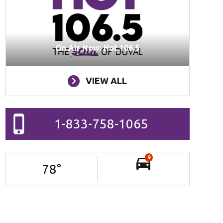
On Air Now: Hot 106.5
VIEW ALL
1-833-758-1065
9
78
°