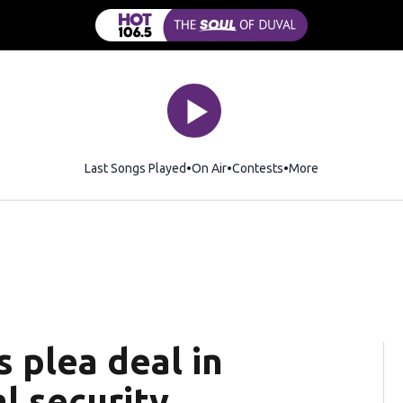
Last Songs Played
On Air
Contests
More
 plea deal in
l security