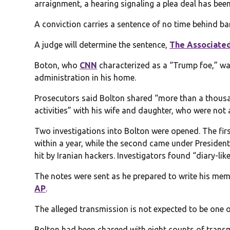
arraignment, a hearing signaling a plea deal has bee
A conviction carries a sentence of no time behind ba
A judge will determine the sentence,
The Associated
Boton, who
CNN
characterized as a “Trump foe,” was
administration in his home.
Prosecutors said Bolton shared “more than a thous
activities” with his wife and daughter, who were no
Two investigations into Bolton were opened. The fir
within a year, while the second came under President
hit by Iranian hackers. Investigators found “diary-lik
The notes were sent as he prepared to write his mem
AP
.
The alleged transmission is not expected to be one o
Bolton had been charged with eight counts of trans