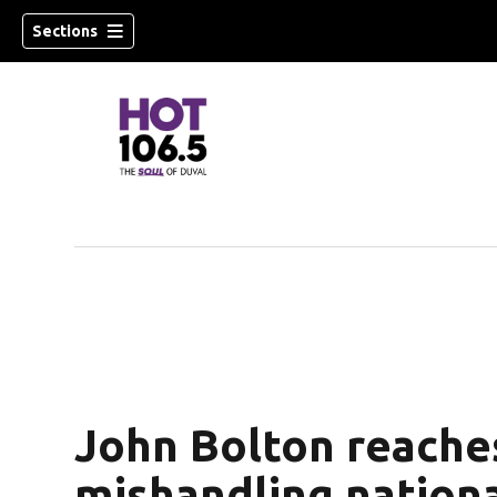
Sections
John Bolton reaches
mishandling nationa