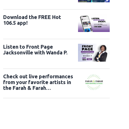
Download the FREE Hot
106.5 app!
Listen to Front Page
Jacksonville with Wanda P.
Check out live performances
from your favorite artists in
the Farah & Farah
Performance Studio!