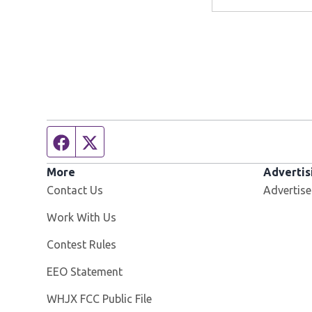
Facebook page
Twitter feed
More
Advertis
Contact Us
Advertise
Opens in new window
Work With Us
Contest Rules
EEO Statement
Opens in new window
WHJX FCC Public File