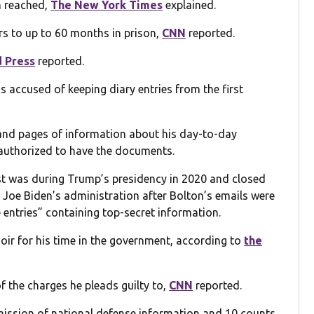
n reached,
The New York Times
explained.
rs to up to 60 months in prison,
CNN
reported.
 Press
reported.
 accused of keeping diary entries from the first
and pages of information about his day-to-day
t authorized to have the documents.
st was during Trump’s presidency in 2020 and closed
 Joe Biden’s administration after Bolton’s emails were
e entries” containing top-secret information.
oir for his time in the government, according to
the
f the charges he pleads guilty to,
CNN
reported.
mission of national defense information and 10 counts