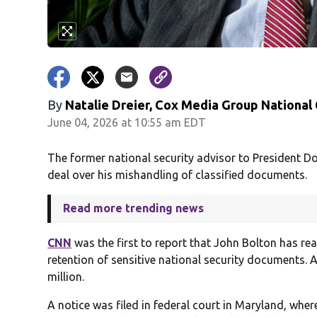
By
Natalie Dreier, Cox Media Group National
June 04, 2026 at 10:55 am EDT
The former national security advisor to President Do
deal over his mishandling of classified documents.
Read more trending news
CNN
was the first to report that John Bolton has rea
retention of sensitive national security documents. 
million.
A notice was filed in federal court in Maryland, wher