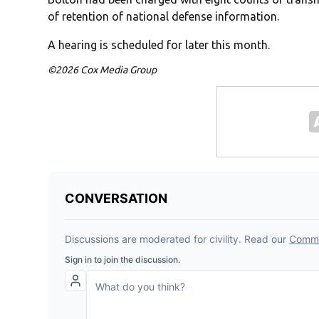
of retention of national defense information.
A hearing is scheduled for later this month.
©2026 Cox Media Group