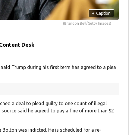
+
Caption
(Brandon Bell/Getty Images)
 Content Desk
nald Trump during his first term has agreed to a plea
ched a deal to plead guilty to one count of illegal
A source said he agreed to pay a fine of more than $2
e Bolton was indicted. He is scheduled for a re-