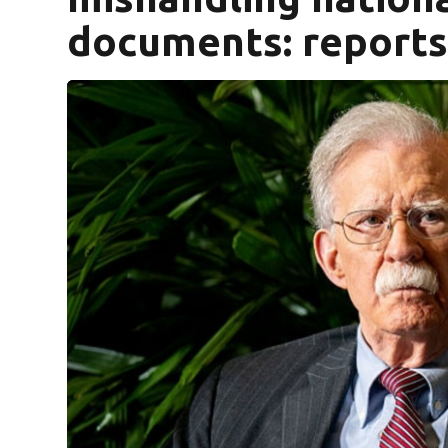
documents: report