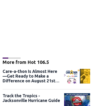
More from Hot 106.5
Care-a-thon Is Almost Here
—Get Ready to Make a
Difference on August 21st
and 22nd
Track the Tropics -
Jacksonville Hurricane Guide