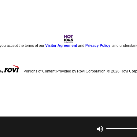
 you accept the terms of our
Visitor Agreement
and
Privacy Policy
, and understan
Portions of Content Provided by Rovi Corporation. ©
2026
Rovi Corp