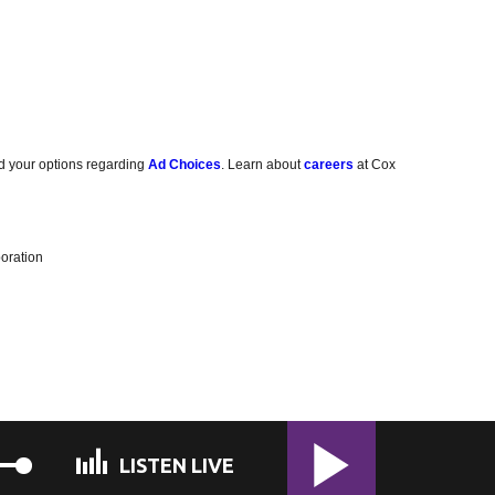
d your options regarding
Ad Choices
. Learn about
careers
at Cox
oration
LISTEN LIVE