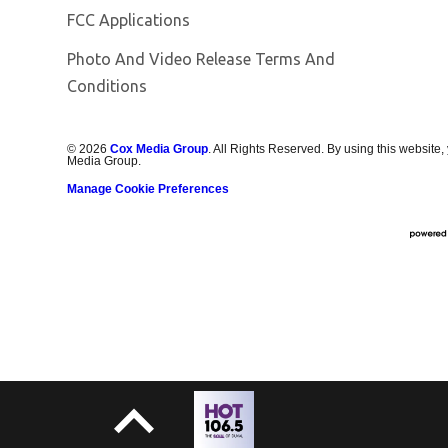
FCC Applications
Photo And Video Release Terms And
Conditions
©
2026
Cox Media Group
. All Rights Reserved. By using this website,
Media Group.
Manage Cookie Preferences