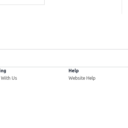
ing
Help
Opens in new window
 With Us
Website Help