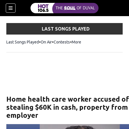
LAST SONGS PLAYED
Last Songs Played
On Air
Contests
More
Home health care worker accused o
stealing $60K in cash, property from
employer