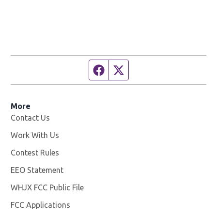
Facebook page
Twitter feed
More
Contact Us
Work With Us
Opens in new window
Contest Rules
EEO Statement
WHJX FCC Public File
Opens in new window
FCC Applications