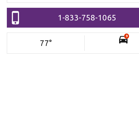
1-833-758-1065
9
77
°