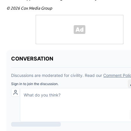
© 2026 Cox Media Group