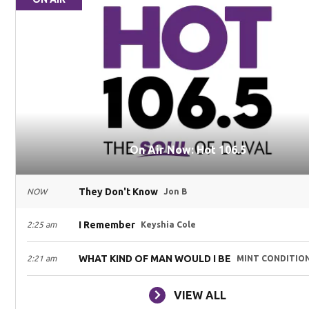
On Air Now: Hot 106.5
They Don't Know
NOW
Jon B
I Remember
2:25 am
Keyshia Cole
WHAT KIND OF MAN WOULD I BE
2:21 am
MINT CONDITIO
VIEW ALL