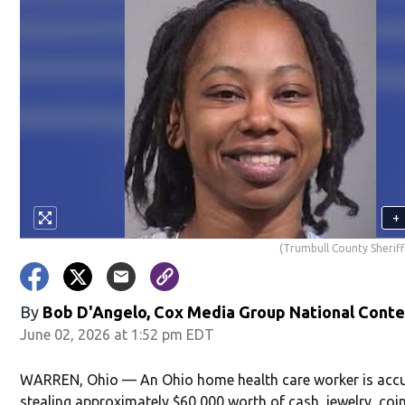
+
(Trumbull County Sheriff'
By
Bob D'Angelo, Cox Media Group National Cont
June 02, 2026 at 1:52 pm EDT
WARREN, Ohio — An Ohio home health care worker is acc
stealing approximately $60,000 worth of cash, jewelry, coi