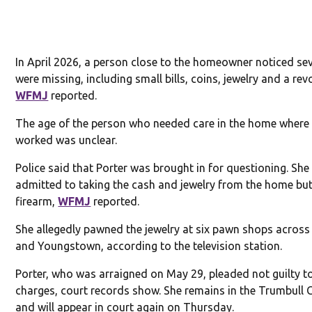
In April 2026, a person close to the homeowner noticed se
were missing, including small bills, coins, jewelry and a revo
WFMJ
reported.
The age of the person who needed care in the home where 
worked was unclear.
Police said that Porter was brought in for questioning. She
admitted to taking the cash and jewelry from the home but
firearm,
WFMJ
reported.
She allegedly pawned the jewelry at six pawn shops acros
and Youngstown, according to the television station.
Porter, who was arraigned on May 29, pleaded not guilty t
charges, court records show. She remains in the Trumbull 
and will appear in court again on Thursday.