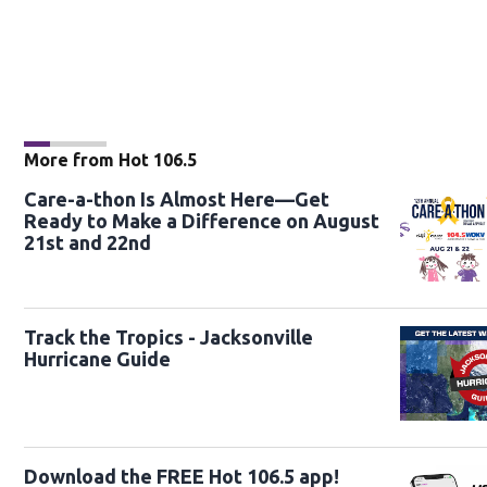
More from Hot 106.5
Care-a-thon Is Almost Here—Get
Ready to Make a Difference on August
21st and 22nd
Track the Tropics - Jacksonville
Hurricane Guide
Download the FREE Hot 106.5 app!