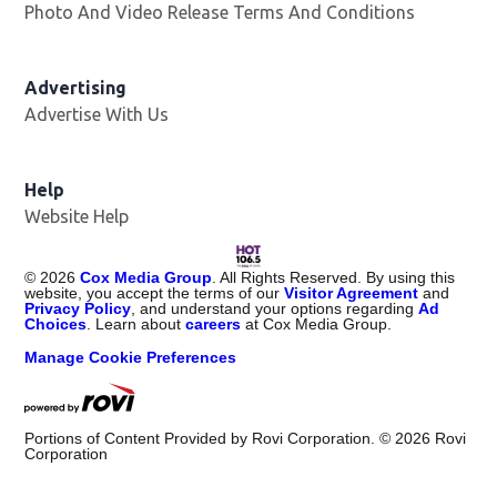
Photo And Video Release Terms And Conditions
Advertising
Advertise With Us
Opens in new window
Help
Website Help
©
2026
Cox Media Group
. All Rights Reserved. By using this
website, you accept the terms of our
Visitor Agreement
and
Privacy Policy
, and understand your options regarding
Ad
Choices
. Learn about
careers
at Cox Media Group.
Manage Cookie Preferences
Portions of Content Provided by Rovi Corporation. ©
2026
Rovi
Corporation