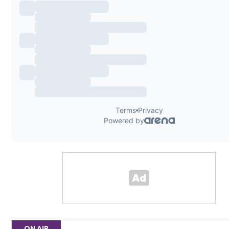
ON AIR