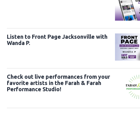
Listen to Front Page Jacksonville with
Wanda P.
Check out live performances from your
favorite artists in the Farah & Farah
Performance Studio!