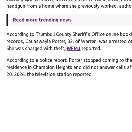
handgun from a home where she previously worked, authori
Read more trending news
According to Trumbull County Sheriff’s Office online book
records, Caunswayla Porter, 32, of Warren, was arrested o
She was charged with theft,
WFMJ
reported.
According to a police report, Porter stopped coming to the
residence in Champion Heights and did not answer calls af
20, 2026, the television station reported.