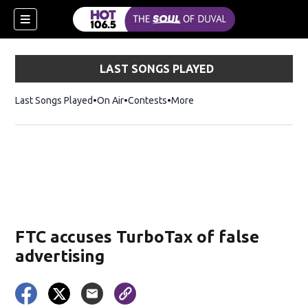
LAST SONGS PLAYED
Last Songs Played
On Air
Contests
More
FTC accuses TurboTax of false
advertising