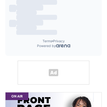
ON AIR