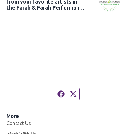
from your favorite artists in
the Farah & Farah Performance
Studio!
Facebook page
Twitter feed
More
Contact Us