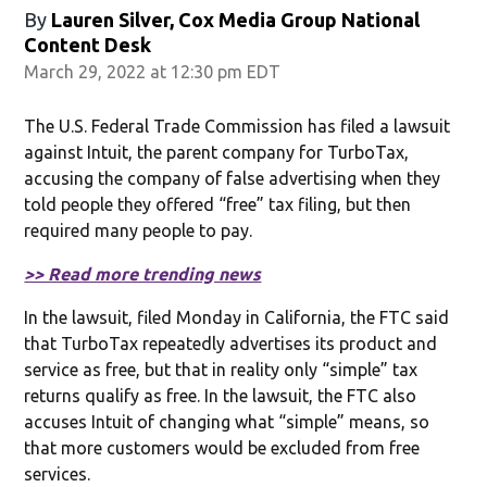
By
Lauren Silver, Cox Media Group National
Content Desk
March 29, 2022 at 12:30 pm EDT
The U.S. Federal Trade Commission has filed a lawsuit
against Intuit, the parent company for TurboTax,
accusing the company of false advertising when they
told people they offered “free” tax filing, but then
required many people to pay.
>> Read more trending news
In the lawsuit, filed Monday in California, the FTC said
that TurboTax repeatedly advertises its product and
service as free, but that in reality only “simple” tax
returns qualify as free. In the lawsuit, the FTC also
accuses Intuit of changing what “simple” means, so
that more customers would be excluded from free
services.