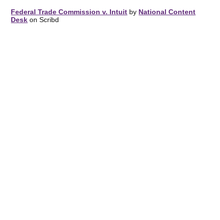
Federal Trade Commission v. Intuit
by
National Content
Desk
on Scribd