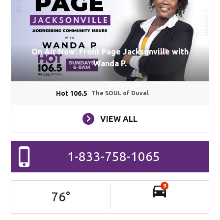
On Air Now: Front Page Jacksonville with
Wanda P.
Hot 106.5
The SOUL of Duval
VIEW ALL
1-833-758-1065
9
76
°