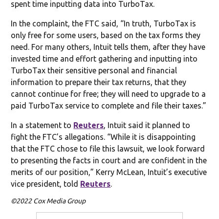
spent time inputting data into TurboTax.
In the complaint, the FTC said, “In truth, TurboTax is
only free for some users, based on the tax forms they
need. For many others, Intuit tells them, after they have
invested time and effort gathering and inputting into
TurboTax their sensitive personal and financial
information to prepare their tax returns, that they
cannot continue for free; they will need to upgrade to a
paid TurboTax service to complete and file their taxes.”
In a statement to
Reuters
, Intuit said it planned to
fight the FTC’s allegations. “While it is disappointing
that the FTC chose to file this lawsuit, we look forward
to presenting the facts in court and are confident in the
merits of our position,” Kerry McLean, Intuit’s executive
vice president, told
Reuters
.
©2022 Cox Media Group