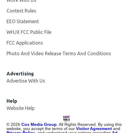
Work With Us
Opens in new window
Contest Rules
EEO Statement
WHJX FCC Public File
Opens in new window
FCC Applications
Photo And Video Release Terms And Conditions
Advertising
Advertise With Us
Opens in new window
Help
Website Help
©
2026
Cox Media Group
. All Rights Reserved. By using this
website, you accept the terms of our
Visitor Agreement
and
Privacy Policy
, and understand your options regarding
Ad