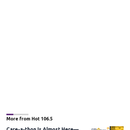
More from Hot 106.5
Care-a-thon Is Almost Here—