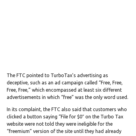
The FTC pointed to TurboTax’s advertising as
deceptive, such as an ad campaign called “Free, Free,
Free, Free,” which encompassed at least six different
advertisements in which “free” was the only word used.
In its complaint, the FTC also said that customers who
clicked a button saying “File for $0″ on the Turbo Tax
website were not told they were ineligible for the
“freemium” version of the site until they had already