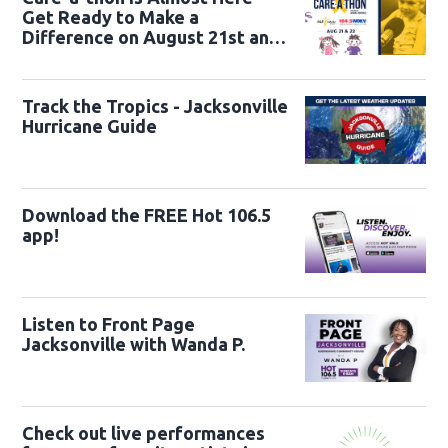
Get Ready to Make a
Difference on August 21st and
22nd
Track the Tropics - Jacksonville
Hurricane Guide
Download the FREE Hot 106.5
app!
Listen to Front Page
Jacksonville with Wanda P.
Check out live performances