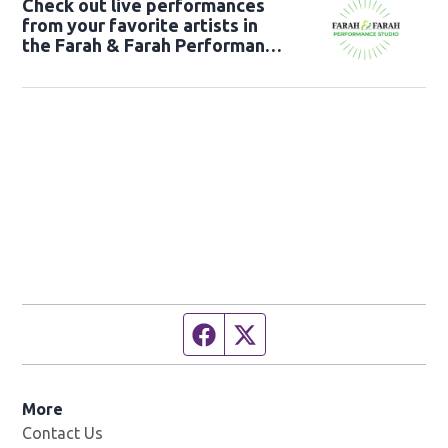
Check out live performances
from your favorite artists in
the Farah & Farah Performance
Studio!
Facebook page
Twitter feed
More
Contact Us