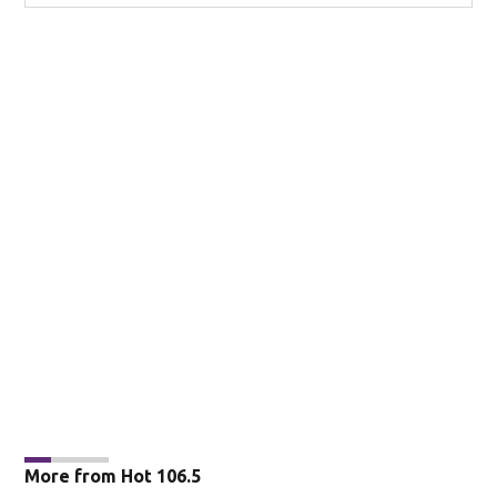
More from Hot 106.5