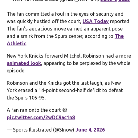
The fan committed a foul in the eyes of security and
was quickly hustled off the court,
USA Today
reported.
The fan’s audacious move earned an apparent pose
and a smirk from the Spurs center, according to
The
Athletic
.
New York Knicks forward Mitchell Robinson had a more
animated look
, appearing to be perplexed by the whole
episode.
Robinson and the Knicks got the last laugh, as New
York erased a 14-point second-half deficit to defeat
the Spurs 105-95.
A fan ran onto the court 😅
pic.twitter.com/2wDC9ac1n8
— Sports Illustrated (@SInow)
June 4, 2026