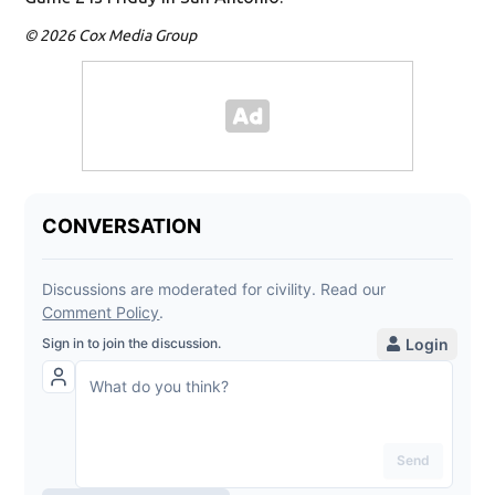
© 2026 Cox Media Group