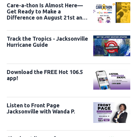
Care-a-thon Is Almost Here—
Get Ready to Make a
Difference on August 21st and
22nd
Track the Tropics - Jacksonville
Hurricane Guide
Download the FREE Hot 106.5
app!
Listen to Front Page
Jacksonville with Wanda P.