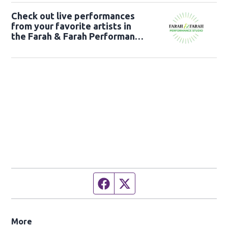
Check out live performances
from your favorite artists in
the Farah & Farah Performance
Studio!
Facebook page
Twitter feed
More