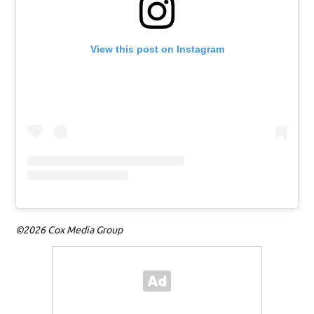
View this post on Instagram
©2026 Cox Media Group