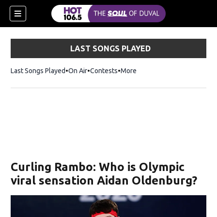
LAST SONGS PLAYED
Last Songs Played
On Air
Contests
More
Curling Rambo: Who is Olympic
viral sensation Aidan Oldenburg?