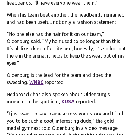
headbands, I’ll have everyone wear them.”
When his team beat another, the headbands remained
and had been useful, not only a fashion statement.
“No one else has the hair for it on our team,”
Oldenburg said. “My hair used to be longer than this.
It’s all like a kind of utility and, honestly, it’s so hot out
there in the arena, it helps to keep the sweat out of my
eyes.”
Oldenburg is the lead for the team and does the
sweeping,
WNBC
reported.
Nedoroscik has also spoken about Oldenburg’s
moment in the spotlight,
KUSA
reported.
“I just want to say I came across your story and I find
you to be such a cool, interesting dude,” the gold
medal gymnast told Oldenburg in a video message.