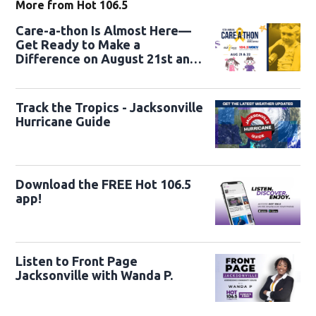
More from Hot 106.5
Care-a-thon Is Almost Here—
Get Ready to Make a
Difference on August 21st and
22nd
Track the Tropics - Jacksonville
Hurricane Guide
Download the FREE Hot 106.5
app!
Listen to Front Page
Jacksonville with Wanda P.