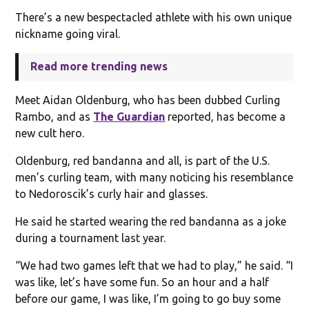
There’s a new bespectacled athlete with his own unique
nickname going viral.
Read more trending news
Meet Aidan Oldenburg, who has been dubbed Curling
Rambo, and as
The Guardian
reported, has become a
new cult hero.
Oldenburg, red bandanna and all, is part of the U.S.
men’s curling team, with many noticing his resemblance
to Nedoroscik’s curly hair and glasses.
He said he started wearing the red bandanna as a joke
during a tournament last year.
“We had two games left that we had to play,” he said. “I
was like, let’s have some fun. So an hour and a half
before our game, I was like, I’m going to go buy some