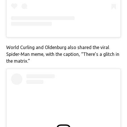
World Curling and Oldenburg also shared the viral
Spider-Man meme, with the caption, “There’s a glitch in
the matrix.”