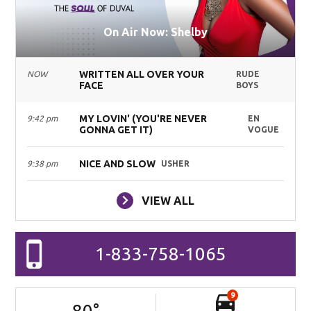
On Air Now: Shelby
WRITTEN ALL OVER YOUR
NOW
RUDE
FACE
BOYS
MY LOVIN' (YOU'RE NEVER
9:42 pm
EN
GONNA GET IT)
VOGUE
NICE AND SLOW
9:38 pm
USHER
VIEW ALL
1-833-758-1065
9
80
°