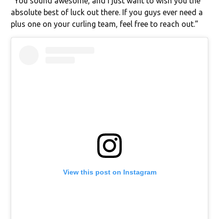
“You sound awesome, and I just want to wish you the
absolute best of luck out there. If you guys ever need a
plus one on your curling team, feel free to reach out.”
View this post on Instagram