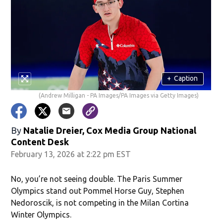
+
Caption
(Andrew Milligan - PA Images/PA Images via Getty Images)
By
Natalie Dreier, Cox Media Group National
Content Desk
February 13, 2026 at 2:22 pm EST
No, you’re not seeing double. The Paris Summer
Olympics stand out Pommel Horse Guy, Stephen
Nedoroscik, is not competing in the Milan Cortina
Winter Olympics.