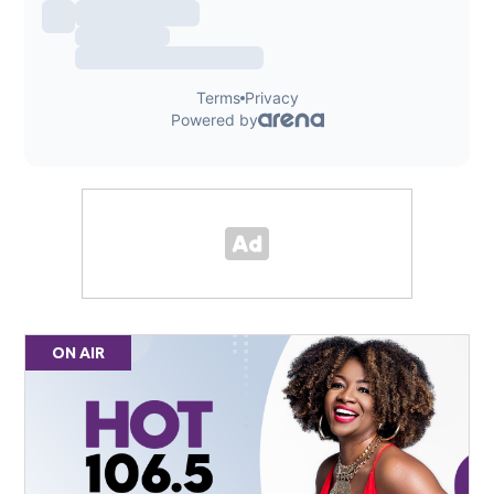
ON AIR