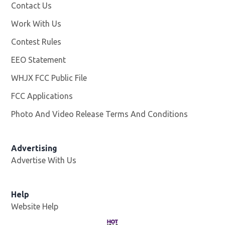
Contact Us
Work With Us
Opens in new window
Contest Rules
EEO Statement
WHJX FCC Public File
Opens in new window
FCC Applications
Photo And Video Release Terms And Conditions
Advertising
Advertise With Us
Opens in new window
Help
Website Help