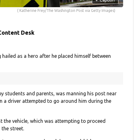
( Katherine Frey/The Washington Post via Getty Images)
 Content Desk
ailed as a hero after he placed himself between
 by students and parents, was manning his post near
n a driver attempted to go around him during the
st the vehicle, which was attempting to proceed
the street.