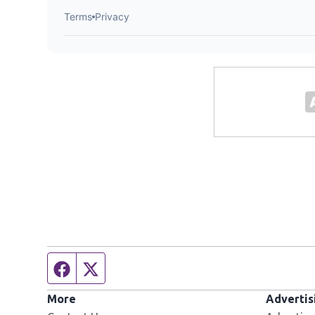
Facebook page
Twitter feed
More
Advertis