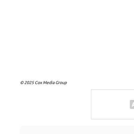
© 2025 Cox Media Group