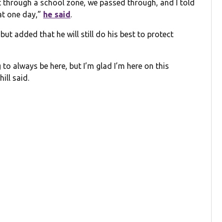
t through a school zone, we passed through, and I told
at one day,”
he said
.
but added that he will still do his best to protect
 to always be here, but I’m glad I’m here on this
ill said.