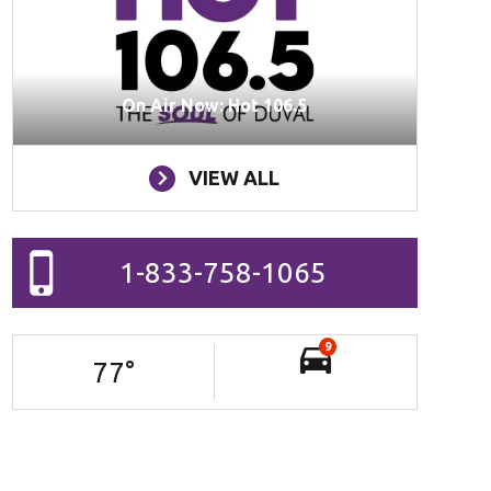
On Air Now: Hot 106.5
VIEW ALL
1-833-758-1065
9
77
°