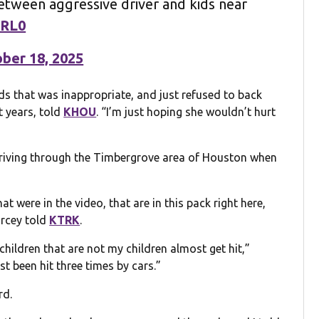
etween aggressive driver and kids near
SRL0
ber 18, 2025
s that was inappropriate, and just refused to back
t years, told
KHOU
. “I’m just hoping she wouldn’t hurt
driving through the Timbergrove area of Houston when
t were in the video, that are in this pack right here,
arcey told
KTRK
.
children that are not my children almost get hit,”
ost been hit three times by cars.”
rd.