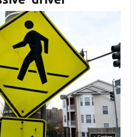
+
Caption