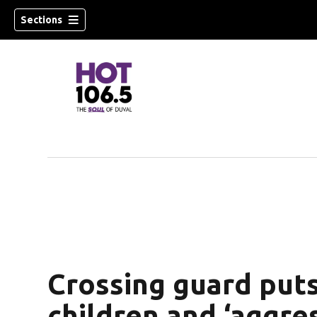
Sections
Crossing guard put
children and ‘aggres