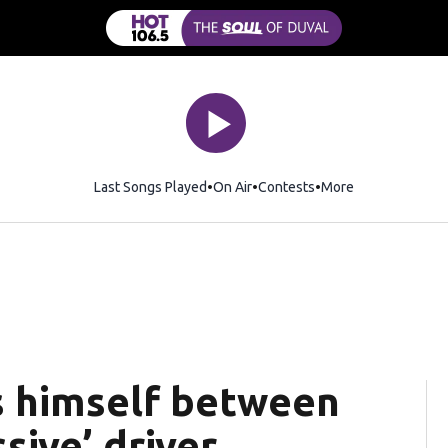
Last Songs Played
On Air
Contests
More
s himself between
sive’ driver