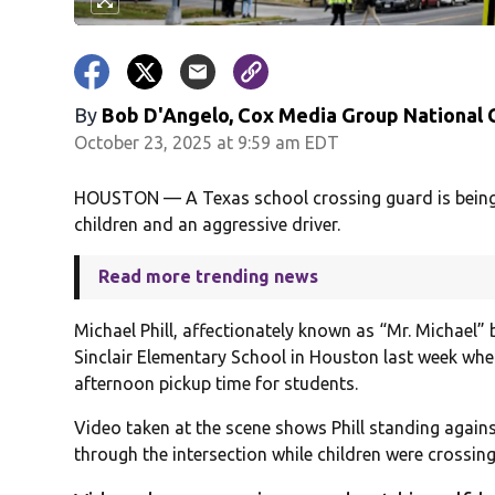
By
Bob D'Angelo, Cox Media Group National
October 23, 2025 at 9:59 am EDT
HOUSTON — A Texas school crossing guard is being h
children and an aggressive driver.
Read more trending news
Michael Phill, affectionately known as “Mr. Michael”
Sinclair Elementary School in Houston last week whe
afternoon pickup time for students.
Video taken at the scene shows Phill standing again
through the intersection while children were crossing 