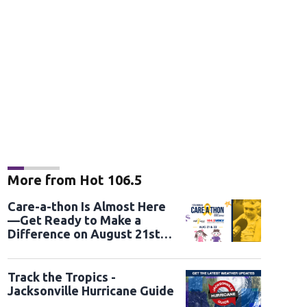
More from Hot 106.5
Care-a-thon Is Almost Here
—Get Ready to Make a
Difference on August 21st
and 22nd
Track the Tropics -
Jacksonville Hurricane Guide