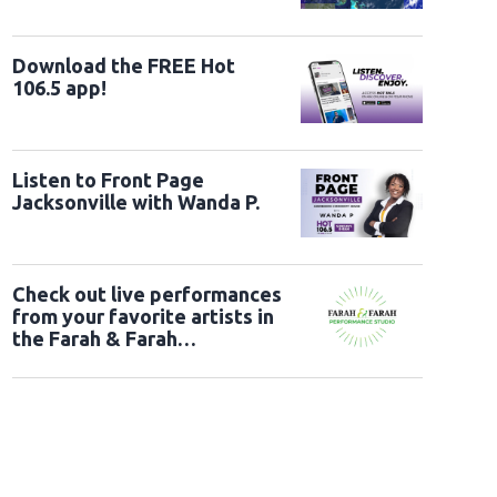
Download the FREE Hot
106.5 app!
Listen to Front Page
Jacksonville with Wanda P.
Check out live performances
from your favorite artists in
the Farah & Farah
Performance Studio!