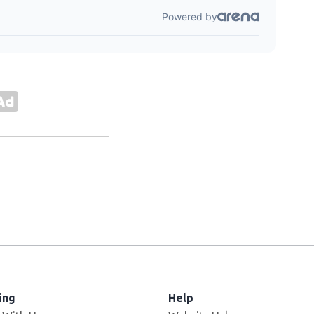
ing
Help