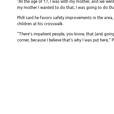
“At the age of 17, I was with my mother, and we wen
my mother I wanted to do that, I was going to do th
Phill said he favors safety improvements in the area, 
children at his crosswalk.
“There’s impatient people, you know, that (are) going
corner, because I believe that’s why I was put here,” Ph