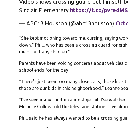
Video shows crossing guard put himself b
Sinclair Elementary
https://t.co/pvredM
— ABC13 Houston (@abc13houston)
Octo
“She kept motioning toward me, cursing, saying word
down,” Phill, who has been a crossing guard for eigh
me or hurt any children.”
Parents have been voicing concerns about vehicles 
school ends for the day.
“There’s just been too many close calls, those kids tha
those are our kids in this neighborhood,” Leanne Se
“I’ve seen many children almost get hit. I’ve watched 
Michelle Collins told the television station. “I’ve alm
Phill said he has always wanted to be a crossing gua