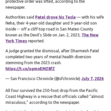
protective order was lifted, according to the
newspaper.
Authorities said
Patel drove his Tesla
— with his wife
Neha, their 4-year-old daughter and 9-year-old son
inside -- off a cliff-top road in San Mateo County
known as the Devil’s Slide on Jan. 2, 2023,
The New
York Times
reported.
A judge granted the dismissal, after Dharmesh Patel
completed two years of mental health diversion
stemming from the 2023 crash.
https://t.co/ugmoEMZ8fZ
— San Francisco Chronicle (@sfchronicle)
July 7, 2026
All four survived the 250-foot drop from the Pacific
Coast Highway in a rescue that officials called “almost
miraculous,” according to the newspaper.