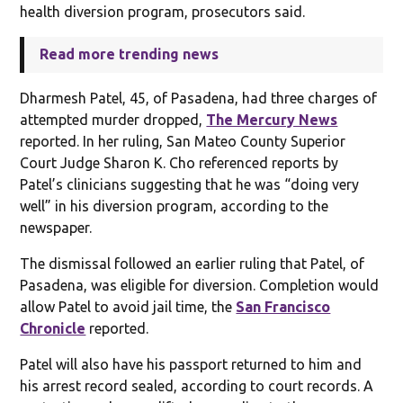
health diversion program, prosecutors said.
Read more trending news
Dharmesh Patel, 45, of Pasadena, had three charges of
attempted murder dropped,
The Mercury News
reported. In her ruling, San Mateo County Superior
Court Judge Sharon K. Cho referenced reports by
Patel’s clinicians suggesting that he was “doing very
well” in his diversion program, according to the
newspaper.
The dismissal followed an earlier ruling that Patel, of
Pasadena, was eligible for diversion. Completion would
allow Patel to avoid jail time, the
San Francisco
Chronicle
reported.
Patel will also have his passport returned to him and
his arrest record sealed, according to court records. A