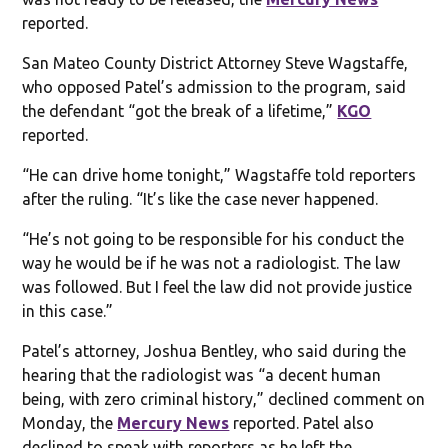
reported.
San Mateo County District Attorney Steve Wagstaffe,
who opposed Patel’s admission to the program, said
the defendant “got the break of a lifetime,”
KGO
reported.
“He can drive home tonight,” Wagstaffe told reporters
after the ruling. “It’s like the case never happened.
“He’s not going to be responsible for his conduct the
way he would be if he was not a radiologist. The law
was followed. But I feel the law did not provide justice
in this case.”
Patel’s attorney, Joshua Bentley, who said during the
hearing that the radiologist was “a decent human
being, with zero criminal history,” declined comment on
Monday, the
Mercury News
reported. Patel also
declined to speak with reporters as he left the