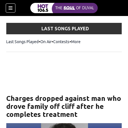
LAST SONGS PLAYED
Last Songs Played
On Air
Contests
More
Charges dropped against man who
drove family off cliff after he
completes treatment