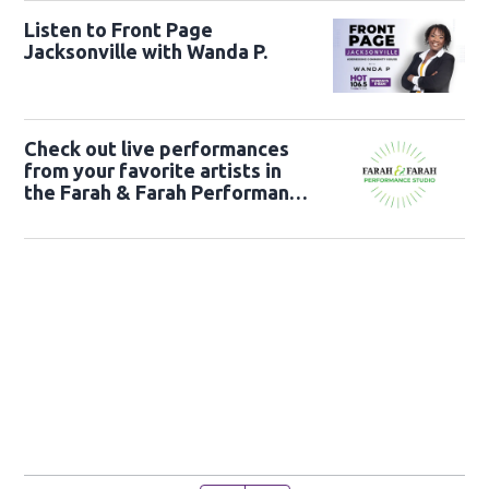
Listen to Front Page
Jacksonville with Wanda P.
Check out live performances
from your favorite artists in
the Farah & Farah Performance
Studio!