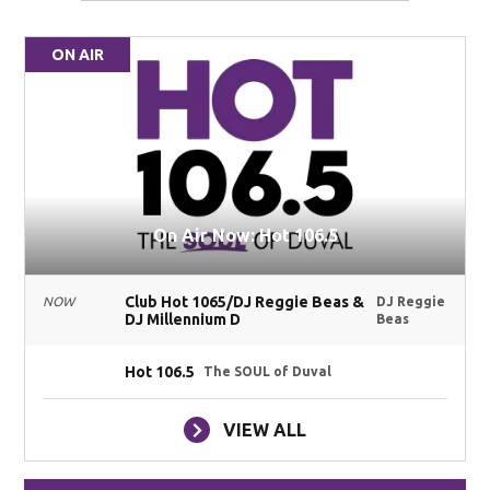
ON AIR
On Air Now: Hot 106.5
Club Hot 1065/DJ Reggie Beas &
NOW
DJ Reggie
DJ Millennium D
Beas
Hot 106.5
The SOUL of Duval
VIEW ALL