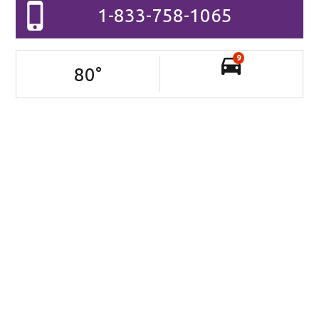
1-833-758-1065
9
80
°