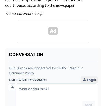
courthouse, according to the newspaper.
© 2026 Cox Media Group