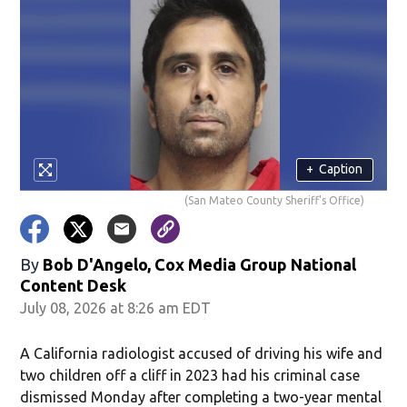
+
Caption
(San Mateo County Sheriff's Office)
By
Bob D'Angelo, Cox Media Group National
Content Desk
July 08, 2026 at 8:26 am EDT
A California radiologist accused of driving his wife and
two children off a cliff in 2023 had his criminal case
dismissed Monday after completing a two-year mental