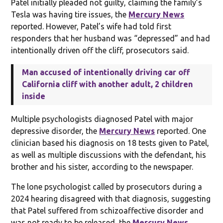
Patel initially pleaded not guilty, claiming the family’s
Tesla was having tire issues, the
Mercury News
reported. However, Patel’s wife had told first
responders that her husband was “depressed” and had
intentionally driven off the cliff, prosecutors said.
Man accused of intentionally driving car off
California cliff with another adult, 2 children
inside
Multiple psychologists diagnosed Patel with major
depressive disorder, the
Mercury News
reported. One
clinician based his diagnosis on 18 tests given to Patel,
as well as multiple discussions with the defendant, his
brother and his sister, according to the newspaper.
The lone psychologist called by prosecutors during a
2024 hearing disagreed with that diagnosis, suggesting
that Patel suffered from schizoaffective disorder and
was not ready to be released, the
Mercury News