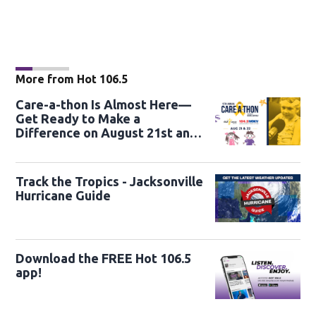
More from Hot 106.5
Care-a-thon Is Almost Here—
Get Ready to Make a
Difference on August 21st and
22nd
Track the Tropics - Jacksonville
Hurricane Guide
Download the FREE Hot 106.5
app!