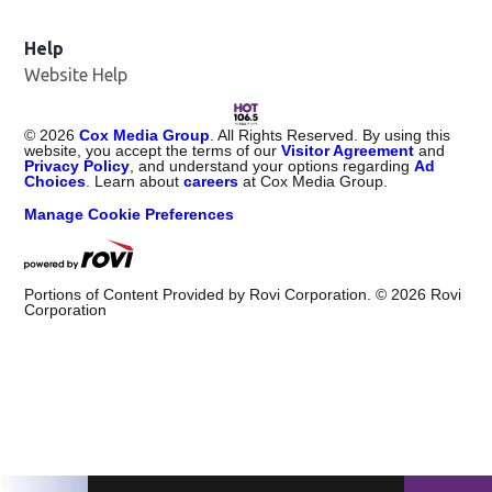
Help
Website Help
©
2026
Cox Media Group
. All Rights Reserved. By using this
website, you accept the terms of our
Visitor Agreement
and
Privacy Policy
, and understand your options regarding
Ad
Choices
. Learn about
careers
at Cox Media Group.
Manage Cookie Preferences
Portions of Content Provided by Rovi Corporation. ©
2026
Rovi
Corporation