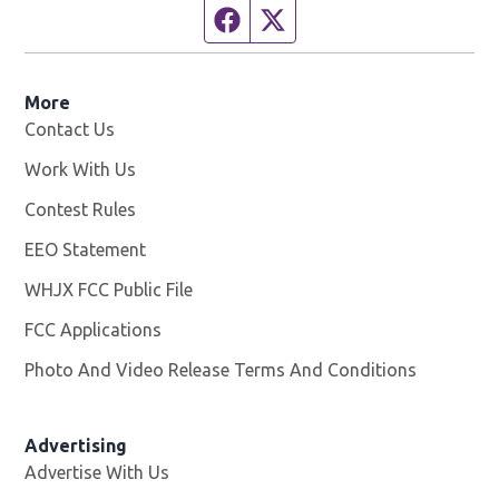
Facebook page
Twitter feed
More
Contact Us
Work With Us
Opens in new window
Contest Rules
EEO Statement
WHJX FCC Public File
Opens in new window
FCC Applications
Photo And Video Release Terms And Conditions
Advertising
Advertise With Us
Opens in new window