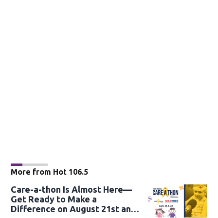
More from Hot 106.5
Care-a-thon Is Almost Here—
Get Ready to Make a
Difference on August 21st and