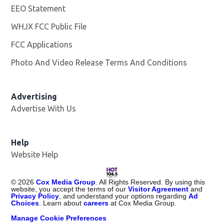
EEO Statement
WHJX FCC Public File
Opens in new window
FCC Applications
Photo And Video Release Terms And Conditions
Advertising
Advertise With Us
Opens in new window
Help
Website Help
©
2026
Cox Media Group
. All Rights Reserved. By using this
website, you accept the terms of our
Visitor Agreement
and
Privacy Policy
, and understand your options regarding
Ad
Choices
. Learn about
careers
at Cox Media Group.
Manage Cookie Preferences