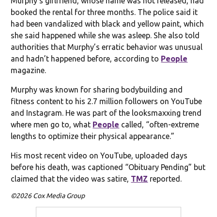
Murphy’s girlfriend, whose name was not released, had
booked the rental for three months. The police said it
had been vandalized with black and yellow paint, which
she said happened while she was asleep. She also told
authorities that Murphy’s erratic behavior was unusual
and hadn’t happened before, according to
People
magazine.
Murphy was known for sharing bodybuilding and
fitness content to his 2.7 million followers on YouTube
and Instagram. He was part of the looksmaxxing trend
where men go to, what
People
called, “often-extreme
lengths to optimize their physical appearance.”
His most recent video on YouTube, uploaded days
before his death, was captioned “Obituary Pending” but
claimed that the video was satire,
TMZ
reported.
©2026 Cox Media Group