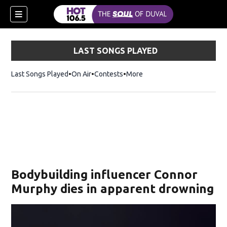
LAST SONGS PLAYED
Last Songs Played
On Air
Contests
More
Bodybuilding influencer Connor
Murphy dies in apparent drowning