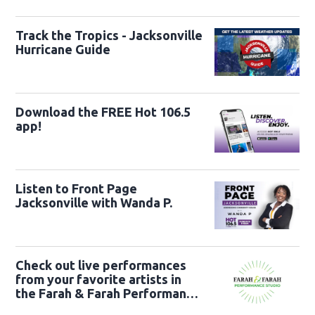
22nd
Track the Tropics - Jacksonville
Hurricane Guide
Download the FREE Hot 106.5
app!
Listen to Front Page
Jacksonville with Wanda P.
Check out live performances
from your favorite artists in
the Farah & Farah Performance
Studio!