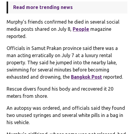
Read more trending news
Murphy’s friends confirmed he died in several social
media posts shared on July 8,
People
magazine
reported.
Officials in Samut Prakan province said there was a
man acting erratically on July 7 at a luxury rental
property. They said he jumped into the nearby lake,
swimming for several minutes before becoming
exhausted and drowning, the
Bangkok Post
reported.
Rescue divers found his body and recovered it 20
meters from shore.
An autopsy was ordered, and officials said they found
two unused syringes and several white pills in a bag in
his vehicle.