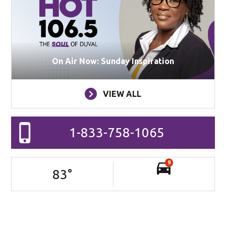
On Air Now: Sunday Inspiration
VIEW ALL
1-833-758-1065
9
83
°