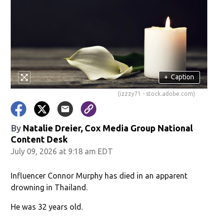
+
Caption
(izzzy71 - stock.adobe.com)
By
Natalie Dreier, Cox Media Group National
Content Desk
July 09, 2026 at 9:18 am EDT
Influencer Connor Murphy has died in an apparent
drowning in Thailand.
He was 32 years old.