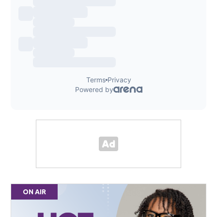
ON AIR