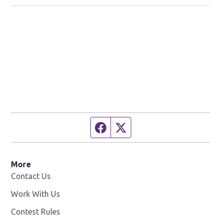
Facebook page
Twitter feed
More
Contact Us
Work With Us
Opens in new window
Contest Rules