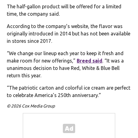
The half-gallon product will be offered for a limited
time, the company said.
According to the company’s website, the flavor was
originally introduced in 2014 but has not been available
in stores since 2017.
“We change our lineup each year to keep it fresh and
make room for new offerings,”
Breed said
. “It was a
unanimous decision to have Red, White & Blue Bell
return this year.
“The patriotic carton and colorful ice cream are perfect
to celebrate America’s 250th anniversary.”
© 2026 Cox Media Group