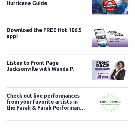
Hurricane Guide
Download the FREE Hot 106.5
app!
Listen to Front Page
Jacksonville with Wanda P.
Check out live performances
from your favorite artists in
the Farah & Farah Performance
Studio!