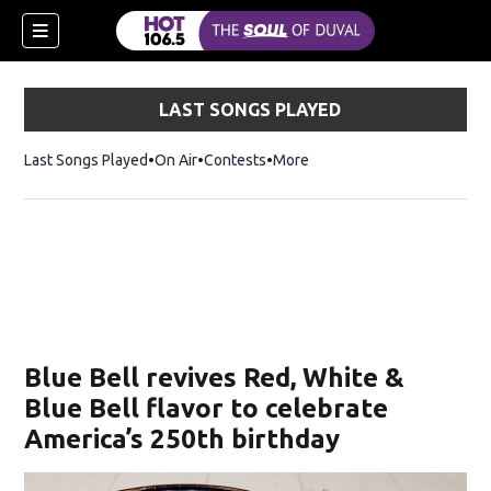
LAST SONGS PLAYED
Last Songs Played
On Air
Contests
More
Blue Bell revives Red, White &
Blue Bell flavor to celebrate
America’s 250th birthday