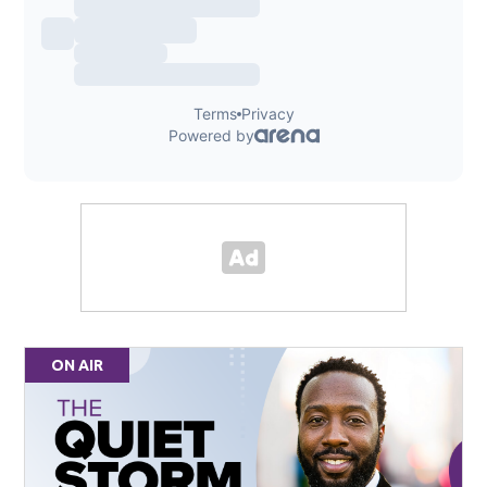
ON AIR