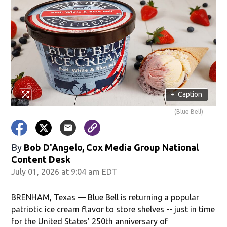
+
Caption
(Blue Bell)
By
Bob D'Angelo, Cox Media Group National
Content Desk
July 01, 2026 at 9:04 am EDT
BRENHAM, Texas — Blue Bell is returning a popular
patriotic ice cream flavor to store shelves -- just in time
for the United States’ 250th anniversary of