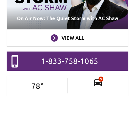
On Air Now: The Quiet Storm with AC Shaw
VIEW ALL
1-833-758-1065
9
78
°