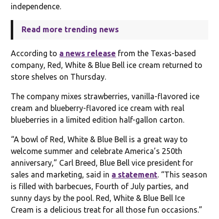
independence.
Read more trending news
According to
a news release
from the Texas-based
company, Red, White & Blue Bell ice cream returned to
store shelves on Thursday.
The company mixes strawberries, vanilla-flavored ice
cream and blueberry-flavored ice cream with real
blueberries in a limited edition half-gallon carton.
“A bowl of Red, White & Blue Bell is a great way to
welcome summer and celebrate America’s 250th
anniversary,” Carl Breed, Blue Bell vice president for
sales and marketing, said in
a statement
. “This season
is filled with barbecues, Fourth of July parties, and
sunny days by the pool. Red, White & Blue Bell Ice
Cream is a delicious treat for all those fun occasions.”