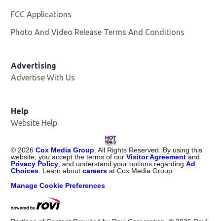
FCC Applications
Photo And Video Release Terms And Conditions
Advertising
Advertise With Us
Opens in new window
Help
Website Help
©
2026
Cox Media Group
. All Rights Reserved. By using this
website, you accept the terms of our
Visitor Agreement
and
Privacy Policy
, and understand your options regarding
Ad
Choices
. Learn about
careers
at Cox Media Group.
Manage Cookie Preferences