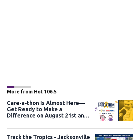
More from Hot 106.5
Care-a-thon Is Almost Here—
Get Ready to Make a
Difference on August 21st and
22nd
Track the Tropics - Jacksonville