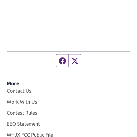
Facebook page
Twitter feed
More
Contact Us
Work With Us
Opens in new window
Contest Rules
EEO Statement
WHJX FCC Public File
Opens in new window