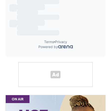
ON AIR