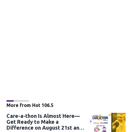
More from Hot 106.5
Care-a-thon Is Almost Here—
Get Ready to Make a
Difference on August 21st and