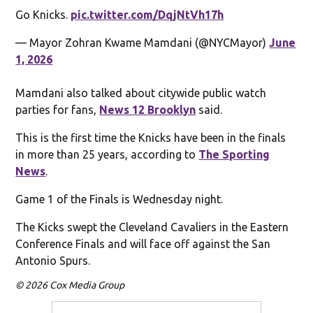
Go Knicks.
pic.twitter.com/DqjNtVh17h
— Mayor Zohran Kwame Mamdani (@NYCMayor)
June
1, 2026
Mamdani also talked about citywide public watch
parties for fans,
News 12 Brooklyn
said.
This is the first time the Knicks have been in the finals
in more than 25 years, according to
The Sporting
News
.
Game 1 of the Finals is Wednesday night.
The Kicks swept the Cleveland Cavaliers in the Eastern
Conference Finals and will face off against the San
Antonio Spurs.
© 2026 Cox Media Group