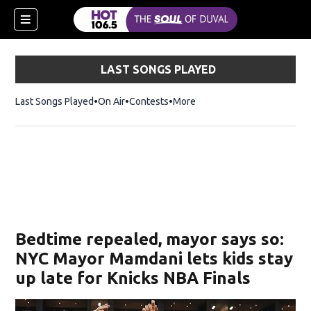
LAST SONGS PLAYED
Last Songs Played
On Air
Contests
More
Bedtime repealed, mayor says so:
NYC Mayor Mamdani lets kids stay
up late for Knicks NBA Finals