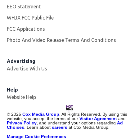
EEO Statement
WHJX FCC Public File
Opens in new window
FCC Applications
Photo And Video Release Terms And Conditions
Advertising
Advertise With Us
Opens in new window
Help
Website Help
©
2026
Cox Media Group
. All Rights Reserved. By using this
website, you accept the terms of our
Visitor Agreement
and
Privacy Policy
, and understand your options regarding
Ad
Choices
. Learn about
careers
at Cox Media Group.
Manage Cookie Preferences