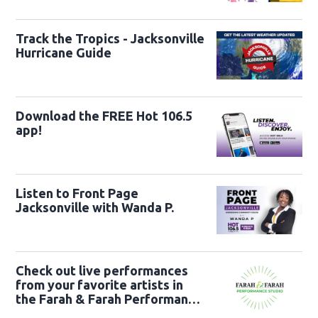
22nd
Track the Tropics - Jacksonville
Hurricane Guide
Download the FREE Hot 106.5
app!
Listen to Front Page
Jacksonville with Wanda P.
Check out live performances
from your favorite artists in
the Farah & Farah Performance
Studio!