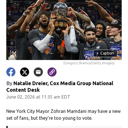
+
Caption
(Gregory Shamus/Getty Images)
By
Natalie Dreier, Cox Media Group National
Content Desk
June 02, 2026 at 11:35 am EDT
New York City Mayor Zohran Mamdani may have a new
set of fans, but they’re too young to vote.