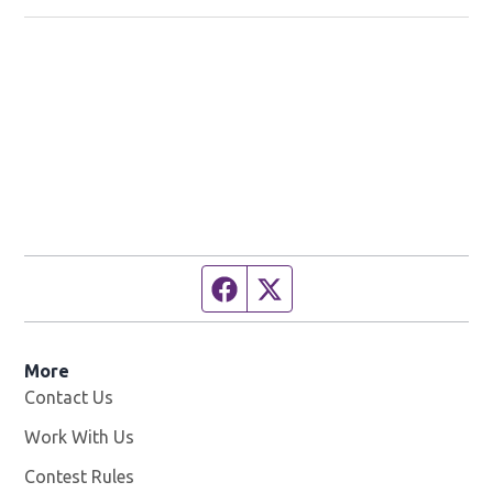
Facebook page
Twitter feed
More
Contact Us
Work With Us
Opens in new window
Contest Rules