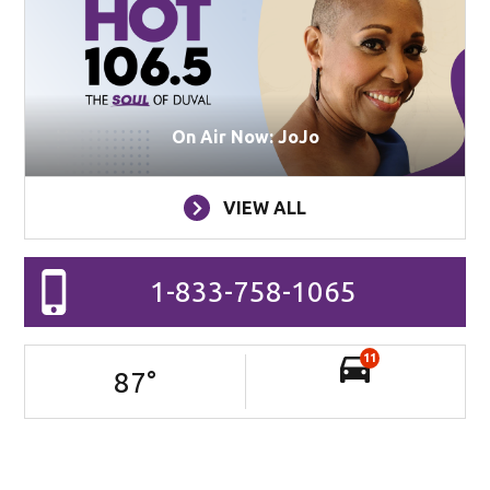
On Air Now: JoJo
VIEW ALL
1-833-758-1065
11
87
°