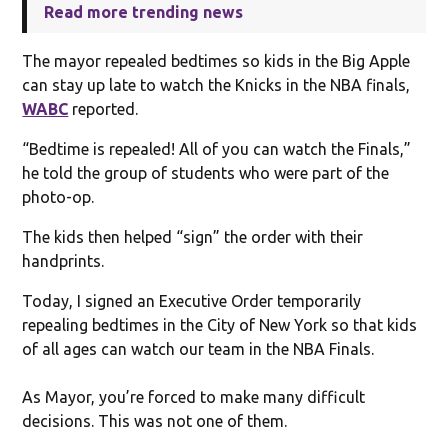
Read more trending news
The mayor repealed bedtimes so kids in the Big Apple
can stay up late to watch the Knicks in the NBA finals,
WABC
reported.
“Bedtime is repealed! All of you can watch the Finals,”
he told the group of students who were part of the
photo-op.
The kids then helped “sign” the order with their
handprints.
Today, I signed an Executive Order temporarily
repealing bedtimes in the City of New York so that kids
of all ages can watch our team in the NBA Finals.
As Mayor, you’re forced to make many difficult
decisions. This was not one of them.