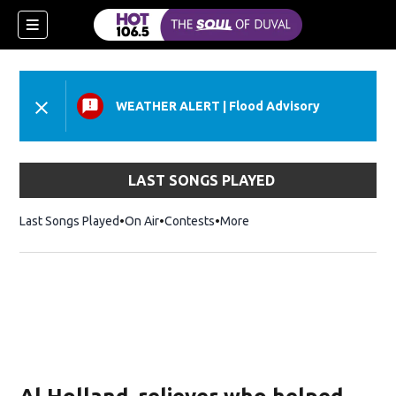
WEATHER ALERT
|
Flood Advisory
LAST SONGS PLAYED
Last Songs Played
On Air
Contests
More