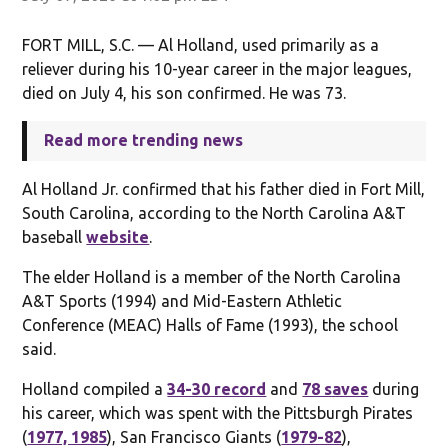
FORT MILL, S.C. — Al Holland, used primarily as a
reliever during his 10-year career in the major leagues,
died on July 4, his son confirmed. He was 73.
Read more trending news
Al Holland Jr. confirmed that his father died in Fort Mill,
South Carolina, according to the North Carolina A&T
baseball
website
.
The elder Holland is a member of the North Carolina
A&T Sports (1994) and Mid-Eastern Athletic
Conference (MEAC) Halls of Fame (1993), the school
said.
Holland compiled a
34-30 record
and
78 saves
during
his career, which was spent with the Pittsburgh Pirates
(
1977, 1985
), San Francisco Giants (
1979-82
),