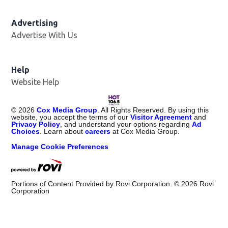
Advertising
Advertise With Us
Opens in new window
Help
Website Help
©
2026
Cox Media Group
. All Rights Reserved. By using this
website, you accept the terms of our
Visitor Agreement
and
Privacy Policy
, and understand your options regarding
Ad
Choices
. Learn about
careers
at Cox Media Group.
Manage Cookie Preferences
Portions of Content Provided by Rovi Corporation. ©
2026
Rovi
Corporation