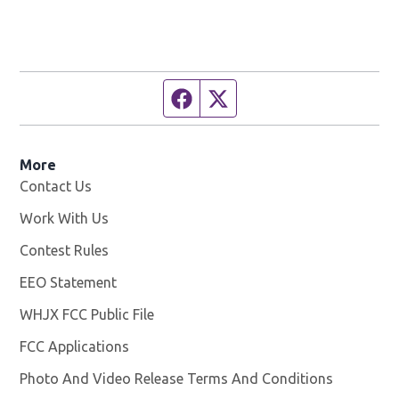
Facebook page
Twitter feed
More
Contact Us
Work With Us
Opens in new window
Contest Rules
EEO Statement
WHJX FCC Public File
Opens in new window
FCC Applications
Photo And Video Release Terms And Conditions