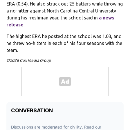
ERA (0.54). He also struck out 25 batters while throwing
a no-hitter against North Carolina Central University
during his freshman year, the school said in
a news
release
.
The highest ERA he posted at the school was 1.03, and
he threw no-hitters in each of his four seasons with the
team.
©2026 Cox Media Group