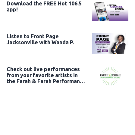
Download the FREE Hot 106.5
app!
Listen to Front Page
Jacksonville with Wanda P.
Check out live performances
from your favorite artists in
the Farah & Farah Performance
Studio!