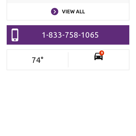
VIEW ALL
1-833-758-1065
9
74
°