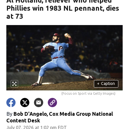
Al Holland, reliever who helped
Phillies win 1983 NL pennant, dies
at 73
+
Caption
(Focus on Sport via Getty Images)
By
Bob D'Angelo, Cox Media Group National
Content Desk
July 07, 2026 at 1:02 pm EDT