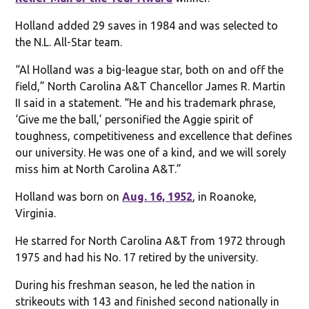
Holland added 29 saves in 1984 and was selected to
the N.L. All-Star team.
“Al Holland was a big-league star, both on and off the
field,” North Carolina A&T Chancellor James R. Martin
II said in a statement. “He and his trademark phrase,
‘Give me the ball,’ personified the Aggie spirit of
toughness, competitiveness and excellence that defines
our university. He was one of a kind, and we will sorely
miss him at North Carolina A&T.”
Holland was born on
Aug. 16, 1952
, in Roanoke,
Virginia.
He starred for North Carolina A&T from 1972 through
1975 and had his No. 17 retired by the university.
During his freshman season, he led the nation in
strikeouts with 143 and finished second nationally in