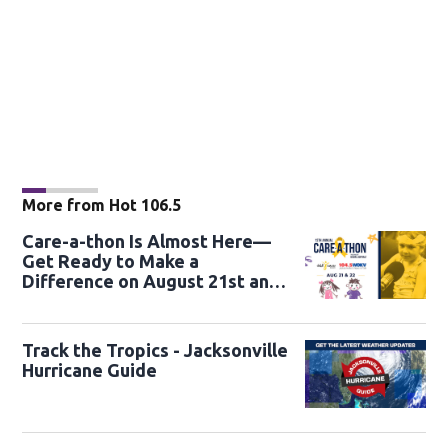
More from Hot 106.5
Care-a-thon Is Almost Here—
Get Ready to Make a
Difference on August 21st and
22nd
Track the Tropics - Jacksonville
Hurricane Guide