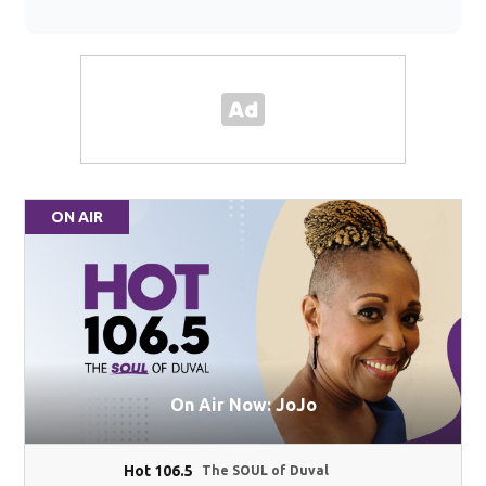
ON AIR
On Air Now: JoJo
Hot 106.5
The SOUL of Duval