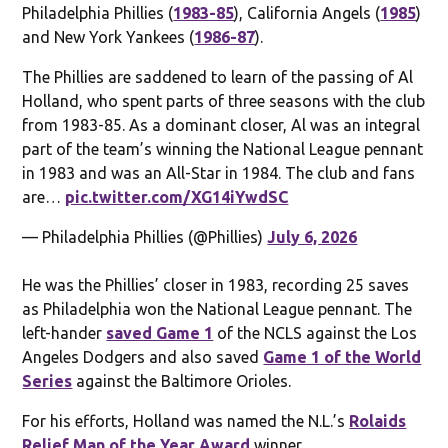
Philadelphia Phillies (
1983-85
), California Angels (
1985
)
and New York Yankees (
1986-87
).
The Phillies are saddened to learn of the passing of Al
Holland, who spent parts of three seasons with the club
from 1983-85. As a dominant closer, Al was an integral
part of the team’s winning the National League pennant
in 1983 and was an All-Star in 1984. The club and fans
are…
pic.twitter.com/XG14iYwdSC
— Philadelphia Phillies (@Phillies)
July 6, 2026
He was the Phillies’ closer in 1983, recording 25 saves
as Philadelphia won the National League pennant. The
left-hander
saved Game 1
of the NCLS against the Los
Angeles Dodgers and also saved
Game 1 of the World
Series
against the Baltimore Orioles.
For his efforts, Holland was named the N.L.’s
Rolaids
Relief Man of the Year Award
winner.