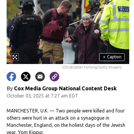
+
Caption
(Christopher Furlong/Getty Images)
By
Cox Media Group National Content Desk
October 03, 2025 at 7:27 am EDT
MANCHESTER, U.K. — Two people were killed and four
others were hurt in an attack on a synagogue in
Manchester, England, on the holiest days of the Jewish
year, Yom Kippur.