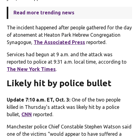
Read more trending news
The incident happened after people gathered for the day
of atonement at Heaton Park Hebrew Congregation
Synagogue,
The Associated Press
reported.
Services had begun at 9 a.m. and the attack was
reported to police at 9:31 a.m. local time, according to
The New York Times
.
Likely hit by police bullet
Update 7:10 a.m. ET, Oct. 3:
One of the two people
killed in Thursday’s attack was likely hit by a police
bullet,
CNN
reported.
Manchester police Chief Constable Stephen Watson said
one of the victims “would appear to have suffered a