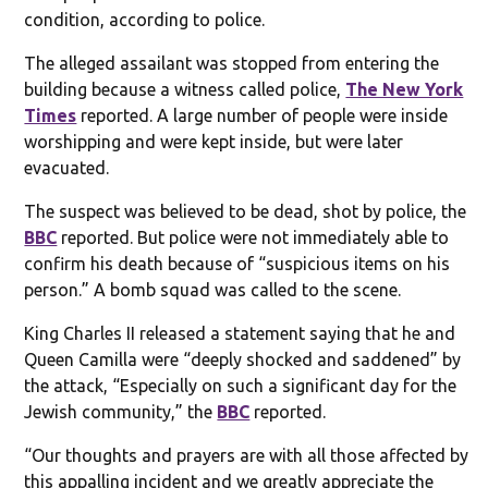
condition, according to police.
The alleged assailant was stopped from entering the
building because a witness called police,
The New York
Times
reported. A large number of people were inside
worshipping and were kept inside, but were later
evacuated.
The suspect was believed to be dead, shot by police, the
BBC
reported. But police were not immediately able to
confirm his death because of “suspicious items on his
person.” A bomb squad was called to the scene.
King Charles II released a statement saying that he and
Queen Camilla were “deeply shocked and saddened” by
the attack, “Especially on such a significant day for the
Jewish community,” the
BBC
reported.
“Our thoughts and prayers are with all those affected by
this appalling incident and we greatly appreciate the