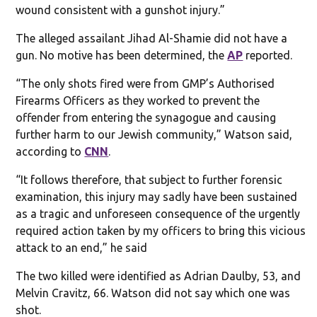
wound consistent with a gunshot injury.”
The alleged assailant Jihad Al-Shamie did not have a
gun. No motive has been determined, the
AP
reported.
“The only shots fired were from GMP’s Authorised
Firearms Officers as they worked to prevent the
offender from entering the synagogue and causing
further harm to our Jewish community,” Watson said,
according to
CNN
.
“It follows therefore, that subject to further forensic
examination, this injury may sadly have been sustained
as a tragic and unforeseen consequence of the urgently
required action taken by my officers to bring this vicious
attack to an end,” he said
The two killed were identified as Adrian Daulby, 53, and
Melvin Cravitz, 66. Watson did not say which one was
shot.