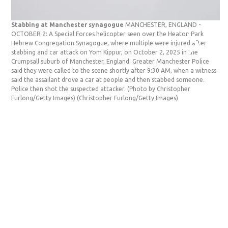
Stabbing at Manchester synagogue
MANCHESTER, ENGLAND -
St
OCTOBER 2: A Special Forces helicopter seen over the Heaton Park
OC
Hebrew Congregation Synagogue, where multiple were injured after
re
stabbing and car attack on Yom Kippur, on October 2, 2025 in the
Co
Crumpsall suburb of Manchester, England. Greater Manchester Police
an
said they were called to the scene shortly after 9:30 AM, when a witness
Ma
said the assailant drove a car at people and then stabbed someone.
th
Police then shot the suspected attacker. (Photo by Christopher
a 
Furlong/Getty Images)
(Christopher Furlong/Getty Images)
su
(C