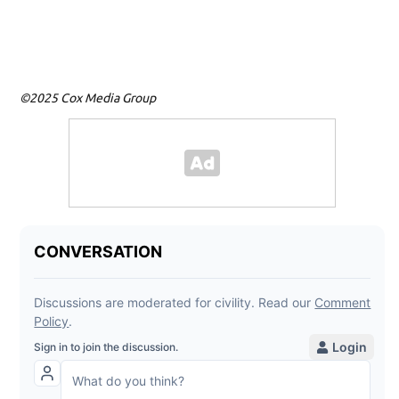
©2025 Cox Media Group