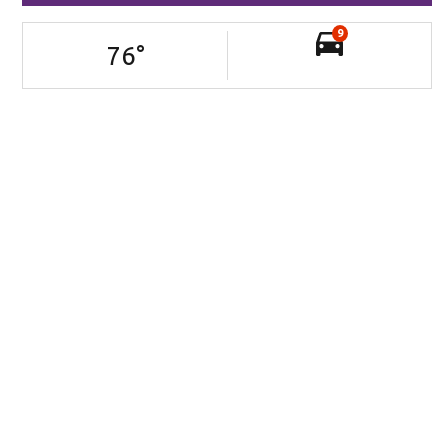
9
76
°