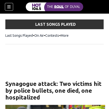
LAST SONGS PLAYED
Last Songs Played
On Air
Contests
More
Synagogue attack: Two victims hit
by police bullets, one died, one
hospitalized