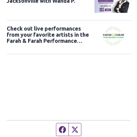
Jacksonville with Wanda P.
Check out live performances
from your favorite artists in the
Farah & Farah Performance
Studio!
Facebook page
Twitter feed