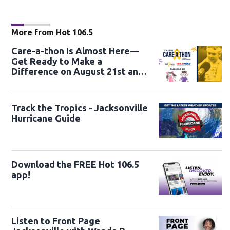
More from Hot 106.5
Care-a-thon Is Almost Here—
Get Ready to Make a
Difference on August 21st and
22nd
Track the Tropics - Jacksonville
Hurricane Guide
Download the FREE Hot 106.5
app!
Listen to Front Page