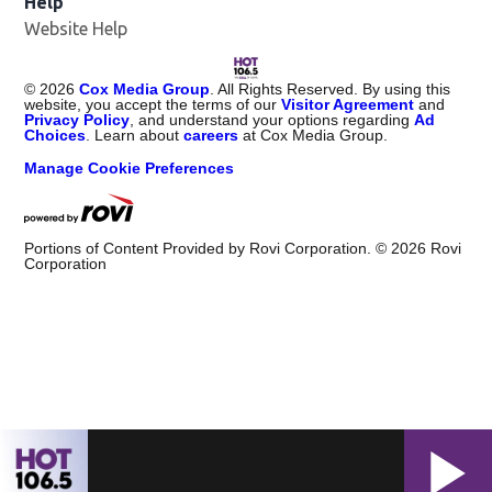
Help
Website Help
©
2026
Cox Media Group
. All Rights Reserved. By using this
website, you accept the terms of our
Visitor Agreement
and
Privacy Policy
, and understand your options regarding
Ad
Choices
. Learn about
careers
at Cox Media Group.
Manage Cookie Preferences
Portions of Content Provided by Rovi Corporation. ©
2026
Rovi
Corporation