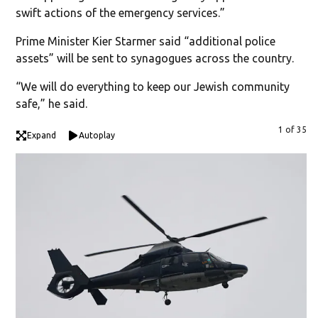
swift actions of the emergency services.”
Prime Minister Kier Starmer said “additional police
assets” will be sent to synagogues across the country.
“We will do everything to keep our Jewish community
safe,” he said.
1 of 35
Expand
Autoplay