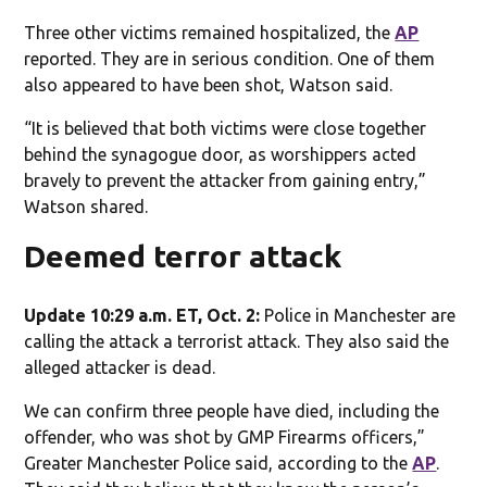
Three other victims remained hospitalized, the
AP
reported. They are in serious condition. One of them
also appeared to have been shot, Watson said.
“It is believed that both victims were close together
behind the synagogue door, as worshippers acted
bravely to prevent the attacker from gaining entry,”
Watson shared.
Deemed terror attack
Update 10:29 a.m. ET, Oct. 2:
Police in Manchester are
calling the attack a terrorist attack. They also said the
alleged attacker is dead.
We can confirm three people have died, including the
offender, who was shot by GMP Firearms officers,”
Greater Manchester Police said, according to the
AP
.