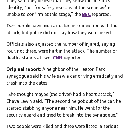
They said they believe that they know the person’s
identity, “but for safety reasons at the scene we’re
unable to confirm at this stage,” the
BBC
reported.
Two people have been arrested in connection with the
attack, but police did not say how they were linked.
Officials also adjusted the number of injured, saying
four, not three, were hurt in the attack. The number of
deaths stands at two,
CNN
reported.
Original report:
A neighbor of the Heaton Park
synagogue said his wife saw a car driving erratically and
crash into the gates.
“She thought maybe (the driver) had a heart attack,”
Chava Lewin said. “The second he got out of the car, he
started stabbing anyone near him. He went for the
security guard and tried to break into the synagogue.”
Two people were killed and three were listed in serious