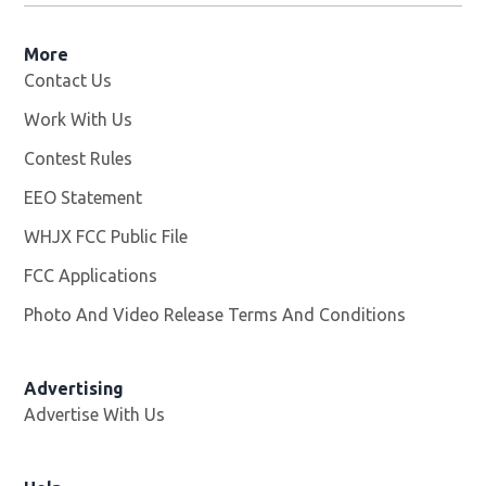
More
Contact Us
Work With Us
Opens in new window
Contest Rules
EEO Statement
WHJX FCC Public File
Opens in new window
FCC Applications
Photo And Video Release Terms And Conditions
Advertising
Advertise With Us
Opens in new window