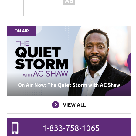
ON AIR
On Air Now: The Quiet Storm with AC Shaw
VIEW ALL
1-833-758-1065