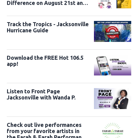
Difference on August 21st and
22nd
Track the Tropics - Jacksonville
Hurricane Guide
Download the FREE Hot 106.5
app!
Listen to Front Page
Jacksonville with Wanda P.
Check out live performances
from your favorite artists in
the Farah & Farah Performance