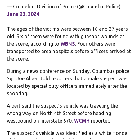
— Columbus Division of Police (@ColumbusPolice)
June 23, 2024
The ages of the victims were between 16 and 27 years
old. Six of them were found with gunshot wounds at
the scene, according to
WBNS
. Four others were
transported to area hospitals before officers arrived at
the scene.
During a news conference on Sunday, Columbus police
Sgt. Joe Albert told reporters that a male suspect was
located by special duty officers immediately after the
shooting.
Albert said the suspect’s vehicle was traveling the
wrong way on North 4th Street before heading
westbound on Interstate 670,
WCMH
reported.
The suspect’s vehicle was identified as a white Honda