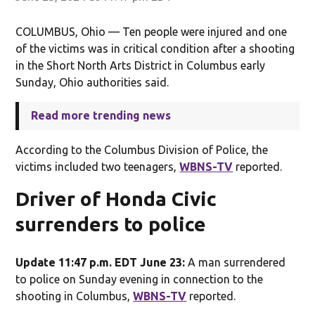
COLUMBUS, Ohio — Ten people were injured and one
of the victims was in critical condition after a shooting
in the Short North Arts District in Columbus early
Sunday, Ohio authorities said.
Read more trending news
According to the Columbus Division of Police, the
victims included two teenagers,
WBNS-TV
reported.
Driver of Honda Civic
surrenders to police
Update 11:47 p.m. EDT June 23:
A man surrendered
to police on Sunday evening in connection to the
shooting in Columbus,
WBNS-TV
reported.