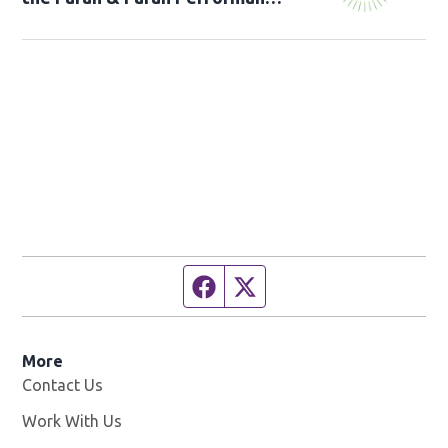
Studio!
Facebook page
Twitter feed
More
Contact Us
Work With Us
Opens in new window