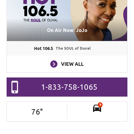
On Air Now: JoJo
Hot 106.5
The SOUL of Duval
VIEW ALL
1-833-758-1065
9
76
°