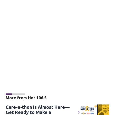
More from Hot 106.5
Care-a-thon Is Almost Here—
Get Ready to Make a