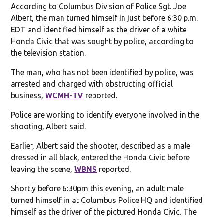
According to Columbus Division of Police Sgt. Joe
Albert, the man turned himself in just before 6:30 p.m.
EDT and identified himself as the driver of a white
Honda Civic that was sought by police, according to
the television station.
The man, who has not been identified by police, was
arrested and charged with obstructing official
business,
WCMH-TV
reported.
Police are working to identify everyone involved in the
shooting, Albert said.
Earlier, Albert said the shooter, described as a male
dressed in all black, entered the Honda Civic before
leaving the scene,
WBNS
reported.
Shortly before 6:30pm this evening, an adult male
turned himself in at Columbus Police HQ and identified
himself as the driver of the pictured Honda Civic. The