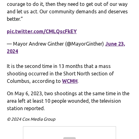
courage to do it, then they need to get out of our way
and let us act. Our community demands and deserves
better.”
pic.twitter.com/CMLQscFkEY
— Mayor Andrew Ginther (@MayorGinther)
June 23,
2024
It is the second time in 13 months that a mass
shooting occurred in the Short North section of
Columbus, according to
WCMH
.
On May 6, 2023, two shootings at the same time in the
area left at least 10 people wounded, the television
station reported.
© 2024 Cox Media Group