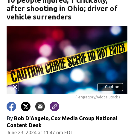
10 people injured, 1 critically,
after shooting in Ohio; driver of
vehicle surrenders
+
Caption
(Fergregory/Adobe Stock )
By
Bob D'Angelo, Cox Media Group National
Content Desk
June 23, 2024 at 11:47 pm EDT