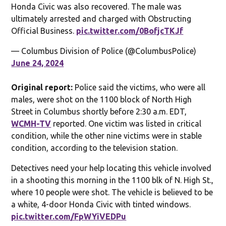
Honda Civic was also recovered. The male was
ultimately arrested and charged with Obstructing
Official Business.
pic.twitter.com/0BofjcTKJf
— Columbus Division of Police (@ColumbusPolice)
June 24, 2024
Original report:
Police said the victims, who were all
males, were shot on the 1100 block of North High
Street in Columbus shortly before 2:30 a.m. EDT,
WCMH-TV
reported. One victim was listed in critical
condition, while the other nine victims were in stable
condition, according to the television station.
Detectives need your help locating this vehicle involved
in a shooting this morning in the 1100 blk of N. High St.,
where 10 people were shot. The vehicle is believed to be
a white, 4-door Honda Civic with tinted windows.
pic.twitter.com/FpWYiVEDPu