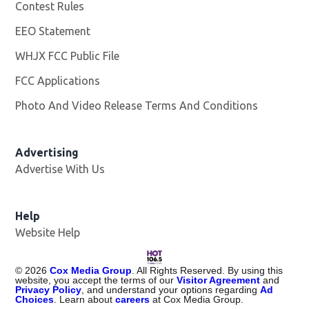
Contest Rules
EEO Statement
WHJX FCC Public File
Opens in new window
FCC Applications
Photo And Video Release Terms And Conditions
Advertising
Advertise With Us
Opens in new window
Help
Website Help
©
2026
Cox Media Group
. All Rights Reserved. By using this
website, you accept the terms of our
Visitor Agreement
and
Privacy Policy
, and understand your options regarding
Ad
Choices
. Learn about
careers
at Cox Media Group.