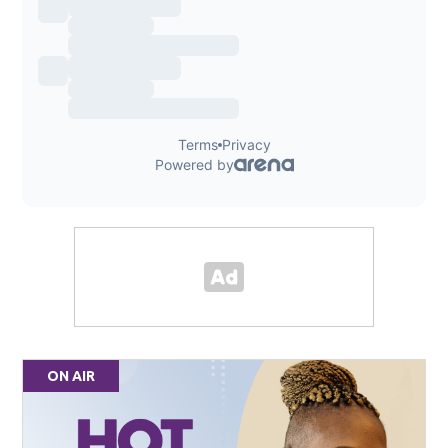
ON AIR