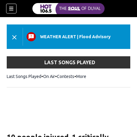
WEATHER ALERT
|
Flood Advisory
LAST SONGS PLAYED
Last Songs Played
On Air
Contests
More