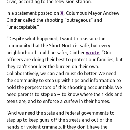
Civic, according to the television station.
In a statement posted on
X
, Columbus Mayor Andrew
Ginther called the shooting “outrageous” and
“unacceptable.”
“Despite what happened, I want to reassure the
community that the Short North is safe, but every
neighborhood could be safer, Ginther
wrote
. “Our
officers are doing their best to protect our families, but
they can’t shoulder the burden on their own.
Collaboratively, we can and must do better. We need
the community to step up with tips and information to
hold the perpetrators of this shooting accountable. We
need parents to step up -- to know where their kids and
teens are, and to enforce a curfew in their homes.
“And we need the state and federal governments to
step up to keep guns off the streets and out of the
hands of violent criminals. If they don’t have the