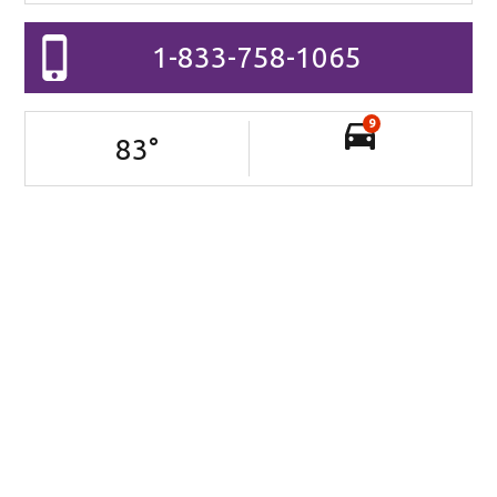
1-833-758-1065
9
83
°