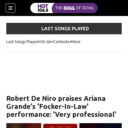
LAST SONGS PLAYED
Last Songs Played
On Air
Contests
More
Robert De Niro praises Ariana
Grande's 'Focker-In-Law'
performance: 'Very professional'