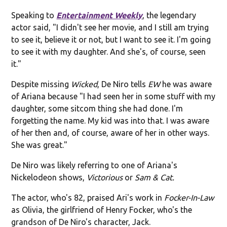
Speaking to
Entertainment Weekly
, the legendary
actor said, "I didn't see her movie, and I still am trying
to see it, believe it or not, but I want to see it. I'm going
to see it with my daughter. And she's, of course, seen
it."
Despite missing
Wicked
, De Niro tells
EW
he was aware
of Ariana because "I had seen her in some stuff with my
daughter, some sitcom thing she had done. I'm
forgetting the name. My kid was into that. I was aware
of her then and, of course, aware of her in other ways.
She was great."
De Niro was likely referring to one of Ariana's
Nickelodeon shows,
Victorious
or
Sam & Cat.
The actor, who's 82, praised Ari's work in
Focker-In-Law
as Olivia, the girlfriend of Henry Focker, who's the
grandson of De Niro's character, Jack.