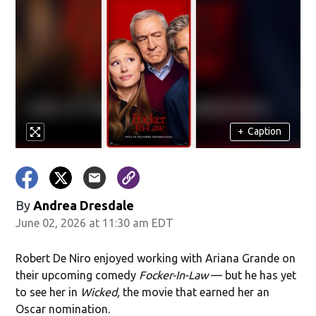
+
Caption
By
Andrea Dresdale
June 02, 2026 at 11:30 am EDT
Robert De Niro enjoyed working with Ariana Grande on
their upcoming comedy
Focker-In-Law
— but he has yet
to see her in
Wicked,
the movie that earned her an
Oscar nomination.