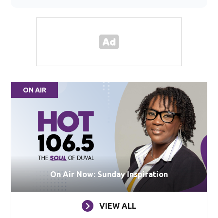
ON AIR
On Air Now: Sunday Inspiration
VIEW ALL