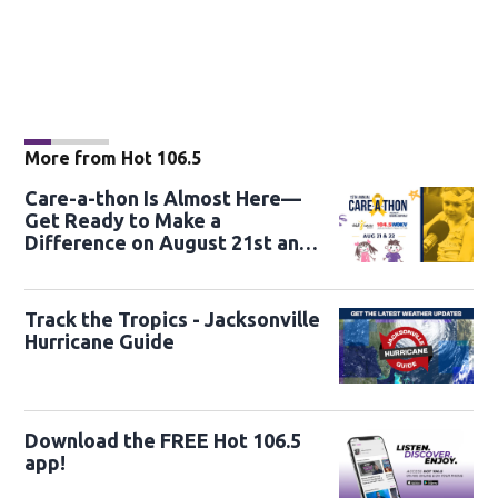
More from Hot 106.5
Care-a-thon Is Almost Here—
Get Ready to Make a
Difference on August 21st and
22nd
Track the Tropics - Jacksonville
Hurricane Guide
Download the FREE Hot 106.5
app!