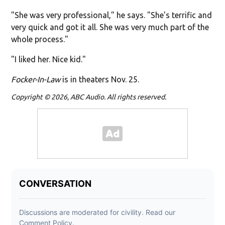
"She was very professional," he says. "She's terrific and
very quick and got it all. She was very much part of the
whole process."
"I liked her. Nice kid."
Focker-In-Law
is in theaters Nov. 25.
Copyright © 2026, ABC Audio. All rights reserved.