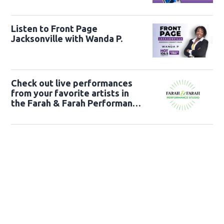
Listen to Front Page
Jacksonville with Wanda P.
Check out live performances
from your favorite artists in
the Farah & Farah Performance
Studio!