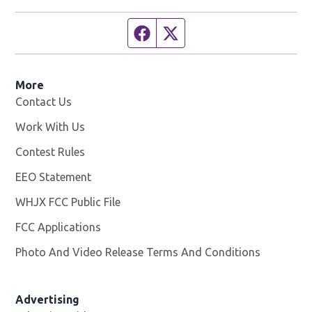
Facebook page
Twitter feed
More
Contact Us
Work With Us
Opens in new window
Contest Rules
EEO Statement
WHJX FCC Public File
Opens in new window
FCC Applications
Photo And Video Release Terms And Conditions
Advertising