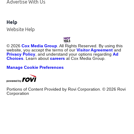
Advertise With Us
Opens in new window
Help
Website Help
©
2026
Cox Media Group
. All Rights Reserved. By using this
website, you accept the terms of our
Visitor Agreement
and
Privacy Policy
, and understand your options regarding
Ad
Choices
. Learn about
careers
at Cox Media Group.
Manage Cookie Preferences
Portions of Content Provided by Rovi Corporation. ©
2026
Rovi
Corporation