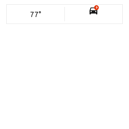
9
77
°