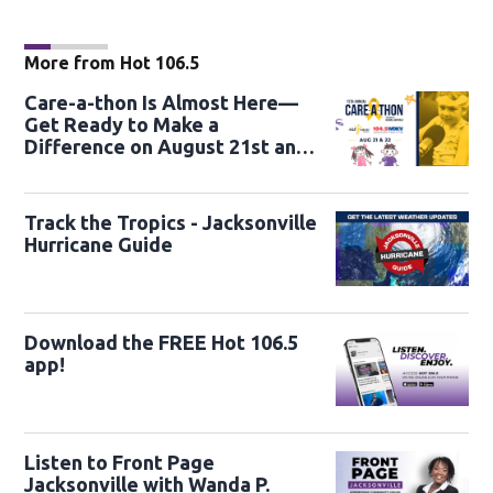
More from Hot 106.5
Care-a-thon Is Almost Here—
Get Ready to Make a
Difference on August 21st and
22nd
Track the Tropics - Jacksonville
Hurricane Guide
Download the FREE Hot 106.5
app!
Listen to Front Page
Jacksonville with Wanda P.