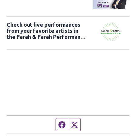
Check out live performances
from your favorite artists in
the Farah & Farah Performance
Studio!
Facebook page
Twitter feed