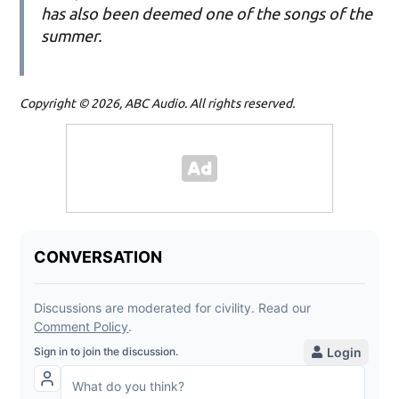
has also been deemed one of the songs of the
summer.
Copyright © 2026, ABC Audio. All rights reserved.