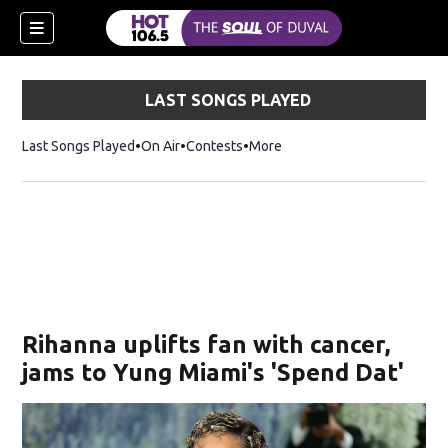
LAST SONGS PLAYED
Last Songs Played
On Air
Contests
More
Rihanna uplifts fan with cancer,
jams to Yung Miami's 'Spend Dat'