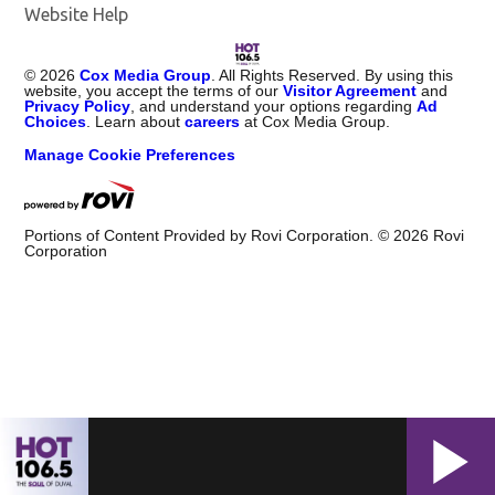
Website Help
©
2026
Cox Media Group
. All Rights Reserved. By using this
website, you accept the terms of our
Visitor Agreement
and
Privacy Policy
, and understand your options regarding
Ad
Choices
. Learn about
careers
at Cox Media Group.
Manage Cookie Preferences
Portions of Content Provided by Rovi Corporation. ©
2026
Rovi
Corporation