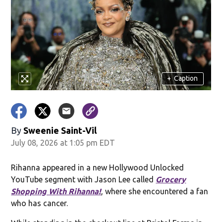
+
Caption
By
Sweenie Saint-Vil
July 08, 2026 at 1:05 pm EDT
Rihanna appeared in a new Hollywood Unlocked
YouTube segment with Jason Lee called
Grocery
Shopping With Rihanna!
, where she encountered a fan
who has cancer.