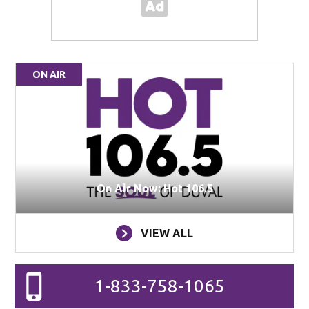
ON AIR
On Air Now: Hot 106.5
VIEW ALL
1-833-758-1065