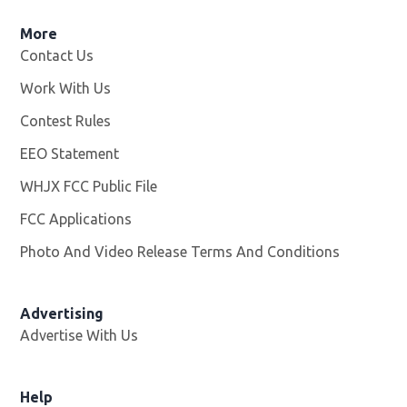
More
Contact Us
Work With Us
Opens in new window
Contest Rules
EEO Statement
WHJX FCC Public File
Opens in new window
FCC Applications
Photo And Video Release Terms And Conditions
Advertising
Advertise With Us
Opens in new window
Help