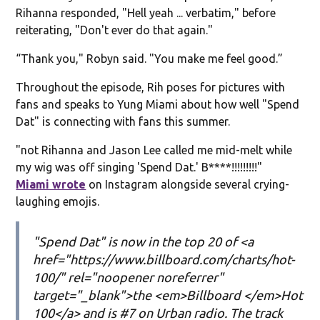
Rihanna responded, "Hell yeah ... verbatim," before
reiterating, "Don't ever do that again."
“Thank you," Robyn said. "You make me feel good.”
Throughout the episode, Rih poses for pictures with
fans and speaks to Yung Miami about how well "Spend
Dat" is connecting with fans this summer.
"not Rihanna and Jason Lee called me mid-melt while
my wig was off singing 'Spend Dat.' B****!!!!!!!!!"
Miami wrote
on Instagram alongside several crying-
laughing emojis.
"Spend Dat" is now in the top 20 of <a
href="https://www.billboard.com/charts/hot-
100/" rel="noopener noreferrer"
target="_blank">the <em>Billboard </em>Hot
100</a> and is #7 on Urban radio. The track