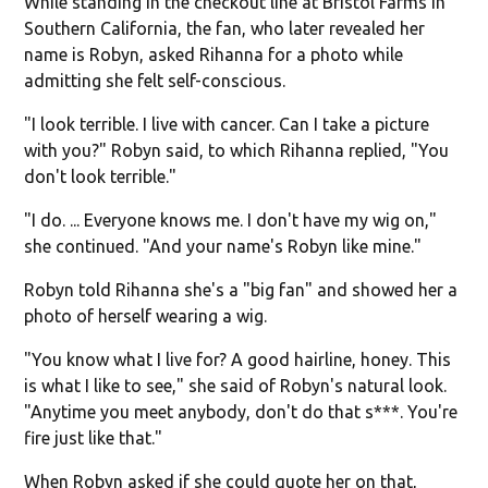
While standing in the checkout line at Bristol Farms in
Southern California, the fan, who later revealed her
name is Robyn, asked Rihanna for a photo while
admitting she felt self-conscious.
"I look terrible. I live with cancer. Can I take a picture
with you?" Robyn said, to which Rihanna replied, "You
don't look terrible."
"I do. ... Everyone knows me. I don't have my wig on,"
she continued. "And your name's Robyn like mine."
Robyn told Rihanna she's a "big fan" and showed her a
photo of herself wearing a wig.
"You know what I live for? A good hairline, honey. This
is what I like to see," she said of Robyn's natural look.
"Anytime you meet anybody, don't do that s***. You're
fire just like that."
When Robyn asked if she could quote her on that,