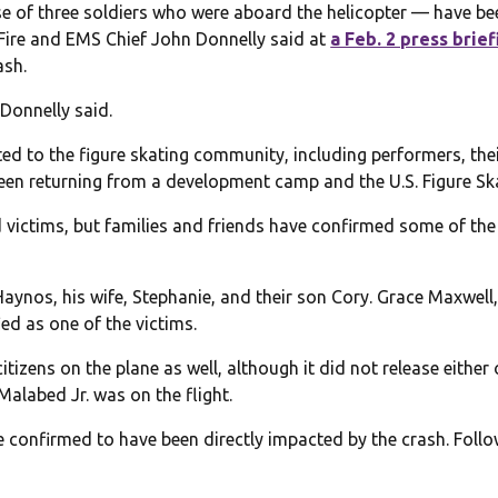
e of three soldiers who were aboard the helicopter — have be
 Fire and EMS Chief John Donnelly said at
a Feb. 2 press brief
ash.
 Donnelly said.
ed to the figure skating community, including performers, th
been returning from a development camp and the U.S. Figure Sk
fied victims, but families and friends have confirmed some of t
ynos, his wife, Stephanie, and their son Cory. Grace Maxwell
ied as one of the victims.
tizens on the plane as well, although it did not release either
Malabed Jr. was on the flight.
 confirmed to have been directly impacted by the crash. Foll