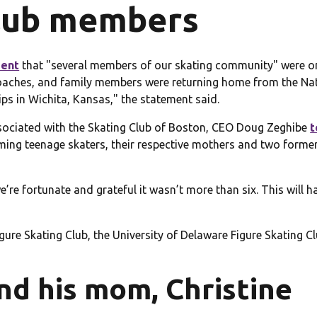
club members
ment
that "several members of our skating community" were on 
, coaches, and family members were returning home from the N
ps in Wichita, Kansas," the statement said.
sociated with the Skating Club of Boston, CEO Doug Zeghibe
t
ng teenage skaters, their respective mothers and two former
we’re fortunate and grateful it wasn’t more than six. This will
re Skating Club, the University of Delaware Figure Skating Clu
nd his mom, Christine