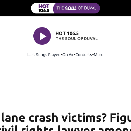
HOT 106.5
THE SOUL OF DUVAL
Last Songs Played
On Air
Contests
More
lane crash victims? Figu
civil rights lawyer amo