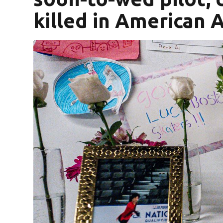
killed in American A