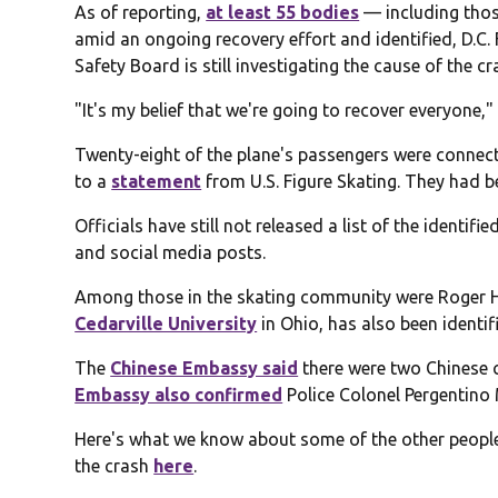
As of reporting,
at least 55 bodies
— including thos
amid an ongoing recovery effort and identified, D.C.
Safety Board is still investigating the cause of the cr
"It's my belief that we're going to recover everyone,"
Twenty-eight of the plane's passengers were connect
to a
statement
from U.S. Figure Skating. They had 
Officials have still not released a list of the identi
and social media posts.
Among those in the skating community were Roger Ha
Cedarville University
in Ohio, has also been identif
The
Chinese Embassy said
there were two Chinese ci
Embassy also confirmed
Police Colonel Pergentino 
Here's what we know about some of the other people
the crash
here
.