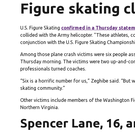
Figure skating 
U.S. Figure Skating
confirmed in a Thursday state
collided with the Army helicopter. "These athletes
conjunction with the U.S. Figure Skating Championshi
Among those plane crash victims were six people as
Thursday morning. The victims were two up-and-comi
professionals turned coaches.
“Six is a horrific number for us,” Zeghibe said. “But 
skating community.”
Other victims include members of the Washington Figu
Northern Virginia.
Spencer Lane, 16, a