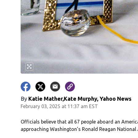
By
Katie Mather,Kate Murphy, Yahoo News
February 03, 2025 at 11:37 am EST
Officials believe that all 67 people aboard an Americ
approaching Washington’s Ronald Reagan National 