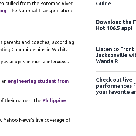
Guide
en pulled from the Potomac River
ing
. The National Transportation
Download the 
Hot 106.5 app!
eir parents and coaches, according
Listen to Front
ating Championships in Wichita.
Jacksonville wi
Wanda P.
he passengers in media interviews
Check out live
, an
engineering student from
performances 
your favorite ar
the Farah & Far
 of their names. The
Philippine
Performance St
ow Yahoo News's live coverage of