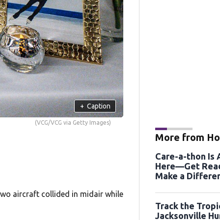
+
Caption
(VCG/VCG via Getty Images)
More from Ho
Care-a-thon Is
Here—Get Read
Make a Differe
August 21st an
wo aircraft collided in midair while
Track the Tropi
Jacksonville Hu