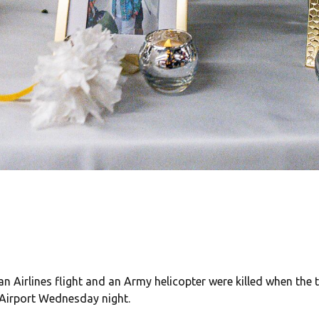
an Airlines flight and an Army helicopter were killed when the t
Airport Wednesday night.