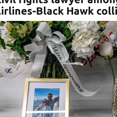
irlines-Black Hawk coll