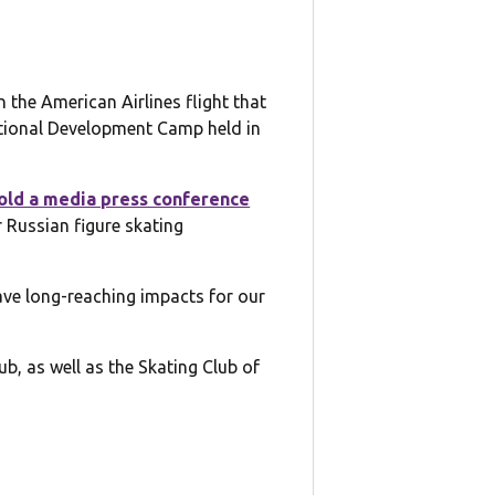
the American Airlines flight that
ational Development Camp held in
old a media press conference
 Russian figure skating
 have long-reaching impacts for our
b, as well as the Skating Club of