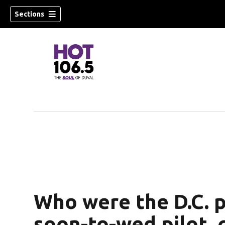
Sections
Who were the D.C. p
soon-to-wed pilot, 