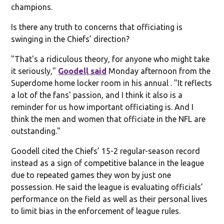
champions.
Is there any truth to concerns that officiating is
swinging in the Chiefs’ direction?
"That's a ridiculous theory, for anyone who might take
it seriously,"
Goodell said
Monday afternoon from the
Superdome home locker room in his annual . "It reflects
a lot of the fans' passion, and I think it also is a
reminder for us how important officiating is. And I
think the men and women that officiate in the NFL are
outstanding."
Goodell cited the Chiefs’ 15-2 regular-season record
instead as a sign of competitive balance in the league
due to repeated games they won by just one
possession. He said the league is evaluating officials’
performance on the field as well as their personal lives
to limit bias in the enforcement of league rules.