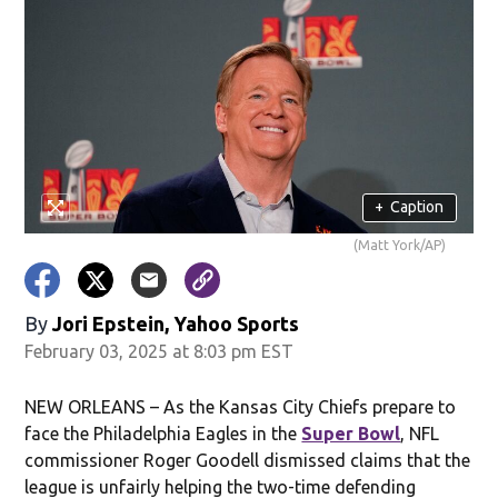
+
Caption
(Matt York/AP)
By
Jori Epstein, Yahoo Sports
February 03, 2025 at 8:03 pm EST
NEW ORLEANS – As the Kansas City Chiefs prepare to
face the Philadelphia Eagles in the
Super Bowl
, NFL
commissioner Roger Goodell dismissed claims that the
league is unfairly helping the two-time defending