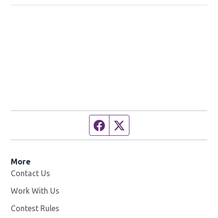
Facebook page
Twitter feed
More
Contact Us
Work With Us
Opens in new window
Contest Rules