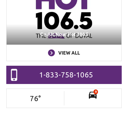
On Air Now: Hot 106.5
VIEW ALL
1-833-758-1065
9
76
°