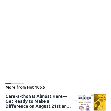
More from Hot 106.5
Care-a-thon Is Almost Here—
Get Ready to Make a
Difference on August 21st and
22nd