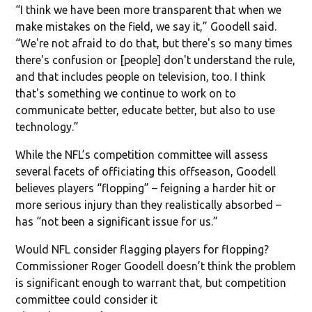
“I think we have been more transparent that when we
make mistakes on the field, we say it,” Goodell said.
“We're not afraid to do that, but there's so many times
there's confusion or [people] don't understand the rule,
and that includes people on television, too. I think
that's something we continue to work on to
communicate better, educate better, but also to use
technology.”
While the NFL’s competition committee will assess
several facets of officiating this offseason, Goodell
believes players “flopping” – feigning a harder hit or
more serious injury than they realistically absorbed –
has “not been a significant issue for us.”
Would NFL consider flagging players for flopping?
Commissioner Roger Goodell doesn’t think the problem
is significant enough to warrant that, but competition
committee could consider it