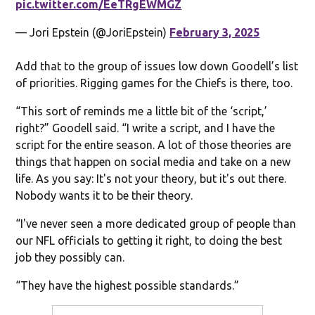
pic.twitter.com/EeTRgEWMGZ
— Jori Epstein (@JoriEpstein)
February 3, 2025
Add that to the group of issues low down Goodell’s list
of priorities. Rigging games for the Chiefs is there, too.
“This sort of reminds me a little bit of the ‘script,’
right?” Goodell said. “I write a script, and I have the
script for the entire season. A lot of those theories are
things that happen on social media and take on a new
life. As you say: It's not your theory, but it's out there.
Nobody wants it to be their theory.
“I've never seen a more dedicated group of people than
our NFL officials to getting it right, to doing the best
job they possibly can.
“They have the highest possible standards.”