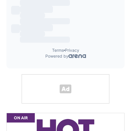
ON AIR