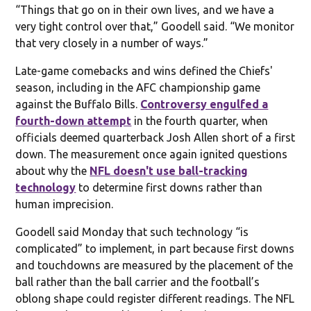
“Things that go on in their own lives, and we have a
very tight control over that,” Goodell said. “We monitor
that very closely in a number of ways.”
Late-game comebacks and wins defined the Chiefs'
season, including in the AFC championship game
against the Buffalo Bills.
Controversy engulfed a
fourth-down attempt
in the fourth quarter, when
officials deemed quarterback Josh Allen short of a first
down. The measurement once again ignited questions
about why the
NFL doesn't use ball-tracking
technology
to determine first downs rather than
human imprecision.
Goodell said Monday that such technology “is
complicated” to implement, in part because first downs
and touchdowns are measured by the placement of the
ball rather than the ball carrier and the football’s
oblong shape could register different readings. The NFL