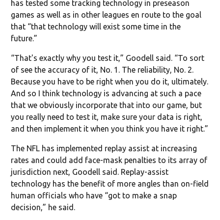
has tested some tracking technology in preseason
games as well as in other leagues en route to the goal
that “that technology will exist some time in the
future.”
“That's exactly why you test it,” Goodell said. “To sort
of see the accuracy of it, No. 1. The reliability, No. 2.
Because you have to be right when you do it, ultimately.
And so I think technology is advancing at such a pace
that we obviously incorporate that into our game, but
you really need to test it, make sure your data is right,
and then implement it when you think you have it right.”
The NFL has implemented replay assist at increasing
rates and could add face-mask penalties to its array of
jurisdiction next, Goodell said. Replay-assist
technology has the benefit of more angles than on-field
human officials who have “got to make a snap
decision,” he said.