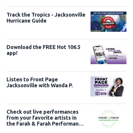
Track the Tropics - Jacksonville
Hurricane Guide
Download the FREE Hot 106.5
app!
Listen to Front Page
Jacksonville with Wanda P.
Check out live performances
from your favorite artists in
the Farah & Farah Performance
Studio!