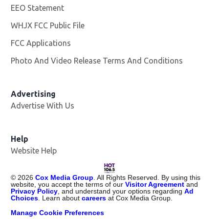
EEO Statement
WHJX FCC Public File
Opens in new window
FCC Applications
Photo And Video Release Terms And Conditions
Advertising
Advertise With Us
Opens in new window
Help
Website Help
©
2026
Cox Media Group
. All Rights Reserved. By using this
website, you accept the terms of our
Visitor Agreement
and
Privacy Policy
, and understand your options regarding
Ad
Choices
. Learn about
careers
at Cox Media Group.
Manage Cookie Preferences