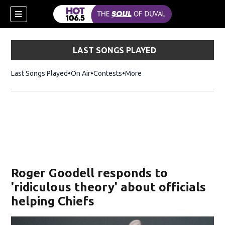
LAST SONGS PLAYED
Last Songs Played
On Air
Contests
More
Roger Goodell responds to
'ridiculous theory' about officials
helping Chiefs