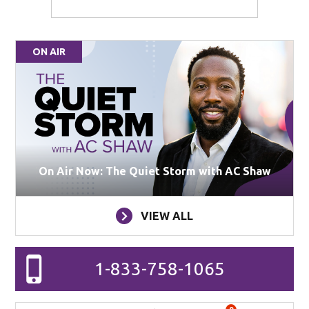
ON AIR
On Air Now: The Quiet Storm with AC Shaw
VIEW ALL
1-833-758-1065