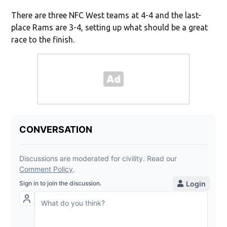
There are three NFC West teams at 4-4 and the last-
place Rams are 3-4, setting up what should be a great
race to the finish.