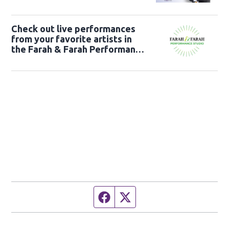
Check out live performances
from your favorite artists in
the Farah & Farah Performance
Studio!
Facebook page
Twitter feed