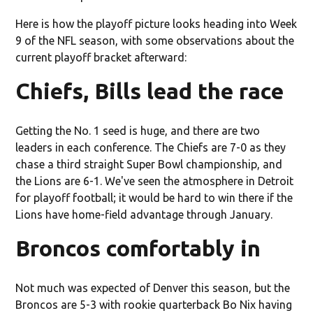
Here is how the playoff picture looks heading into Week
9 of the NFL season, with some observations about the
current playoff bracket afterward:
Chiefs, Bills lead the race
Getting the No. 1 seed is huge, and there are two
leaders in each conference. The Chiefs are 7-0 as they
chase a third straight Super Bowl championship, and
the Lions are 6-1. We've seen the atmosphere in Detroit
for playoff football; it would be hard to win there if the
Lions have home-field advantage through January.
Broncos comfortably in
Not much was expected of Denver this season, but the
Broncos are 5-3 with rookie quarterback Bo Nix having