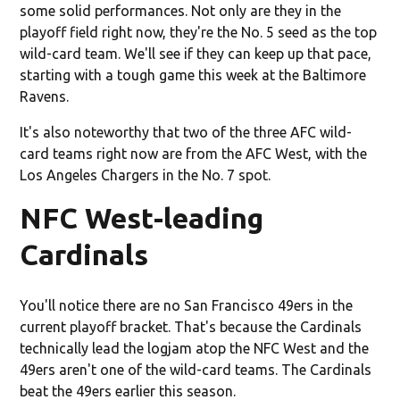
some solid performances. Not only are they in the
playoff field right now, they're the No. 5 seed as the top
wild-card team. We'll see if they can keep up that pace,
starting with a tough game this week at the Baltimore
Ravens.
It's also noteworthy that two of the three AFC wild-
card teams right now are from the AFC West, with the
Los Angeles Chargers in the No. 7 spot.
NFC West-leading
Cardinals
You'll notice there are no San Francisco 49ers in the
current playoff bracket. That's because the Cardinals
technically lead the logjam atop the NFC West and the
49ers aren't one of the wild-card teams. The Cardinals
beat the 49ers earlier this season.