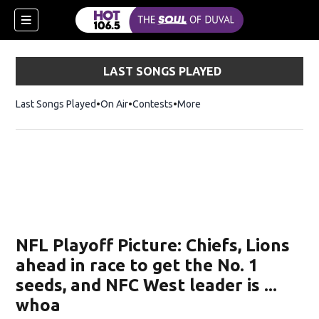
LAST SONGS PLAYED
Last Songs Played
On Air
Contests
More
NFL Playoff Picture: Chiefs, Lions
ahead in race to get the No. 1
seeds, and NFC West leader is ...
whoa