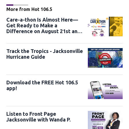
More from Hot 106.5
Care-a-thon Is Almost Here—
Get Ready to Make a
Difference on August 21st and
22nd
Track the Tropics - Jacksonville
Hurricane Guide
Download the FREE Hot 106.5
app!
Listen to Front Page
Jacksonville with Wanda P.