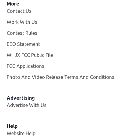
More
Contact Us
Work With Us
Opens in new window
Contest Rules
EEO Statement
WHJX FCC Public File
Opens in new window
FCC Applications
Photo And Video Release Terms And Conditions
Advertising
Advertise With Us
Opens in new window
Help
Website Help