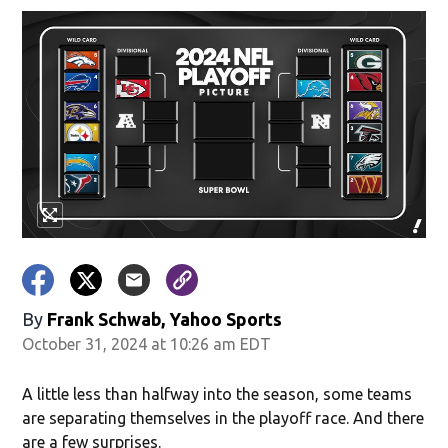
By
Frank Schwab, Yahoo Sports
October 31, 2024 at 10:26 am EDT
A little less than halfway into the season, some teams
are separating themselves in the playoff race. And there
are a few surprises.