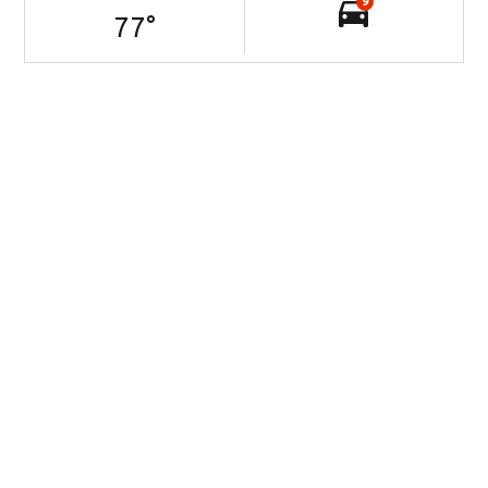
9
77
°