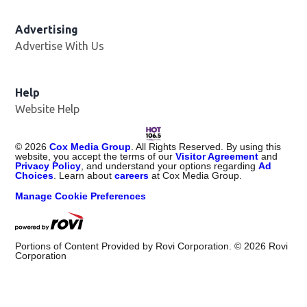
Advertising
Advertise With Us
Opens in new window
Help
Website Help
©
2026
Cox Media Group
. All Rights Reserved. By using this
website, you accept the terms of our
Visitor Agreement
and
Privacy Policy
, and understand your options regarding
Ad
Choices
. Learn about
careers
at Cox Media Group.
Manage Cookie Preferences
Portions of Content Provided by Rovi Corporation. ©
2026
Rovi
Corporation