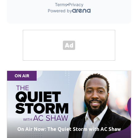
ON AIR
On Air Now: The Quiet Storm with AC Shaw