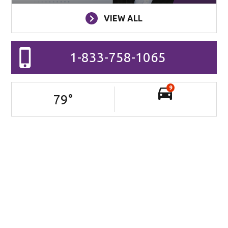
VIEW ALL
1-833-758-1065
9
79
°