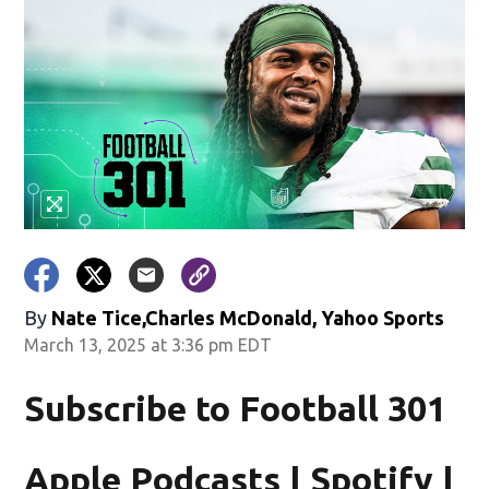
By
Nate Tice,Charles McDonald, Yahoo Sports
March 13, 2025 at 3:36 pm EDT
Subscribe to Football 301
Apple Podcasts | Spotify |