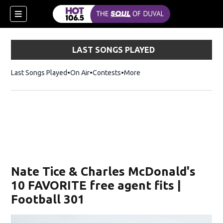
LAST SONGS PLAYED
Last Songs Played
On Air
Contests
More
Nate Tice & Charles McDonald's
10 FAVORITE free agent fits |
Football 301