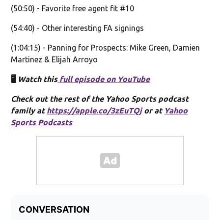
(50:50) - Favorite free agent fit #10
(54:40) - Other interesting FA signings
(1:04:15) - Panning for Prospects: Mike Green, Damien
Martinez & Elijah Arroyo
🖥️
Watch this
full episode on YouTube
Check out the rest of the Yahoo Sports podcast
family at
https://apple.co/3zEuTQj
or at
Yahoo
Sports Podcasts