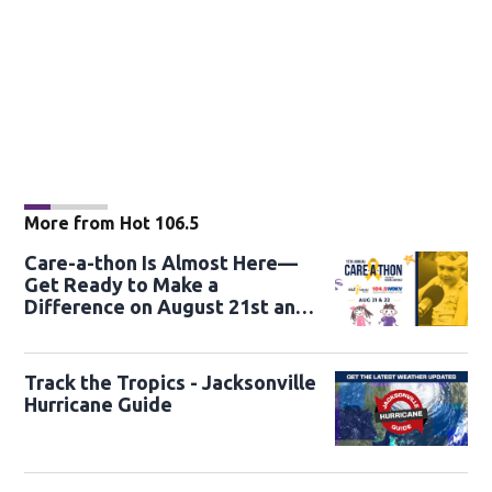
More from Hot 106.5
Care-a-thon Is Almost Here—
Get Ready to Make a
Difference on August 21st and
22nd
Track the Tropics - Jacksonville
Hurricane Guide