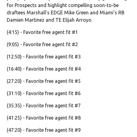
for Prospects and highlight compelling soon-to-be
draftees Marshall's EDGE Mike Green and Miami's RB
Damien Martinez and TE Elijah Arroyo.
(4:15) - Favorite free agent fit #1
(9:05) - Favorite free agent fit #2
(12:50) - Favorite free agent fit #3
(16:40) - Favorite free agent fit #4
(27:20) - Favorite free agent fit #5
(31:10) - Favorite free agent fit #6
(35:35) - Favorite free agent fit #7
(41:25) - Favorite free agent fit #8
(47:20) - Favorite free agent fit #9