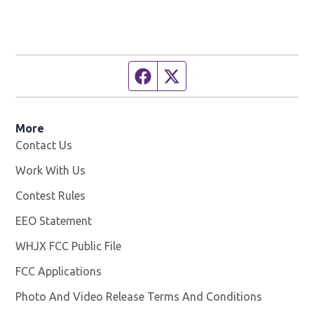
Facebook page
Twitter feed
More
Contact Us
Work With Us
Opens in new window
Contest Rules
EEO Statement
WHJX FCC Public File
Opens in new window
FCC Applications
Photo And Video Release Terms And Conditions