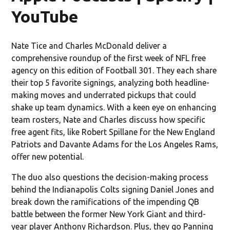
YouTube
Nate Tice and Charles McDonald deliver a
comprehensive roundup of the first week of NFL free
agency on this edition of Football 301. They each share
their top 5 favorite signings, analyzing both headline-
making moves and underrated pickups that could
shake up team dynamics. With a keen eye on enhancing
team rosters, Nate and Charles discuss how specific
free agent fits, like Robert Spillane for the New England
Patriots and Davante Adams for the Los Angeles Rams,
offer new potential.
The duo also questions the decision-making process
behind the Indianapolis Colts signing Daniel Jones and
break down the ramifications of the impending QB
battle between the former New York Giant and third-
year player Anthony Richardson. Plus, they go Panning