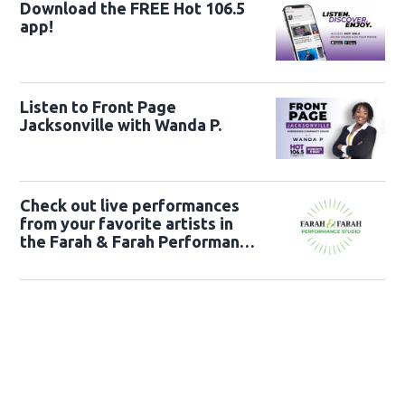
Download the FREE Hot 106.5
app!
Listen to Front Page
Jacksonville with Wanda P.
Check out live performances
from your favorite artists in
the Farah & Farah Performance
Studio!