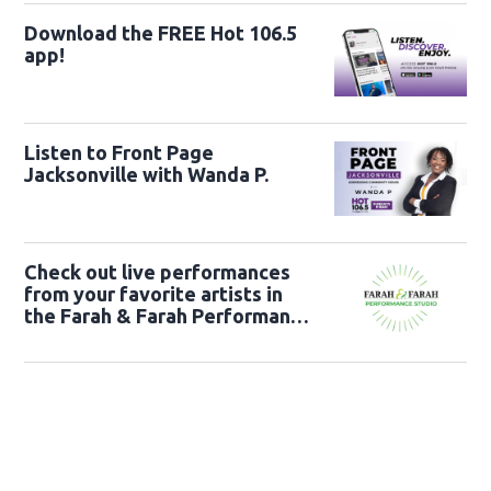
Download the FREE Hot 106.5
app!
Listen to Front Page
Jacksonville with Wanda P.
Check out live performances
from your favorite artists in
the Farah & Farah Performance
Studio!