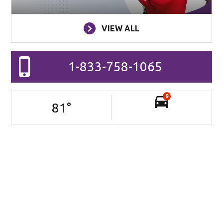
VIEW ALL
1-833-758-1065
9
81
°