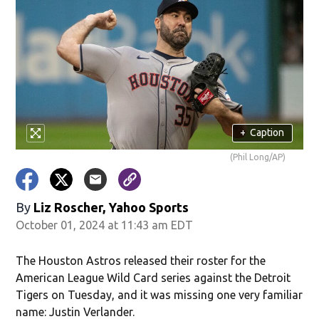
+
Caption
(Phil Long/AP)
By
Liz Roscher, Yahoo Sports
October 01, 2024 at 11:43 am EDT
The Houston Astros released their roster for the
American League Wild Card series against the Detroit
Tigers on Tuesday, and it was missing one very familiar
name: Justin Verlander.