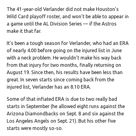
The 41-year-old Verlander did not make Houston's
Wild Card playoff roster, and won't be able to appear in
a game until the AL Division Series — if the Astros
make it that far.
It's been a tough season for Verlander, who had an ERA
of nearly 4.00 before going on the injured list in June
with a neck problem. He wouldn't make his way back
from that injury for two months, finally returning on
August 19. Since then, his results have been less than
great. In seven starts since coming back from the
injured list, Verlander has an 8.10 ERA.
Some of that inflated ERA is due to two really bad
starts in September (he allowed eight runs against the
Arizona Diamondbacks on Sept. 8 and six against the
Los Angeles Angels on Sept. 21). But his other five
starts were mostly so-so.