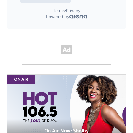
ON AIR
On Air Now: Shelby