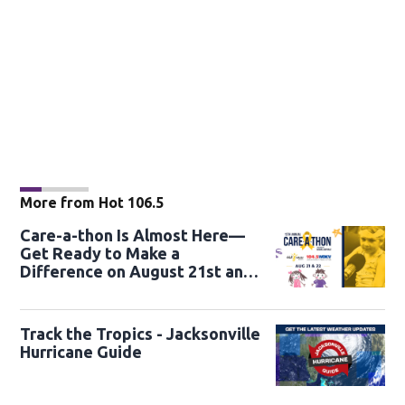
More from Hot 106.5
Care-a-thon Is Almost Here—
Get Ready to Make a
Difference on August 21st and
22nd
Track the Tropics - Jacksonville
Hurricane Guide