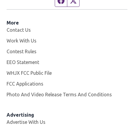
Facebook page
Twitter feed
More
Contact Us
Work With Us
Opens in new window
Contest Rules
EEO Statement
WHJX FCC Public File
Opens in new window
FCC Applications
Photo And Video Release Terms And Conditions
Advertising
Advertise With Us
Opens in new window