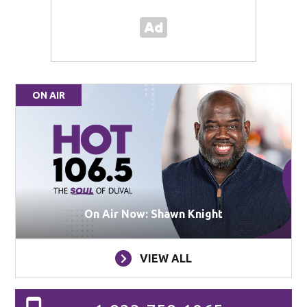
ON AIR
On Air Now: Shawn Knight
VIEW ALL