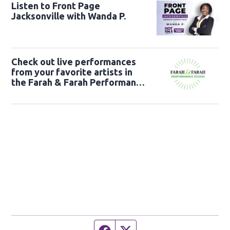
Listen to Front Page
Jacksonville with Wanda P.
Check out live performances
from your favorite artists in
the Farah & Farah Performance
Studio!