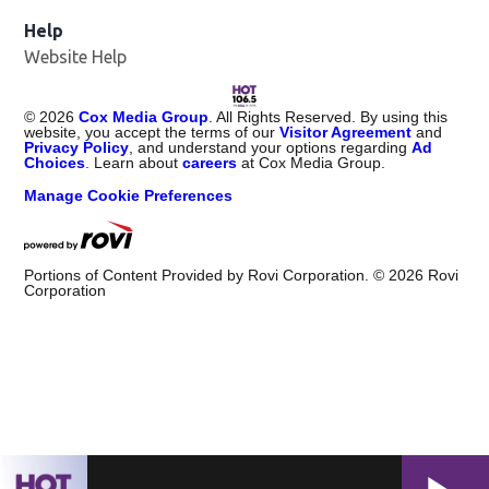
Help
Website Help
©
2026
Cox Media Group
. All Rights Reserved. By using this
website, you accept the terms of our
Visitor Agreement
and
Privacy Policy
, and understand your options regarding
Ad
Choices
. Learn about
careers
at Cox Media Group.
Manage Cookie Preferences
Portions of Content Provided by Rovi Corporation. ©
2026
Rovi
Corporation