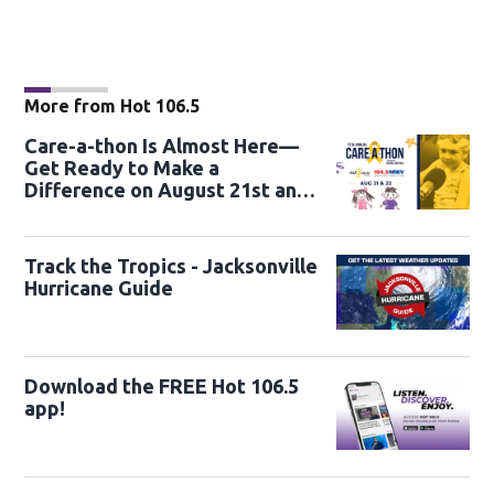
More from Hot 106.5
Care-a-thon Is Almost Here—
Get Ready to Make a
Difference on August 21st and
22nd
Track the Tropics - Jacksonville
Hurricane Guide
Download the FREE Hot 106.5
app!