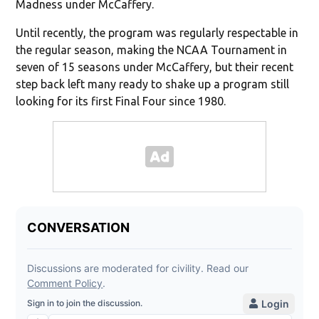
Madness under McCaffery.
Until recently, the program was regularly respectable in
the regular season, making the NCAA Tournament in
seven of 15 seasons under McCaffery, but their recent
step back left many ready to shake up a program still
looking for its first Final Four since 1980.