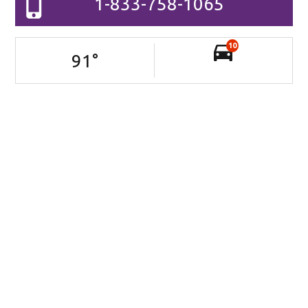
1-833-758-1065
10
91
°