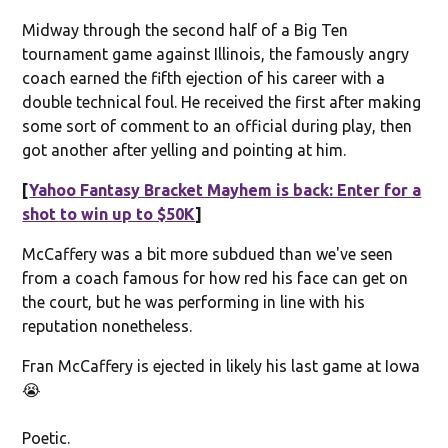
Midway through the second half of a Big Ten
tournament game against Illinois, the famously angry
coach earned the fifth ejection of his career with a
double technical foul. He received the first after making
some sort of comment to an official during play, then
got another after yelling and pointing at him.
[
Yahoo Fantasy Bracket Mayhem is back: Enter for a
shot to win up to $50K
]
McCaffery was a bit more subdued than we've seen
from a coach famous for how red his face can get on
the court, but he was performing in line with his
reputation nonetheless.
Fran McCaffery is ejected in likely his last game at Iowa
😭
Poetic.