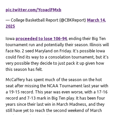
pic.twitter.com/YcoaclFMxb
— College Basketball Report (@CBKReport)
March 14,
2025
Iowa
proceeded to lose 106-94
, ending their Big Ten
tournament run and potentially their season. Illinois will
face No. 2 seed Maryland on Friday. It's possible Iowa
could find its way to a consolation tournament, but it's
very possible they decide to just pack it up given how
this season has felt.
McCaffery has spent much of the season on the hot
seat after missing the NCAA Tournament last year with
a 19-15 record. This year was even worse, with a 17-16
record and 7-13 mark in Big Ten play. It has been four
years since their last win in March Madness, and they
still have yet to reach the second weekend of March