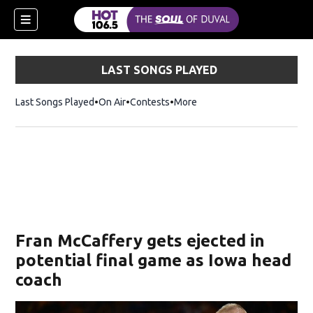
LAST SONGS PLAYED
Last Songs Played
On Air
Contests
More
Fran McCaffery gets ejected in
potential final game as Iowa head
coach