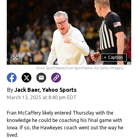
+
Caption
(Icon Sportswire/Icon Sportswire via Getty Images)
By
Jack Baer, Yahoo Sports
March 13, 2025 at 8:40 pm EDT
Fran McCaffery likely entered Thursday with the
knowledge he could be coaching his final game with
Iowa. If so, the Hawkeyes coach went out the way he
lived.